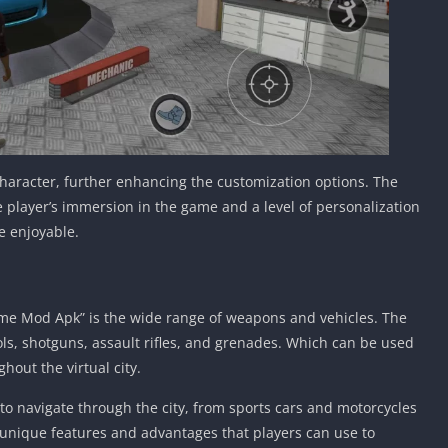
character, further enhancing the customization options. The
e player’s immersion in the game and a level of personalization
e enjoyable.
rime Mod Apk” is the wide range of weapons and vehicles. The
ls, shotguns, assault rifles, and grenades. Which can be used
ghout the virtual city.
 to navigate through the city, from sports cars and motorcycles
s unique features and advantages that players can use to