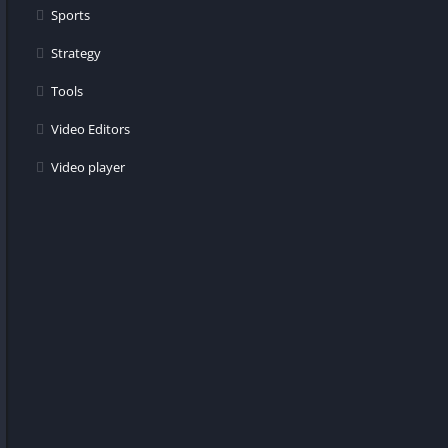
Sports
Strategy
Tools
Video Editors
Video player