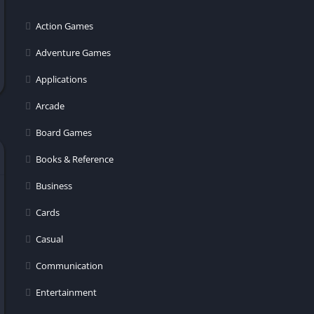
er
Action Games
Adventure Games
Applications
Arcade
Board Games
Books & Reference
Business
Cards
Casual
Communication
Entertainment