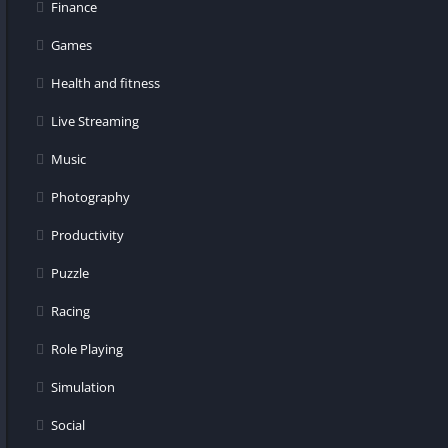
Finance
Games
Health and fitness
Live Streaming
Music
Photography
Productivity
Puzzle
Racing
Role Playing
Simulation
Social