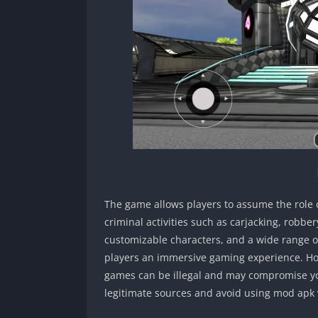
The game allows players to assume the role 
criminal activities such as carjacking, robbe
customizable characters, and a wide range o
players an immersive gaming experience. How
games can be illegal and may compromise you
legitimate sources and avoid using mod apk 