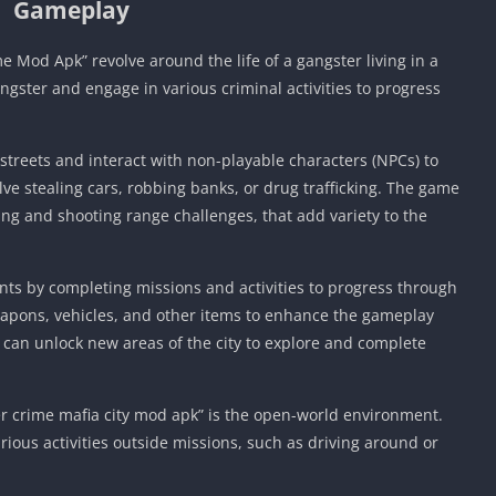
Gameplay
Mod Apk” revolve around the life of a gangster living in a
angster and engage in various criminal activities to progress
s streets and interact with non-playable characters (NPCs) to
e stealing cars, robbing banks, or drug trafficking. The game
ing and shooting range challenges, that add variety to the
ts by completing missions and activities to progress through
pons, vehicles, and other items to enhance the gameplay
 can unlock new areas of the city to explore and complete
er crime mafia city mod apk” is the open-world environment.
rious activities outside missions, such as driving around or