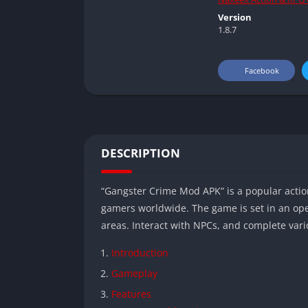
Version
1.8.7
Facebook
DESCRIPTION
“Gangster Crime Mod APK” is a popular act
gamers worldwide. The game is set in an ope
areas. Interact with NPCs, and complete vari
Introduction
Gameplay
Features