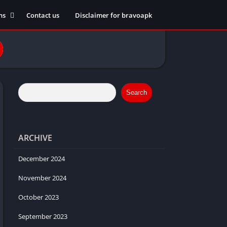
ns
Contact us
Disclaimer for bravoapk
ment
ming
eference
Search
ARCHIVE
ation
 fitness
December 2024
November 2024
October 2023
ors
September 2023