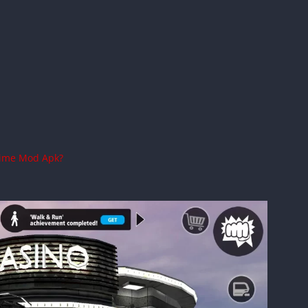
rime Mod Apk?