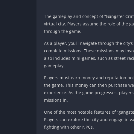
The gameplay and concept of “Gangster Crime 
virtual city. Players assume the role of the g
through the game.
As a player, you’ll navigate through the city’
complete missions. These missions may involv
also includes mini-games, such as street rac
gameplay.
Players must earn money and reputation poin
the game. This money can then purchase wea
experience. As the game progresses, players
missions in.
One of the most notable features of “gangst
Players can explore the city and engage in va
fighting with other NPCs.