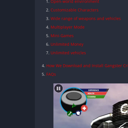
Open-world environment
Customizable Characters
Wide range of weapons and vehicles
Multiplayer Mode
Mini-Games
Unlimited Money
Unlimited vehicles
How We Download and Install Gangster C
FAQs