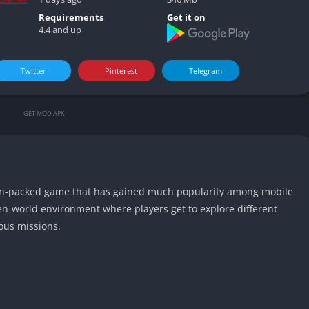
Video play
Requirements
Get it on
4.4 and up
Twitter
Pinterest
Telegram
GET MOD APK
ion-packed game that has gained much popularity among mobile
n-world environment where players get to explore different
ous missions.