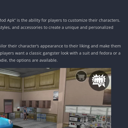
d Apk” is the ability for players to customize their characters.
rstyles, and accessories to create a unique and personalized
ailor their character’s appearance to their liking and make them
 players want a classic gangster look with a suit and fedora or a
die, the options are available.