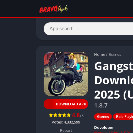
Home
/
Games
Gangst
Downlo
2025 (
1.8.7
DOWNLOAD APK
4.8
/5
Games
Role Play
Votes:
4,332,599
Developer
Report
Naxeex Action & RPG