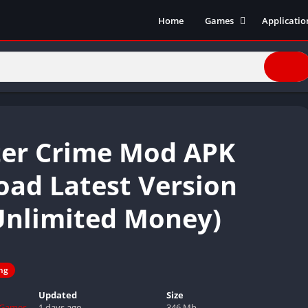
Home
Games
Applicatio
Action Games
Entertain
Simulation
Social
Racing
Live Strea
Casual
Music
Sports
Books & R
er Crime Mod APK
Role Playing
Business
Comics
ad Latest Version
Communic
Unlimited Money)
Health and
Finance
Strategy
Tools
ing
Video Edit
Updated
Size
 Games
1 days ago
346 Mb