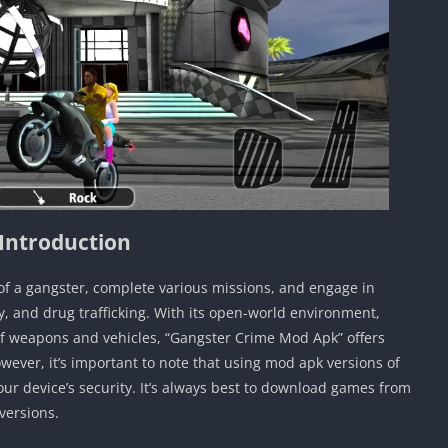
Introduction
of a gangster, complete various missions, and engage in
ry, and drug trafficking. With its open-world environment,
f weapons and vehicles, “Gangster Crime Mod Apk” offers
ever, it’s important to note that using mod apk versions of
r device’s security. It’s always best to download games from
versions.