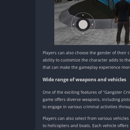
Players can also choose the gender of their 
ability to customize the character adds to th
that can make the gameplay experience mor
Wide range of weapons and vehicles
One of the exciting features of “Gangster C
game offers diverse weapons, including pisto
to engage in various criminal activities throu
Players can also select from various vehicles
to helicopters and boats. Each vehicle offer