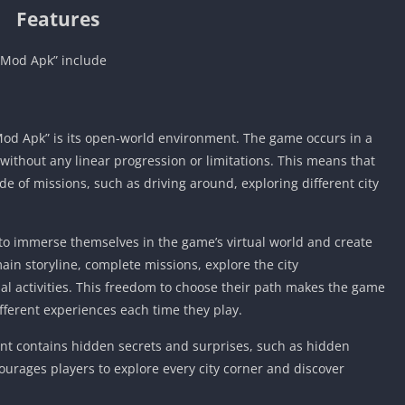
Features
 Mod Apk” include
Mod Apk” is its open-world environment. The game occurs in a
, without any linear progression or limitations. This means that
ide of missions, such as driving around, exploring different city
o immerse themselves in the game’s virtual world and create
ain storyline, complete missions, explore the city
al activities. This freedom to choose their path makes the game
fferent experiences each time they play.
t contains hidden secrets and surprises, such as hidden
courages players to explore every city corner and discover