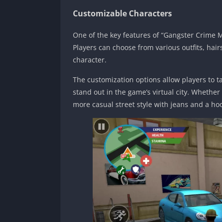
Customizable Characters
One of the key features of “Gangster Crime Mo
Players can choose from various outfits, hai
character.
The customization options allow players to t
stand out in the game’s virtual city. Whether
more casual street style with jeans and a hoo