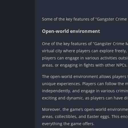
Some of the key features of “Gangster Crime
Open-world environment
One of the key features of “Gangster Crime 
virtual city where players can explore freely
players can engage in various activities outs
areas, or engaging in fights with other NPCs.
The open-world environment allows players t
unique experiences. Players can follow the m
independently, and engage in various crimin
exciting and dynamic, as players can have di
Moreover, the game’s open-world environmen
areas, collectibles, and Easter eggs. This en
everything the game offers.