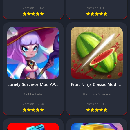
Version 1.51.2
Version 1.4.3
Lonely Survivor Mod APK Download Latest Version 2025 (Unlimited Diamonds/Gems/ One hit)
Fruit Ninja Classic Mod APK Download Latest Version (Free Game)
Cobby Labs
Halfbrick Studios
Version 1.22.0
Version 2.4.6