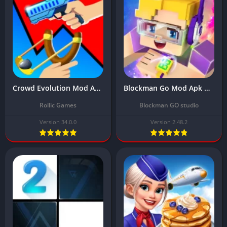
Crowd Evolution Mod APK Download Latest Version (Unlocked All Items) 2024
Blockman Go Mod Apk Download Latest Version (Unlimited Money/Gems) 2024
Rollic Games
Blockman GO studio
Version 34.0.0
Version 2.48.2