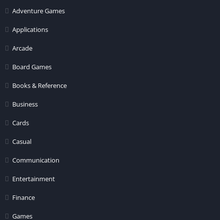
Adventure Games
Applications
Arcade
Board Games
Books & Reference
Business
Cards
Casual
Communication
Entertainment
Finance
Games