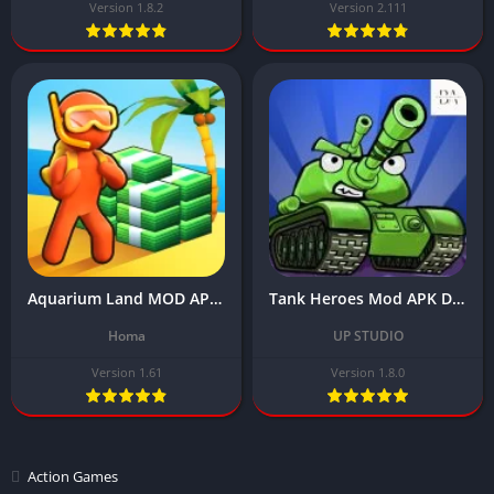
Version 1.8.2
Version 2.111
Aquarium Land MOD APK Download Latest Version (Unlocked All Skin/No Ads)
Tank Heroes Mod APK Download Latest Version (For Free, Unlimited Money)
Homa
UP STUDIO
Version 1.61
Version 1.8.0
Action Games