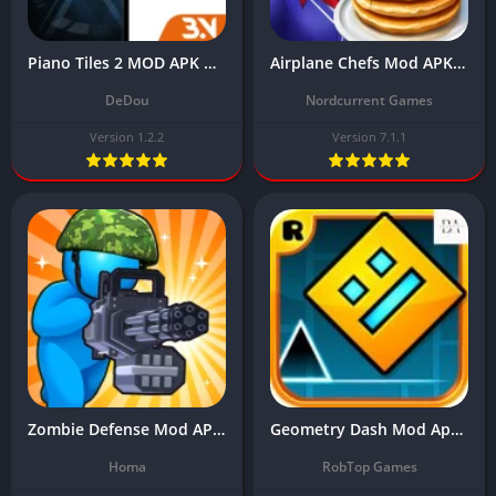
Piano Tiles 2 MOD APK Download Latest Version (Unlimited Money)
Airplane Chefs Mod APK Download Latest Version (Unlimited Money) 2024
DeDou
Nordcurrent Games
Version 1.2.2
Version 7.1.1
Zombie Defense Mod APK Download Latest v1.8.2 (MOD, Unlimited Money)
Geometry Dash Mod Apk Download Latest Version (Unlimited Money)
Homa
RobTop Games