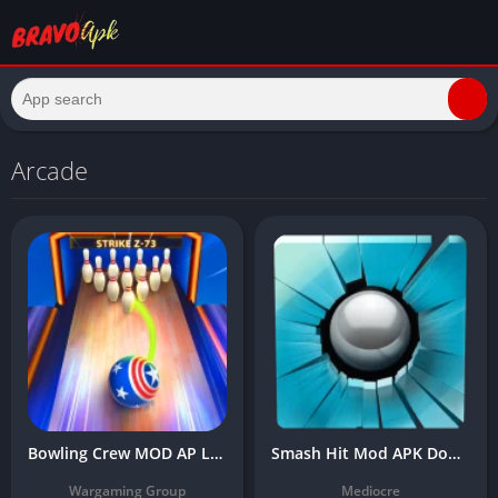
Arcade
Bowling Crew MOD AP Latest Version Download (Unlimited Gold, Menu, No Ads)
Smash Hit Mod APK Download Latest Version (Unlimited Balls/Premium)
Wargaming Group
Mediocre