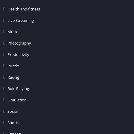
Health and fitness
Live Streaming
Music
Photography
Productivity
Puzzle
Racing
Role Playing
Simulation
Social
Sports