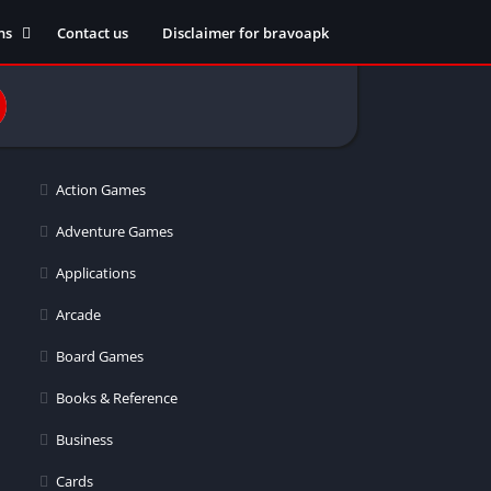
ns
Contact us
Disclaimer for bravoapk
ment
ming
Action Games
eference
Adventure Games
Applications
ation
Arcade
 fitness
Board Games
Books & Reference
Business
ors
Cards