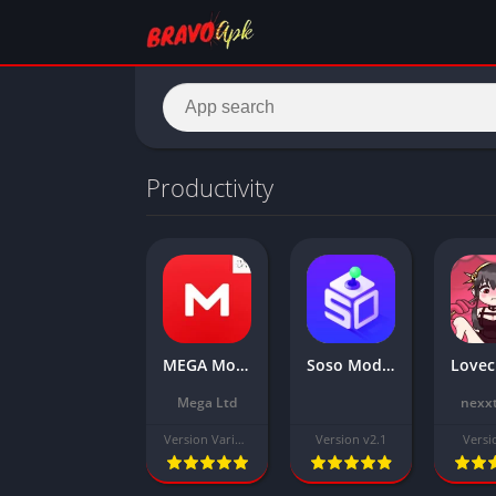
Productivity
MEGA Mod Apk Download Latest Version 2025 [Unlocked Everything]
Soso Mod APK Download Latest Version free for Android
Mega Ltd
nexxt
Version Varies with device
Version v2.1
Versi