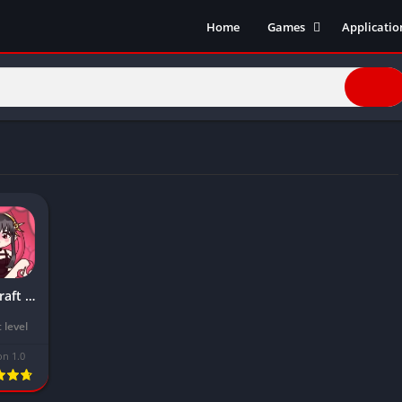
Home
Games
Applicatio
Action Games
Entertain
Simulation
Social
Racing
Live Strea
Casual
Music
Sports
Books & R
Role Playing
Business
Comics
Communic
Health and
Lovecraft Locker Mod APK Download Latest Version 2024 (Premium unlocked)
Finance
Strategy
 level
Tools
on 1.0
Video Edit