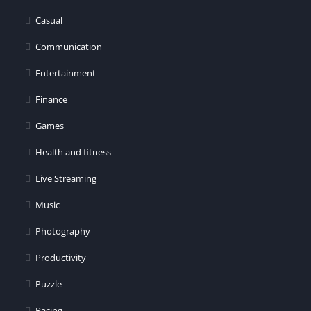
er
Casual
Communication
Entertainment
Finance
Games
Health and fitness
Live Streaming
Music
Photography
Productivity
Puzzle
Racing