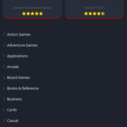
Version Varies with device
Version 5.65.1
Action Games
Adventure Games
Applications
Arcade
Board Games
Books & Reference
Business
Cards
Casual