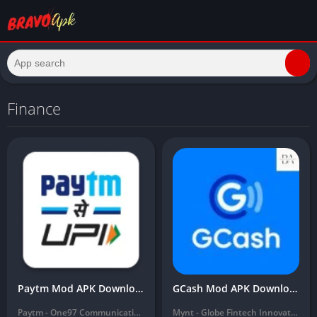
Finance
Paytm Mod APK Download Latest 2024 ( Unlimited Money, Free Download)
GCash Mod APK Download Latest Version (Unlimited Money, balance) 2024
Paytm - One97 Communications Ltd.
Mynt - Globe Fintech Innovations