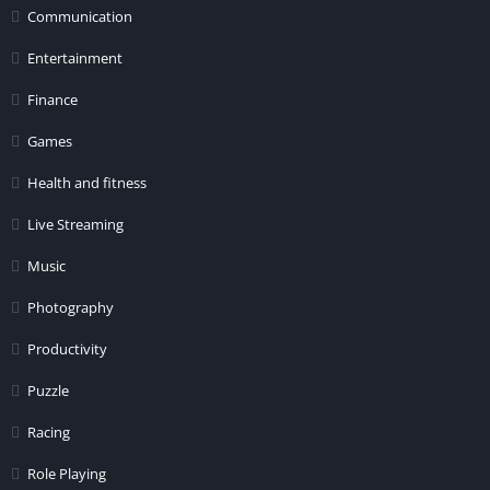
Communication
Entertainment
Finance
Games
Health and fitness
Live Streaming
Music
Photography
Productivity
Puzzle
Racing
Role Playing