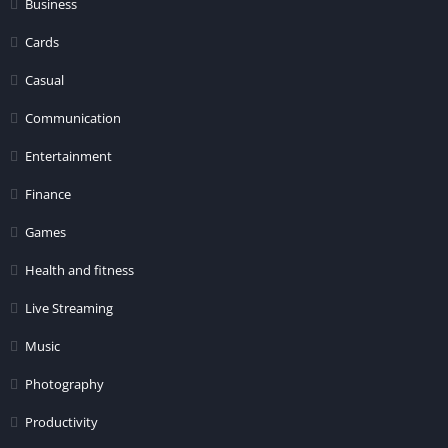
Business
Cards
Casual
Communication
Entertainment
Finance
Games
Health and fitness
Live Streaming
Music
Photography
Productivity