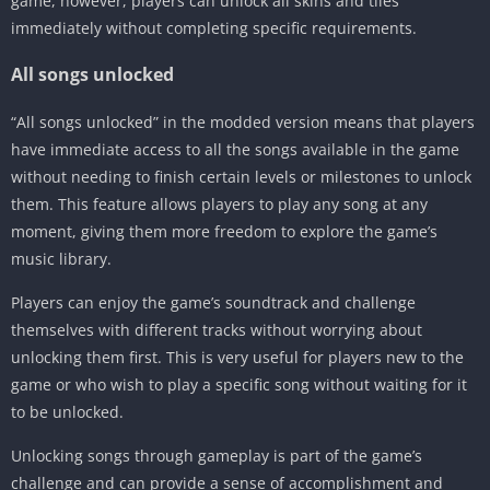
game, however, players can unlock all skins and tiles
immediately without completing specific requirements.
All songs unlocked
“All songs unlocked” in the modded version means that players
have immediate access to all the songs available in the game
without needing to finish certain levels or milestones to unlock
them. This feature allows players to play any song at any
moment, giving them more freedom to explore the game’s
music library.
Players can enjoy the game’s soundtrack and challenge
themselves with different tracks without worrying about
unlocking them first. This is very useful for players new to the
game or who wish to play a specific song without waiting for it
to be unlocked.
Unlocking songs through gameplay is part of the game’s
challenge and can provide a sense of accomplishment and