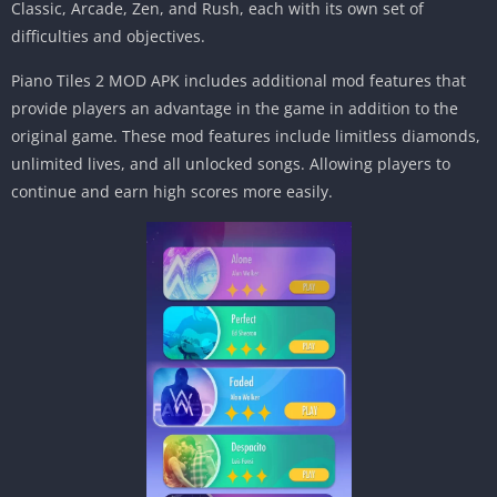
Classic, Arcade, Zen, and Rush, each with its own set of
difficulties and objectives.
Piano Tiles 2 MOD APK includes additional mod features that
provide players an advantage in the game in addition to the
original game. These mod features include limitless diamonds,
unlimited lives, and all unlocked songs. Allowing players to
continue and earn high scores more easily.