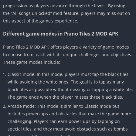
progression as players advance through the levels. By using
the “All songs unlocked” mod feature, players may miss out on
this aspect of the game’s experience.
Different game modes in Piano Tiles 2 MOD APK
Piano Tiles 2 MOD APK offers players a variety of game modes
to choose from, each with its unique challenges and objectives.
These game modes include:
Classic mode: In this mode, players must tap the black tiles
while avoiding the white ones. The goal is to tap as many
black tiles as possible without missing or tapping a white tile.
The game ends when the player misses three black tiles.
Arcade mode: This mode is similar to Classic mode but
includes power-ups and obstacles that make the game more
challenging. Players can earn power-ups by tapping on
special tiles, and they must avoid obstacles such as bombs