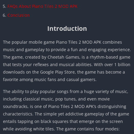
FAQs About Piano Tiles 2 MOD APK
Conclusion
Introduction
The popular mobile game Piano Tiles 2 MOD APK combines
music and gameplay to provide a fun and engaging experience.
The game, created by Cheetah Games, is a rhythm-based game
that tests your reflexes and musical abilities. With over 1 billion
downloads on the Google Play Store, the game has become a
favorite among music fans and casual gamers.
The ability to play popular songs from a huge variety of music,
including classical music, pop tunes, and even movie
soundtracks, is one of Piano Tiles 2 MOD APK’s distinguishing
characteristics. The simple yet addictive gameplay of the game
entails tapping on black squares that emerge on the screen
while avoiding white tiles. The game contains four modes: