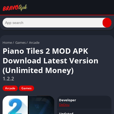
Home
/
Games
/
Arcade
Piano Tiles 2 MOD APK
Download Latest Version
(Unlimited Money)
1.2.2
Arcade
Games
Developer
DeDou
Updated