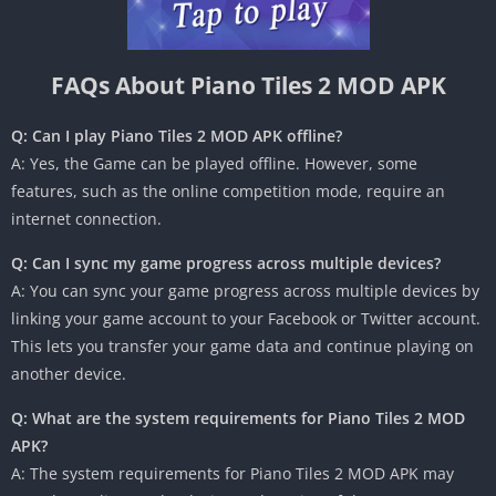
FAQs About Piano Tiles 2 MOD APK
Q: Can I play Piano Tiles 2 MOD APK offline?
A: Yes, the Game can be played offline. However, some
features, such as the online competition mode, require an
internet connection.
Q: Can I sync my game progress across multiple devices?
A: You can sync your game progress across multiple devices by
linking your game account to your Facebook or Twitter account.
This lets you transfer your game data and continue playing on
another device.
Q: What are the system requirements for Piano Tiles 2 MOD
APK?
A: The system requirements for Piano Tiles 2 MOD APK may