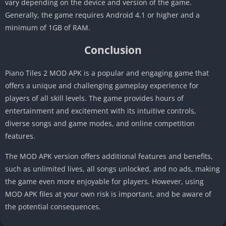
vary depending on the device and version of the game.
Generally, the game requires Android 4.1 or higher and a
minimum of 1GB of RAM.
Conclusion
Piano Tiles 2 MOD APK is a popular and engaging game that
offers a unique and challenging gameplay experience for
players of all skill levels. The game provides hours of
entertainment and excitement with its intuitive controls,
diverse songs and game modes, and online competition
features.
The MOD APK version offers additional features and benefits,
such as unlimited lives, all songs unlocked, and no ads, making
the game even more enjoyable for players. However, using
MOD APK files at your own risk is important, and be aware of
the potential consequences.