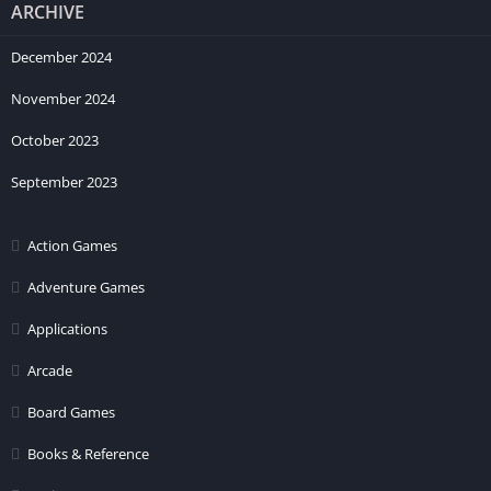
ARCHIVE
December 2024
November 2024
October 2023
September 2023
Action Games
Adventure Games
Applications
Arcade
Board Games
Books & Reference