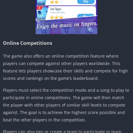
Online Competitions
The game also offers an online competition feature where
players can compete against other players worldwide. This
feature lets players showcase their skills and compete for high
scores and rankings on the game’s leaderboard.
Players must select the competition mode and a song to play to
participate in online competitions. The game will then match
the player with other players of similar skill levels to compete
against. The goal is to achieve the highest score possible and
beat the other players in the competition.
Players can also join or create a team to participate in team