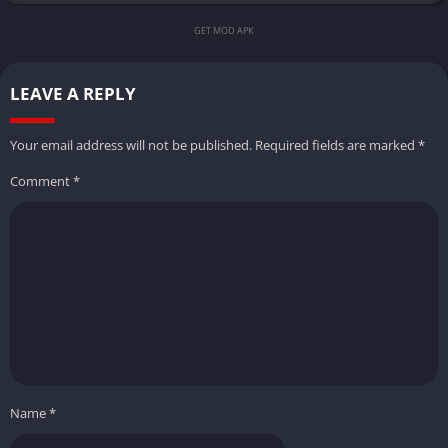
GET MOD APK
LEAVE A REPLY
Your email address will not be published.
Required fields are marked
*
Comment
*
Name
*