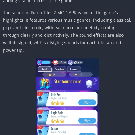
adding visual interest to the game.
The sound in Piano Tiles 2 MOD APK is one of the game’s
highlights. It features various music genres, including classical,
pop, and electronic, with each note and melody coming
through clearly and distinctively. The sound effects are also
well-designed, with satisfying sounds for each tile tap and
power-up.