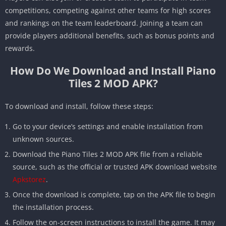
competitions, competing against other teams for high scores
and rankings on the team leaderboard. Joining a team can
provide players additional benefits, such as bonus points and
rewards.
How Do We Download and Install Piano
Tiles 2 MOD APK?
To download and install, follow these steps:
Go to your device’s settings and enable installation from
unknown sources.
Download the Piano Tiles 2 MOD APK file from a reliable
source, such as the official or trusted APK download website
Apkstorez
.
Once the download is complete, tap on the APK file to begin
the installation process.
Follow the on-screen instructions to install the game. It may