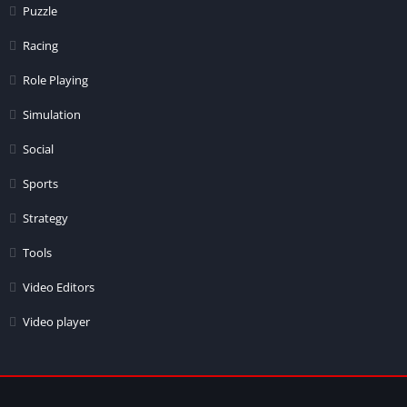
Puzzle
Racing
Role Playing
Simulation
Social
Sports
Strategy
Tools
Video Editors
Video player