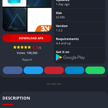
1 day ago
Size
62 Mb
Version
1.2.2
DOWNLOAD APK
Requirements
4.4 and up
4.9
/5
Get it on
Votes:
198,300
Report
GET MOD APK
DESCRIPTION