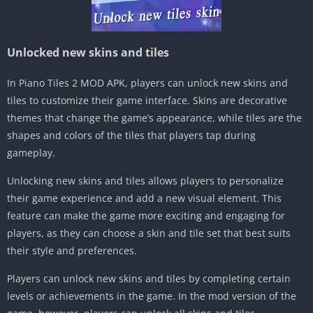
Unlocked new skins and tiles
In Piano Tiles 2 MOD APK, players can unlock new skins and
tiles to customize their game interface. Skins are decorative
themes that change the game’s appearance, while tiles are the
shapes and colors of the tiles that players tap during
gameplay.
Unlocking new skins and tiles allows players to personalize
their game experience and add a new visual element. This
feature can make the game more exciting and engaging for
players, as they can choose a skin and tile set that best suits
their style and preferences.
Players can unlock new skins and tiles by completing certain
levels or achievements in the game. In the mod version of the