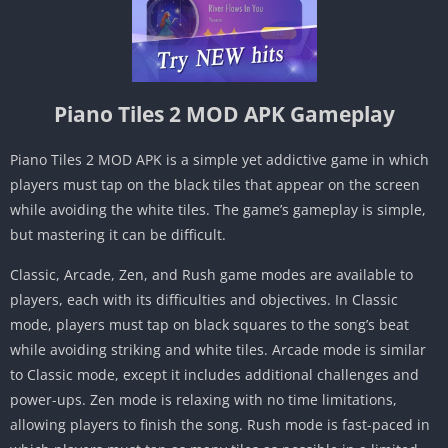
Piano Tiles 2 MOD APK Gameplay
Piano Tiles 2 MOD APK is a simple yet addictive game in which
players must tap on the black tiles that appear on the screen
while avoiding the white tiles. The game’s gameplay is simple,
but mastering it can be difficult.
Classic, Arcade, Zen, and Rush game modes are available to
players, each with its difficulties and objectives. In Classic
mode, players must tap on black squares to the song’s beat
while avoiding striking and white tiles. Arcade mode is similar
to Classic mode, except it includes additional challenges and
power-ups. Zen mode is relaxing with no time limitations,
allowing players to finish the song. Rush mode is fast-paced in