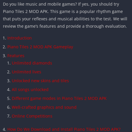
Do you like music and mobile games? If yes, you should try
Piano Tiles 2 MOD APK. This game is a popular rhythm game
that puts your reflexes and musical abilities to the test. We will
review the game’s features and provide a thorough evaluation.
Introduction
Piano Tiles 2 MOD APK Gameplay
Features
Unlimited diamonds
Unlimited lives
Unlocked new skins and tiles
All songs unlocked
Different game modes in Piano Tiles 2 MOD APK
Well-crafted graphics and sound
Online Competitions
How Do We Download and Install Piano Tiles 2 MOD APK?