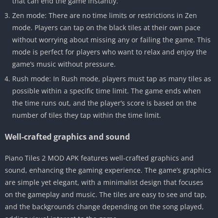
that can end the game instantly.
Zen mode: There are no time limits or restrictions in Zen
mode. Players can tap on the black tiles at their own pace
without worrying about missing any or failing the game. This
mode is perfect for players who want to relax and enjoy the
game’s music without pressure.
Rush mode: In Rush mode, players must tap as many tiles as
possible within a specific time limit. The game ends when
the time runs out, and the player’s score is based on the
number of tiles they tap within the time limit.
Well-crafted graphics and sound
Piano Tiles 2 MOD APK features well-crafted graphics and
sound, enhancing the gaming experience. The game’s graphics
are simple yet elegant, with a minimalist design that focuses
on the gameplay and music. The tiles are easy to see and tap,
and the backgrounds change depending on the song played,