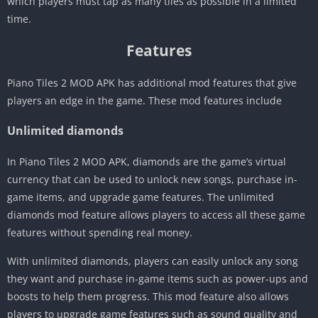
which players must tap as many tiles as possible in a limited
time.
Features
Piano Tiles 2 MOD APK has additional mod features that give
players an edge in the game. These mod features include
Unlimited diamonds
In Piano Tiles 2 MOD APK, diamonds are the game’s virtual
currency that can be used to unlock new songs, purchase in-
game items, and upgrade game features. The unlimited
diamonds mod feature allows players to access all these game
features without spending real money.
With unlimited diamonds, players can easily unlock any song
they want and purchase in-game items such as power-ups and
boosts to help them progress. This mod feature also allows
players to upgrade game features such as sound quality and