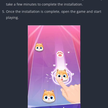
take a few minutes to complete the installation.
Once the installation is complete, open the game and start
playing.