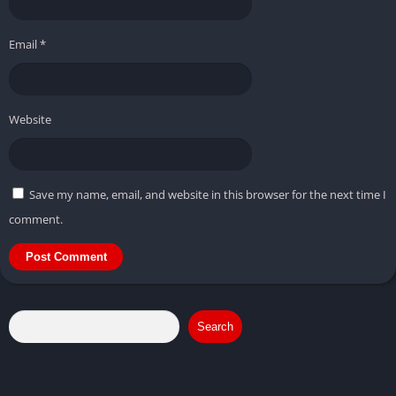
Email
*
Website
Save my name, email, and website in this browser for the next time I
comment.
Search