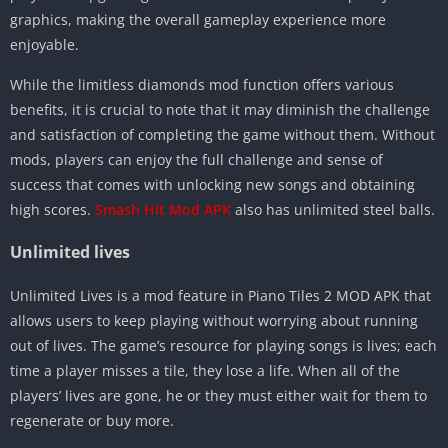
graphics, making the overall gameplay experience more
enjoyable.
While the limitless diamonds mod function offers various
benefits, it is crucial to note that it may diminish the challenge
and satisfaction of completing the game without them. Without
mods, players can enjoy the full challenge and sense of
success that comes with unlocking new songs and obtaining
high scores.
Smash Hit Mod APK
also has unlimited steel balls.
Unlimited lives
Unlimited Lives is a mod feature in Piano Tiles 2 MOD APK that
allows users to keep playing without worrying about running
out of lives. The game’s resource for playing songs is lives; each
time a player misses a tile, they lose a life. When all of the
players’ lives are gone, he or they must either wait for them to
regenerate or buy more.