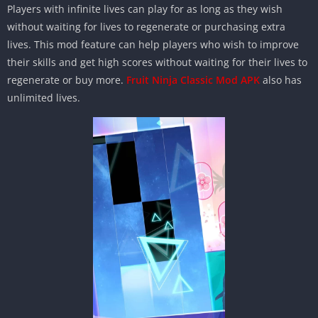
Players with infinite lives can play for as long as they wish
without waiting for lives to regenerate or purchasing extra
lives. This mod feature can help players who wish to improve
their skills and get high scores without waiting for their lives to
regenerate or buy more.
Fruit Ninja Classic Mod APK
also has
unlimited lives.