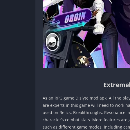
Extremel
As an RPG game Dislyte mod apk, All the pla
are experts in this game will need to work h
used on Relics, Breakthroughs, Resonance, an
character’s combat stats. More features are 
such as different game modes, including cam