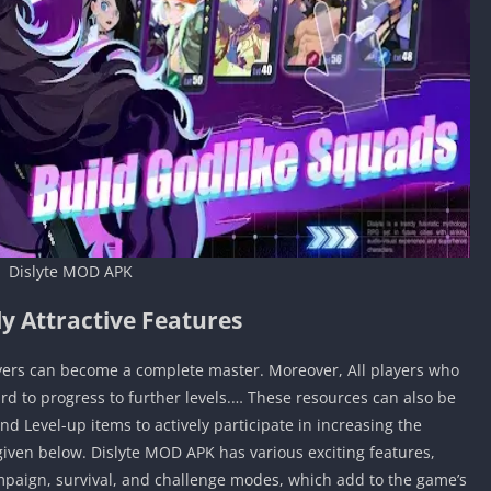
Dislyte MOD APK
y Attractive Features
yers can become a complete master. Moreover, All players who
ard to progress to further levels.… These resources can also be
d Level-up items to actively participate in increasing the
given below. Dislyte MOD APK has various exciting features,
paign, survival, and challenge modes, which add to the game’s