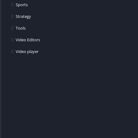
Sports
Strategy
Tools
Video Editors
Video player