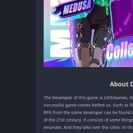
About D
The Developer of this game is LilithGames. Its
successful game comes before us. Such as Ri
RPG from the same developer can be found wi
of the 21st century. It consists of some th
emanate. And they take over the cities. In 