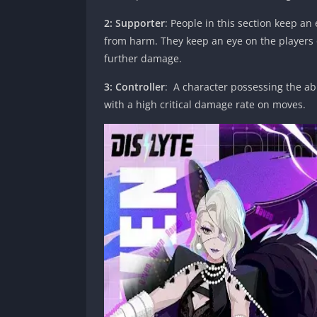
2: Supporter
: People in this section keep a
from harm. They keep an eye on the players 
further damage.
3: Controller
: A character possessing the abi
with a high critical damage rate on moves.