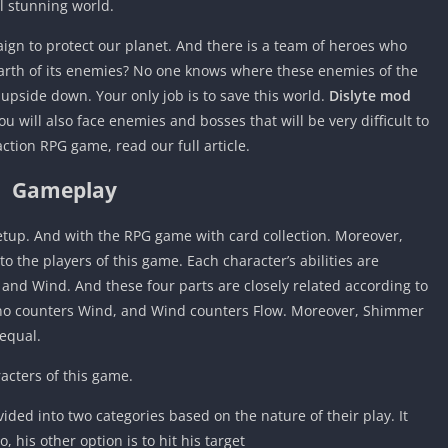
l stunning world.
aign to protect our planet. And there is a team of heroes who
earth of its enemies? No one knows where these enemies of the
pside down. Your only job is to save this world.
Dislyte mod
u will also face enemies and bosses that will be very difficult to
ction RPG game, read our full article.
Gameplay
 setup. And with the RPG game with card collection. Moreover,
o the players of this game. Each character’s abilities are
 and Wind. And these four parts are closely related according to
erno counters Wind, and Wind counters Flow. Moreover, Shimmer
 equal.
racters of this game.
vided into two categories based on the nature of their play. It
 his other option is to hit his target