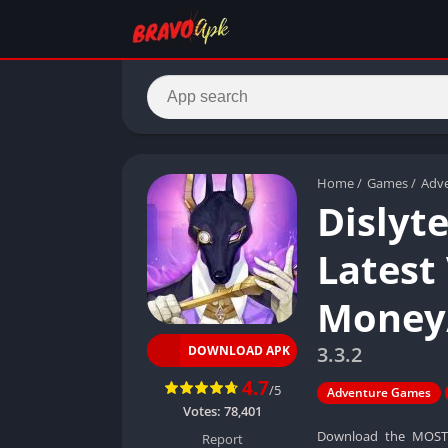
Home
/
Games
/
Adv
Dislyt
Latest
Money
3.3.2
DOWNLOAD APK
4.7
/5
Adventure Games
Votes:
78,401
Download the MOST r
Report