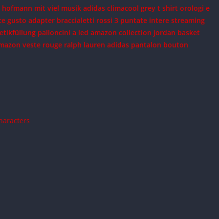
a hofmann mit viel musik
adidas climacool grey t shirt
orologi e
ce gusto adapter
braccialetti rossi 3 puntate intere streaming
etikfüllung
palloncini a led amazon
collection jordan basket
amazon
veste rouge ralph lauren
adidas pantalon bouton
Characters