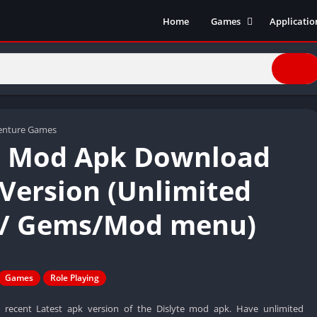
Home
Games
Applicatio
Action Games
Entertain
Simulation
Social
Racing
Live Strea
Casual
Music
Sports
Books & R
enture Games
e Mod Apk Download
Role Playing
Business
Comics
 Version (Unlimited
Communic
/ Gems/Mod menu)
Health and
Finance
Strategy
Tools
Games
Role Playing
Video Edit
ecent Latest apk version of the Dislyte mod apk. Have unlimited