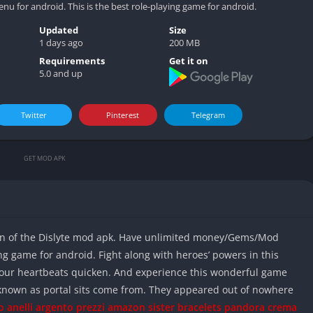
Video play
or android. This is the best role-playing game for android.
Updated
Size
1 days ago
200 MB
Requirements
Get it on
5.0 and up
Twitter
Pinterest
Telegram
GET MOD APK
on of the Dislyte mod apk. Have unlimited money/Gems/Mod
ng game for android. Fight along with heroes’ powers in this
your heartbeats quicken. And experience this wonderful game
known as portal sits come from. They appeared out of nowhere
o anelli argento prezzi amazon
sister bracelets pandora
crema