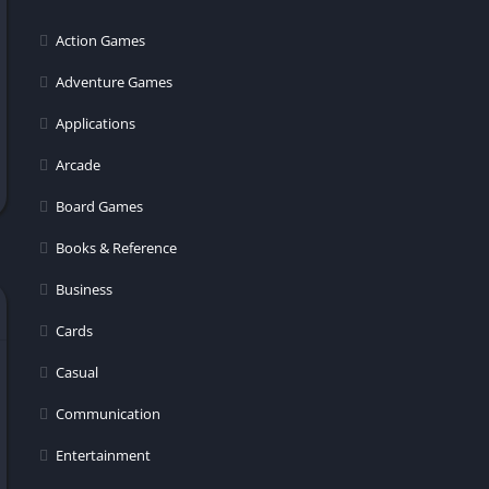
er
Action Games
Adventure Games
Applications
Arcade
Board Games
Books & Reference
Business
Cards
Casual
Communication
Entertainment