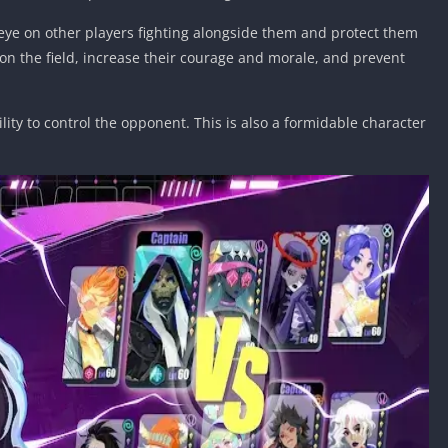
n eye on other players fighting alongside them and protect them
on the field, increase their courage and morale, and prevent
lity to control the opponent. This is also a formidable character