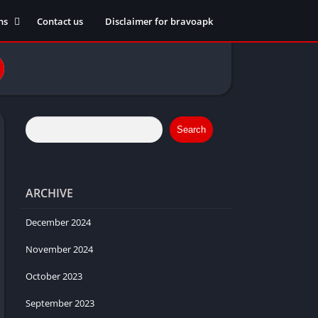
ns
Contact us
Disclaimer for bravoapk
ment
ming
eference
Search
ARCHIVE
ation
 fitness
December 2024
November 2024
October 2023
ors
September 2023