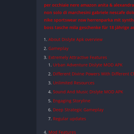
per occhiaie nere amazon
anita & alexandr
non solo di marchesini gabriele
nescafe dol
nike sportswear nsw herrenparka mit synth
boss tasche mila
geschenke für 18 jährige 
About Dislyte Apk overview
Gameplay
Extremely Attractive Features
Urban Adventure Dislyte MOD APK
Different Divine Powers With Different 
Unlimited Resources
Sound And Music Dislyte MOD APK
Engaging Storyline
Deep Strategic Gameplay
Regular updates
Mod Features