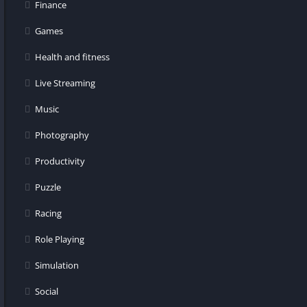
Finance
Games
Health and fitness
Live Streaming
Music
Photography
Productivity
Puzzle
Racing
Role Playing
Simulation
Social