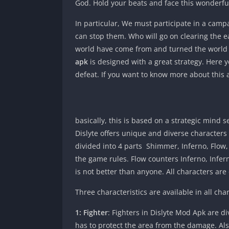
God. Hold your beats and face this wonderfu
In particular, We must participate in a camp
can stop them. Who will go on clearing the 
world have come from and turned the world u
apk
is designed with a great strategy. Here yo
defeat. If you want to know more about this a
basically, this is based on a strategic mind
Dislyte offers unique and diverse characters t
divided into 4 parts Shimmer, Inferno, Flow,
the game rules. Flow counters Inferno, Inf
is not better than anyone. All characters are
Three characteristics are available in all cha
1: Fighter
: Fighters in Dislyte Mod Apk are di
has to protect the area from the damage. Also,