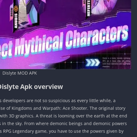
Dislyte MOD APK
islyte Apk overview
 developers are not so suspicious as every little while, a
se of Kingdoms and Warpath: Ace Shooter. The original story
th 3D graphics. A threat is looming over the earth at the end
ings in the sky. From where demonic beings and demonic powers
this RPG Legendary game, you have to use the powers given by