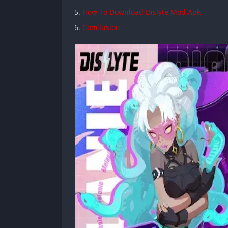
How To Download Dislyte Mod Apk
Conclusion