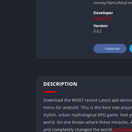
money/Gems/Mod menu f
Developer
FARLIGHT
Version
3.3.2
Facebook
DESCRIPTION
Download the MOST recent Latest apk versi
menu for android. This is the best role-playi
stylish, urban mythological RPG game. Feel 
world. No one knows where these miracles, 
and completely changed the world.
pomellat