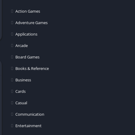
er
Action Games
Adventure Games
Applications
Arcade
Board Games
Books & Reference
Business
Cards
Casual
Communication
Entertainment