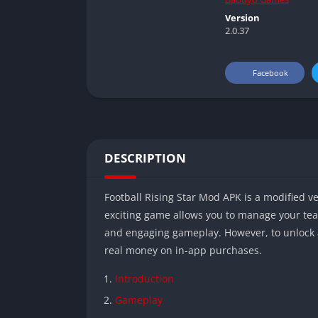
Version
2.0.37
Facebook
DESCRIPTION
Football Rising Star Mod APK is a modified ve
exciting game allows you to manage your tea
and engaging gameplay. However, to unlock 
real money on in-app purchases.
Introduction
Gameplay