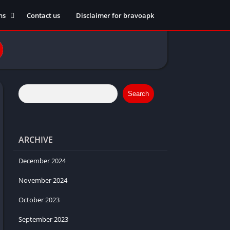
ns
Contact us
Disclaimer for bravoapk
ment
ming
eference
Search
ARCHIVE
ation
 fitness
December 2024
November 2024
October 2023
ors
September 2023