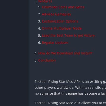
Features
Unlimited Coins and Gems
Ad-Free Gameplay
Customization Options
Online Multiplayer Mode
Lead the Best Team to get Victory.
Regular Updates
How do We Download and Install?
Conclusion
Football Rising Star Mod APK is an exciting
other players worldwide. With its realistic g
no surprise that this game has become a fav
Football Rising Star Mod APK allows you to 