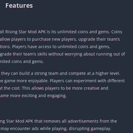
Features
all Rising Star Mod APK is its unlimited coins and gems. Coins
 allow players to purchase new players, upgrade their team’s
tions. Players have access to unlimited coins and gems,
rade their team’s skills without worrying about running out of
mited coins and gems.
s they can build a strong team and compete at a higher level.
e game more enjoyable. Players can experiment with different
t the cost. This allows players to be more creative and
game more exciting and engaging.
sing Star Mod APK that removes all advertisements from the
s may encounter ads while playing, disrupting gameplay.