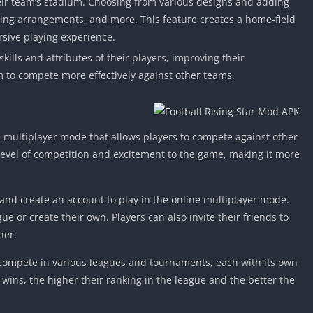
eir team’s stadium. Choosing from various designs and adding
ing arrangements, and more. This feature creates a home-field
sive playing experience.
ills and attributes of their players, improving their
 to compete more effectively against other teams.
e multiplayer mode that allows players to compete against other
level of competition and excitement to the game, making it more
and create an account to play in the online multiplayer mode.
ue or create their own. Players can also invite their friends to
her.
 compete in various leagues and tournaments, each with its own
wins, the higher their ranking in the league and the better the