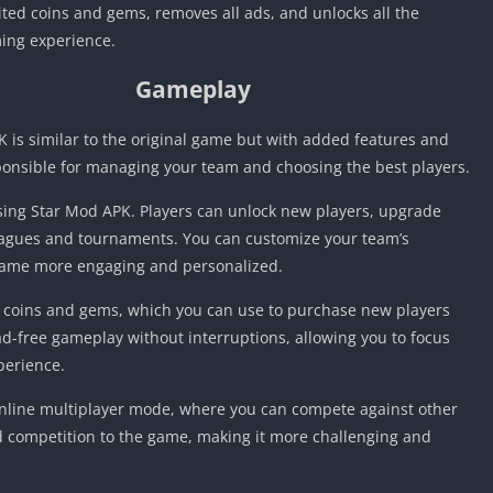
ed coins and gems, removes all ads, and unlocks all the
ing experience.
Gameplay
 is similar to the original game but with added features and
sponsible for managing your team and choosing the best players.
ising Star Mod APK. Players can unlock new players, upgrade
 leagues and tournaments. You can customize your team’s
game more engaging and personalized.
 coins and gems, which you can use to purchase new players
d-free gameplay without interruptions, allowing you to focus
perience.
 online multiplayer mode, where you can compete against other
 competition to the game, making it more challenging and