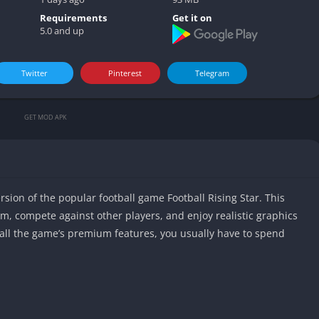
Video play
Requirements
Get it on
5.0 and up
Twitter
Pinterest
Telegram
GET MOD APK
rsion of the popular football game Football Rising Star. This
m, compete against other players, and enjoy realistic graphics
all the game’s premium features, you usually have to spend