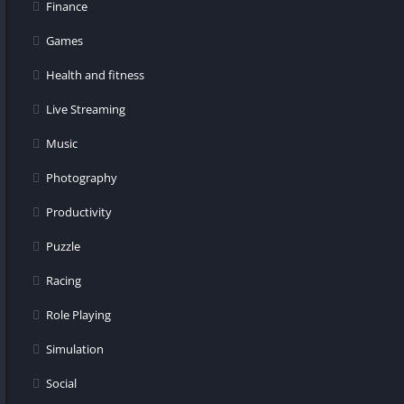
Finance
Games
Health and fitness
Live Streaming
Music
Photography
Productivity
Puzzle
Racing
Role Playing
Simulation
Social