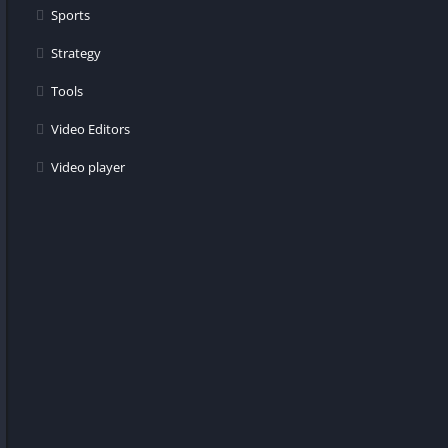
Sports
Strategy
Tools
Video Editors
Video player