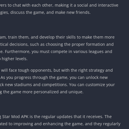
rs to chat with each other, making it a social and interactive
tegies, discuss the game, and make new friends.
eam, train them, and develop their skills to make them more
actical decisions, such as choosing the proper formation and
ame. Furthermore, you must compete in various leagues and
higher levels.
will face tough opponents, but with the right strategy and
. As you progress through the game, you can unlock new
lock new stadiums and competitions. You can customize your
ng the game more personalized and unique.
g Star Mod APK is the regular updates that it receives. The
ated to improving and enhancing the game, and they regularly