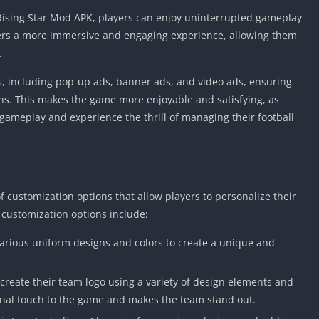
Rising Star Mod APK, players can enjoy uninterrupted gameplay
yers a more immersive and engaging experience, allowing them
.
, including pop-up ads, banner ads, and video ads, ensuring
ons. This makes the game more enjoyable and satisfying, as
gameplay and experience the thrill of managing their football
f customization options that allow players to personalize their
 customization options include:
arious uniform designs and colors to create a unique and
create their team logo using a variety of design elements and
onal touch to the game and makes the team stand out.