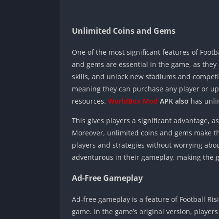
Unlimited Coins and Gems
One of the most significant features of Footb
and gems are essential in the game, as they
skills, and unlock new stadiums and competi
meaning they can purchase any player or upg
resources.
WorldBox Mod
APK also
has unli
This gives players a significant advantage, a
Moreover, unlimited coins and gems make th
players and strategies without worrying abou
adventurous in their gameplay, making the 
Ad-Free Gameplay
Ad-free gameplay is a feature of Football Ri
game. In the game’s original version, player