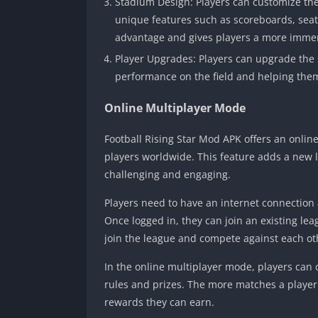
Stadium Design: Players can customize th
unique features such as scoreboards, seat
advantage and gives players a more immer
Player Upgrades: Players can upgrade the sk
performance on the field and helping them
Online Multiplayer Mode
Football Rising Star Mod APK offers an onlin
players worldwide. This feature adds a new 
challenging and engaging.
Players need to have an internet connection 
Once logged in, they can join an existing leag
join the league and compete against each ot
In the online multiplayer mode, players can
rules and prizes. The more matches a player 
rewards they can earn.