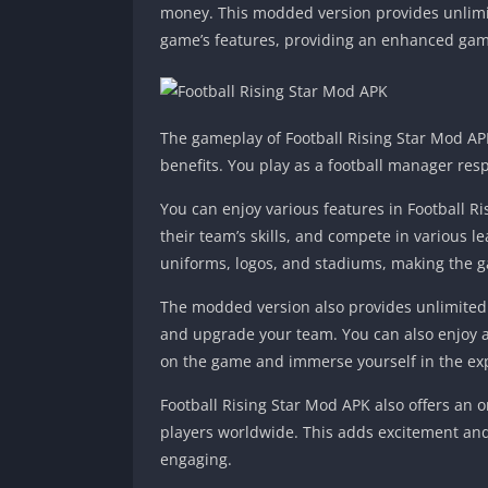
money. This modded version provides unlimit
game’s features, providing an enhanced gam
The gameplay of Football Rising Star Mod APK
benefits. You play as a football manager re
You can enjoy various features in Football R
their team’s skills, and compete in various
uniforms, logos, and stadiums, making the 
The modded version also provides unlimited
and upgrade your team. You can also enjoy a
on the game and immerse yourself in the ex
Football Rising Star Mod APK also offers an
players worldwide. This adds excitement and
engaging.