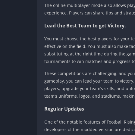
The online multiplayer mode also allows playe
experience. Players can share tips and stra
Lead the Best Team to get Victory.
You must choose the best players for your t
effective on the field. You must also make t
substituting at the right time during the g
tournaments to win matches and progress to 
These competitions are challenging, and you 
gameplay, you can lead your team to victory
players, upgrade your team’s skills, and un
team’s uniforms, logos, and stadiums, maki
Regular Updates
One of the notable features of Football Risin
developers of the modded version are dedic