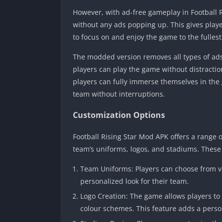
However, with ad-free gameplay in Football 
without any ads popping up. This gives pla
to focus on and enjoy the game to the fullest
The modded version removes all types of ads
players can play the game without distracti
players can fully immerse themselves in the 
team without interruptions.
Customization Options
Football Rising Star Mod APK offers a range o
team’s uniforms, logos, and stadiums. These
Team Uniforms: Players can choose from v
personalized look for their team.
Logo Creation: The game allows players to 
colour schemes. This feature adds a pers