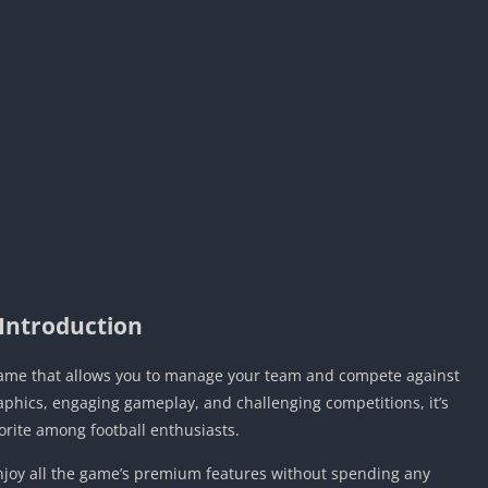
Introduction
 game that allows you to manage your team and compete against
raphics, engaging gameplay, and challenging competitions, it’s
orite among football enthusiasts.
enjoy all the game’s premium features without spending any