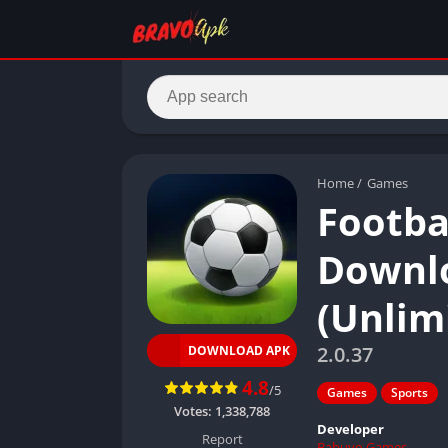
Home
/
Games
Footba
Downlo
(Unlim
2.0.37
DOWNLOAD APK
4.8
/5
Games
Sports
Votes:
1,338,788
Developer
Report
Babuyo Games