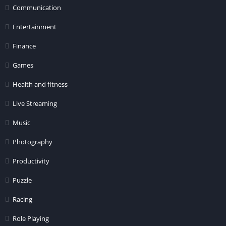
Communication
Entertainment
Finance
Games
Health and fitness
Live Streaming
Music
Photography
Productivity
Puzzle
Racing
Role Playing