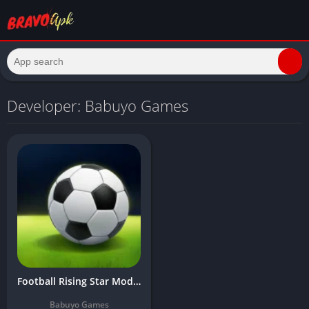
Developer: Babuyo Games
Football Rising Star Mod APK Download Latest Version (Unlimited Money)
Babuyo Games