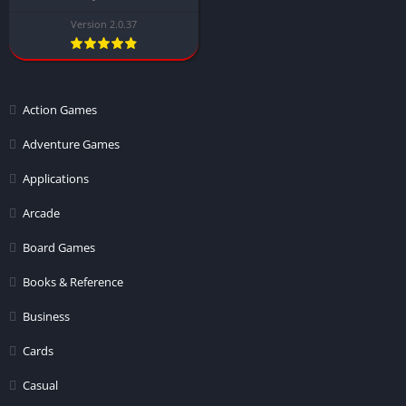
Version 2.0.37
Action Games
Adventure Games
Applications
Arcade
Board Games
Books & Reference
Business
Cards
Casual