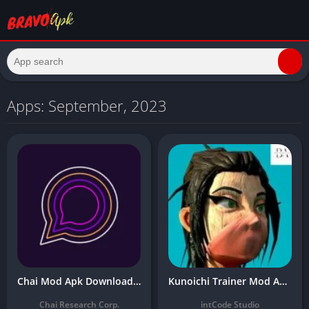
Apps: September, 2023
Chai Mod Apk Download Latest 0.4.110 (Premium Unlocked) for Android Free 2024
Kunoichi Trainer Mod Apk Download the Latest 2024 Version (Unlimited Money)
Chai Research Corp.
intCode Studio