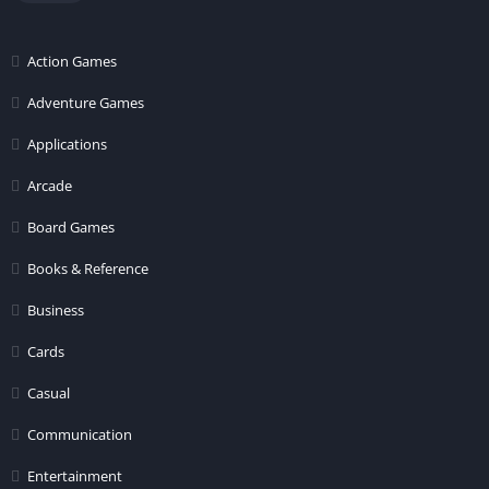
Action Games
Adventure Games
Applications
Arcade
Board Games
Books & Reference
Business
Cards
Casual
Communication
Entertainment