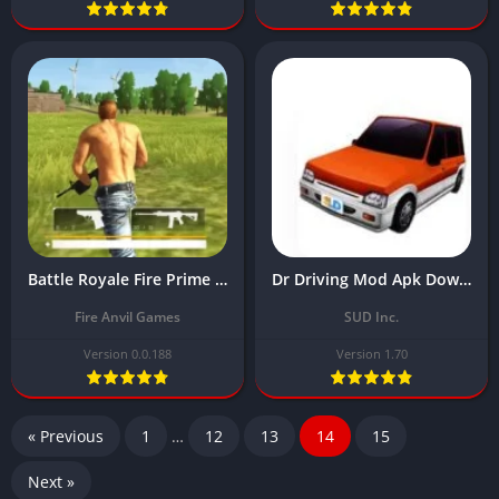
Battle Royale Fire Prime Free Mod Apk Download Latest Version (Unlimited Money)
Dr Driving Mod Apk Download Latest Version (Unlimited Money) 2024
Fire Anvil Games
SUD Inc.
Version 0.0.188
Version 1.70
« Previous
1
…
12
13
14
15
Next »