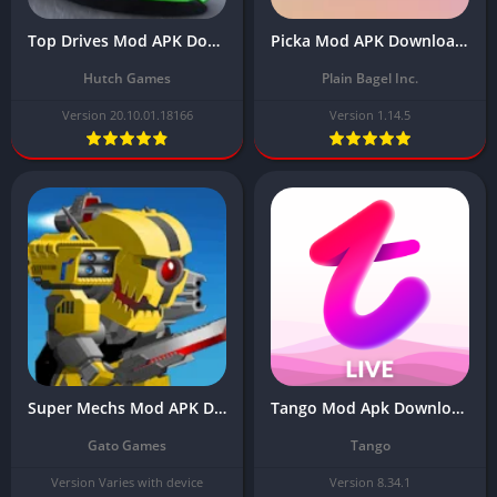
Top Drives Mod APK Download Latest Version (Unlimited Money, Gold)
Picka Mod APK Download Latest Version (Unlimited gold, battery) 2024
Hutch Games
Plain Bagel Inc.
Version 20.10.01.18166
Version 1.14.5
Super Mechs Mod APK Download Latest 2024 (Unlimited Tokens)
Tango Mod Apk Download Latest Version Free (Unlocked Private Rooms)
Gato Games
Tango
Version Varies with device
Version 8.34.1