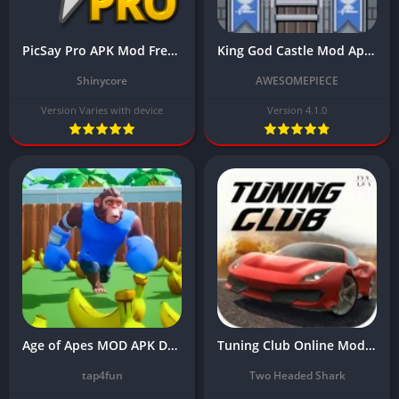
PicSay Pro APK Mod Free Download For Android Latest Version
King God Castle Mod Apk Download Latest Version (Unlimited Money/Coins) 2024
Shinycore
AWESOMEPIECE
Version Varies with device
Version 4.1.0
Age of Apes MOD APK Download Latest Version with [Unlimited Money]
Tuning Club Online Mod Apk Download Latest Version (Unlimited Money) 2024
tap4fun
Two Headed Shark