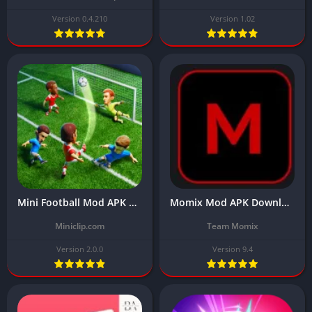
Version 0.4.210
Version 1.02
Mini Football Mod APK Download v2.0.0 Latest 2024 (Unlimited Money)
Momix Mod APK Download Latest Version v9.4 (App 100% Working)
Miniclip.com
Team Momix
Version 2.0.0
Version 9.4