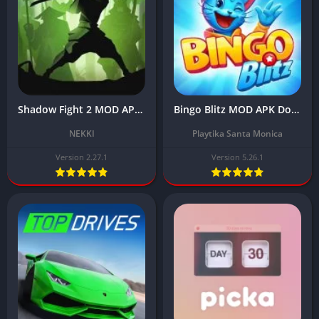
Shadow Fight 2 MOD APK Download Latest 2.27.1 (Unlimited All, Max Level)
Bingo Blitz MOD APK Download Latest v5.26.1 (Unlimited Credits) 2024
NEKKI
Playtika Santa Monica
Version 2.27.1
Version 5.26.1