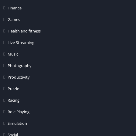
Finance
Games
Health and fitness
Live Streaming
Music
Photography
Productivity
Puzzle
Racing
Role Playing
Simulation
Social