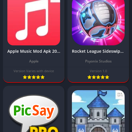
Apple Music Mod Apk 2024 Download (Premium Unlocked) free for Android
Rocket League Sideswipe MOD APK Download Latest v1.0 (Unlimited Money)
Apple
Psyonix Studios
Version Varies with device
Version 1.0