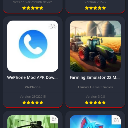
Version Varies with device
Version 2.2577
WePhone Mod APK Download Latest Version (Unlimited Money) 2024
Farming Simulator 22 Mod Apk Download for Android Latest v3.0.8 Unlimited Money
WePhone
Climax Game Studios
Version 23022015
Version 3.0.8