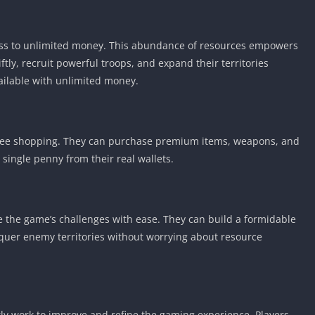
ess to unlimited money. This abundance of resources empowers
tly, recruit powerful troops, and expand their territories
vailable with unlimited money.
free shopping. They can purchase premium items, weapons, and
single penny from their real wallets.
 the game’s challenges with ease. They can build a formidable
nquer enemy territories without worrying about resource
tly work to improve and refine the gaming experience. Players