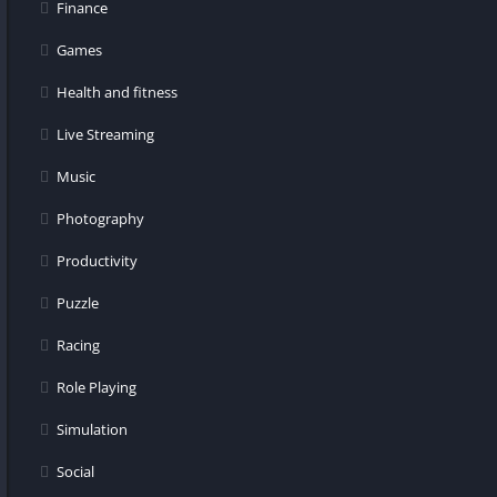
Finance
Games
Health and fitness
Live Streaming
Music
Photography
Productivity
Puzzle
Racing
Role Playing
Simulation
Social