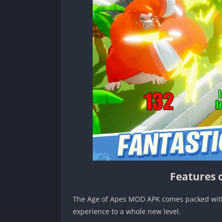
Features 
The Age of Apes MOD APK comes packed with a
experience to a whole new level.