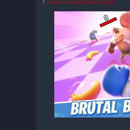
Frequently Asked Questions (FAQs)