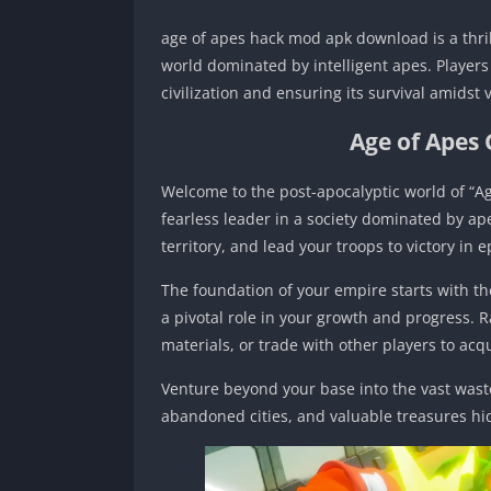
age of apes hack mod apk download is a thril
world dominated by intelligent apes. Players 
civilization and ensuring its survival amidst 
Age of Apes
Welcome to the post-apocalyptic world of “Ag
fearless leader in a society dominated by ap
territory, and lead your troops to victory in ep
The foundation of your empire starts with the
a pivotal role in your growth and progress. 
materials, or trade with other players to ac
Venture beyond your base into the vast waste
abandoned cities, and valuable treasures hi