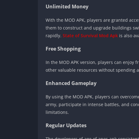
Unlimited Money
With the MOD APK, players are granted acc
them to construct and upgrade buildings swif
rapidly.
State of Survival Mod Apk
is also a
Free Shopping
In the MOD APK version, players can enjoy 
other valuable resources without spending a 
Enhanced Gameplay
By using the MOD APK, players can overcome
army, participate in intense battles, and co
limitations.
Regular Updates
The developers of age of apes apk consisten