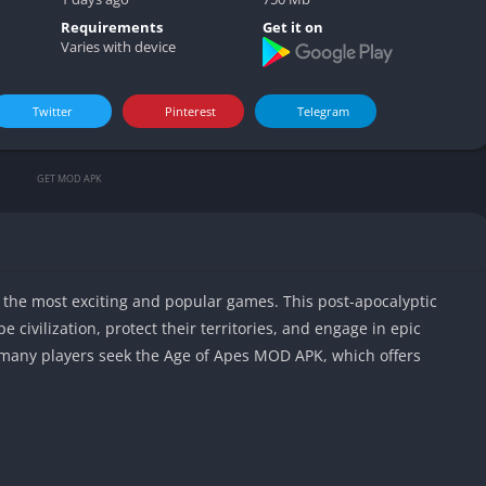
Video play
Requirements
Get it on
Varies with device
Twitter
Pinterest
Telegram
GET MOD APK
the most exciting and popular games. This post-apocalyptic
e civilization, protect their territories, and engage in epic
 many players seek the Age of Apes MOD APK, which offers