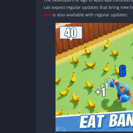
can expect regular updates that bring new 
Apk
is also available with regular updates.