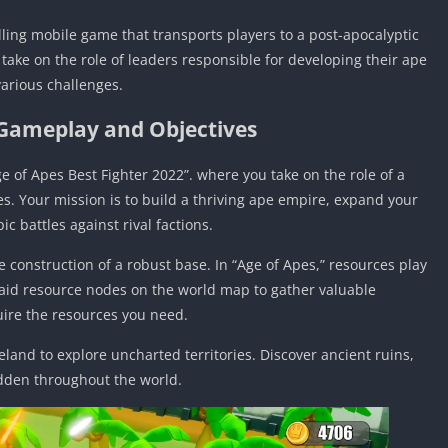
ling mobile game that transports players to a post-apocalyptic
take on the role of leaders responsible for developing their ape
various challenges.
 Gameplay and Objectives
e of Apes Best Fighter 2022”. where you take on the role of a
es. Your mission is to build a thriving ape empire, expand your
ic battles against rival factions.
 construction of a robust base. In “Age of Apes,” resources play
Raid resource nodes on the world map to gather valuable
quire the resources you need.
land to explore uncharted territories. Discover ancient ruins,
dden throughout the world.