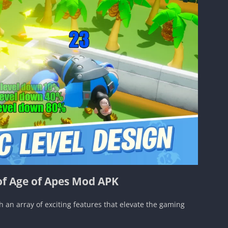
of Age of Apes Mod APK
n array of exciting features that elevate the gaming