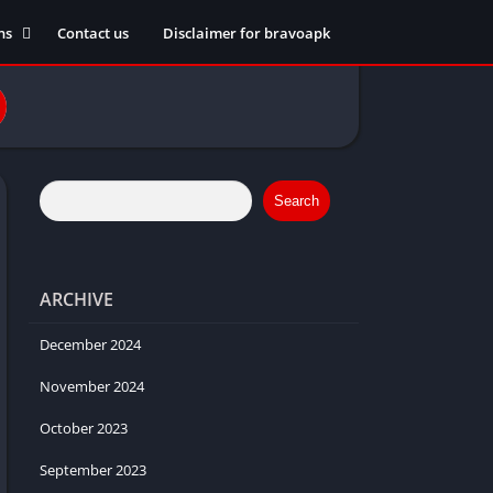
ns
Contact us
Disclaimer for bravoapk
ment
ming
eference
Search
ARCHIVE
ation
 fitness
December 2024
November 2024
October 2023
ors
September 2023