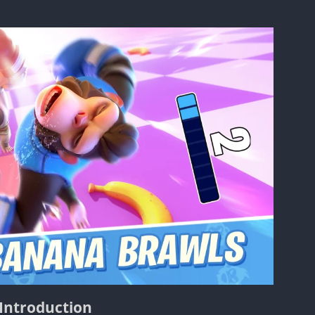
Introduction