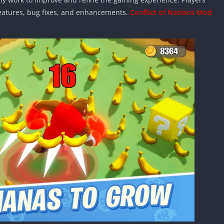
features, bug fixes, and enhancements.
Conflict of Nations Mod