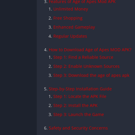
Features of Age of Apes Mod APK
Unlimited Money
Free Shopping
Enhanced Gameplay
Regular Updates
How to Download Age of Apes MOD APK?
Step 1: Find a Reliable Source
Step 2: Enable Unknown Sources
Step 3: Download the age of apes apk
Step-by-Step Installation Guide
Step 1: Locate the APK File
Step 2: Install the APK
Step 3: Launch the Game
Safety and Security Concerns