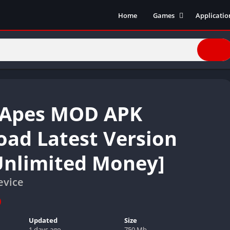
Home
Games
Applicatio
Action Games
Entertain
Simulation
Social
Racing
Live Strea
Casual
Music
Sports
Books & R
 Apes MOD APK
Role Playing
Business
Comics
ad Latest Version
Communic
Unlimited Money]
Health and
Finance
evice
Strategy
Tools
Video Edit
Updated
Size
1 days ago
750 Mb