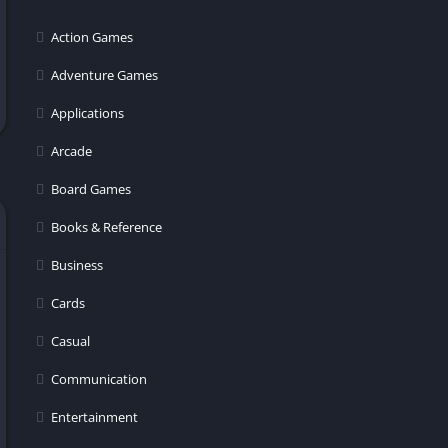
er
Action Games
Adventure Games
Applications
Arcade
Board Games
Books & Reference
Business
Cards
Casual
Communication
Entertainment