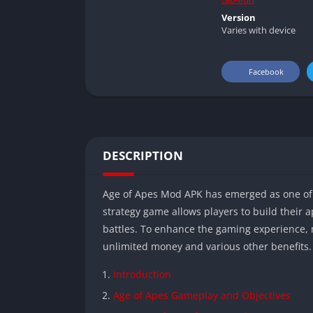
Version
Varies with device
Facebook
DESCRIPTION
Age of Apes Mod APK has emerged as one of 
strategy game allows players to build their ap
battles. To enhance the gaming experience,
unlimited money and various other benefits.
Introduction
Age of Apes Gameplay and Objectives