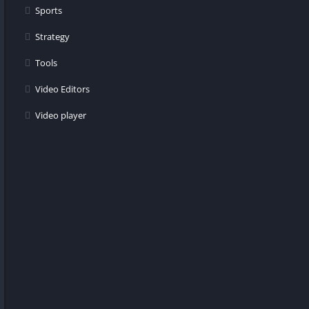
Sports
Strategy
Tools
Video Editors
Video player