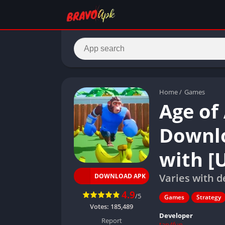
Home
/
Games
Age of
Downlo
with [
Varies with d
DOWNLOAD APK
4.9
/5
Games
Strategy
Votes:
185,489
Developer
Report
tap4fun