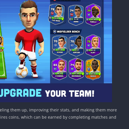
eveling them up, improving their stats, and making them more
uires coins, which can be earned by completing matches and