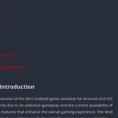
APK
 Mod APK
tball Mod APK?
Introduction
version of the Mini Football game available for Android and iOS
ty due to its addictive gameplay and the current availability of
l features that enhance the overall gaming experience. The Mod