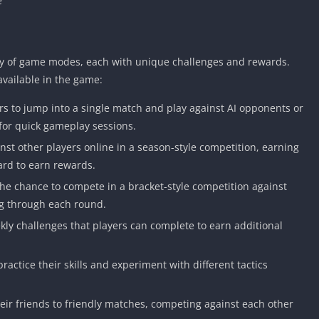
e
ety of game modes, each with unique challenges and rewards.
vailable in the game:
s to jump into a single match and play against AI opponents or
 for quick gameplay sessions.
st other players online in a season-style competition, earning
ard to earn rewards.
e chance to compete in a bracket-style competition against
ng through each round.
kly challenges that players can complete to earn additional
ractice their skills and experiment with different tactics
eir friends to friendly matches, competing against each other