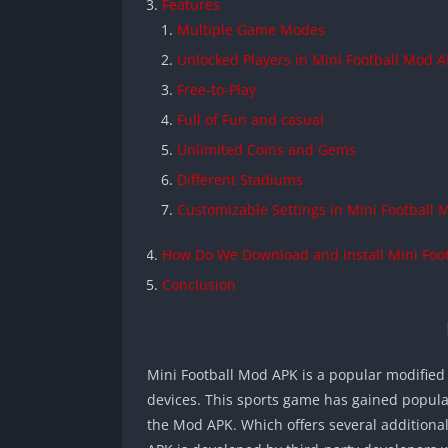
Features
Multiple Game Modes
Unlocked Players in Mini Football Mod 
Free-to-Play
Full of Fun and casual
Unlimited Coins and Gems
Different Stadiums
Customizable Settings in Mini Football
How Do We Download and install Mini Foo
Conclusion
Mini Football Mod APK is a popular modified 
devices. This sports game has gained populari
the Mod APK. Which offers several additiona