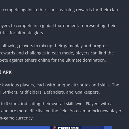
n compete against other clans, earning rewards for their clan
yers to compete in a global tournament, representing their
ies for ultimate glory.
 allowing players to mix up their gameplay and progress
 rewards and challenges in each mode, players can find the
pete against others online for the ultimate domination.
d APK
ock various players, each with unique attributes and skills. The
: Strikers, Midfielders, Defenders, and Goalkeepers.
o 6 stars, indicating their overall skill level. Players with a
s and are more effective on the field. You can unlock new players
in-game currency.