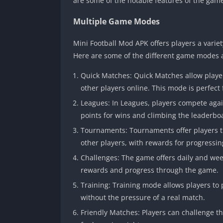
are some of the notable features of the gam
Multiple Game Modes
Mini Football Mod APK offers players a vari
Here are some of the different game modes a
Quick Matches: Quick Matches allow player
other players online. This mode is perfect
Leagues: In Leagues, players compete again
points for wins and climbing the leaderbo
Tournaments: Tournaments offer players th
other players, with rewards for progressi
Challenges: The game offers daily and wee
rewards and progress through the game.
Training: Training mode allows players to p
without the pressure of a real match.
Friendly Matches: Players can challenge th