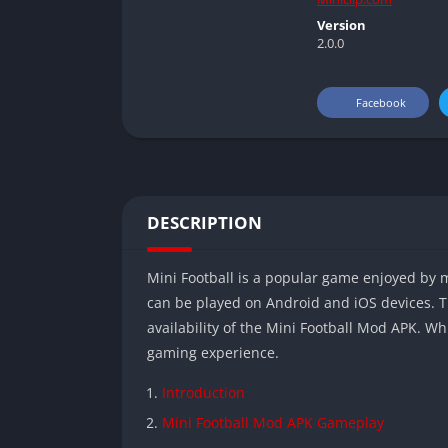
Version
2.0.0
Facebook
DESCRIPTION
Mini Football is a popular game enjoyed by mi
can be played on Android and iOS devices. T
availability of the Mini Football Mod APK. Wh
gaming experience.
Introduction
Mini Football Mod APK Gameplay