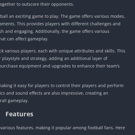
ogether to outscore their opponents.
ball an exciting game to play. The game offers various modes,
aments. This provides players with different challenges and
h and engaging. Additionally, the game offers various
hat can affect gameplay.
ck various players, each with unique attributes and skills. This
r playstyle and strategy, adding an additional layer of
o purchase equipment and upgrades to enhance their team’s
aking it easy for players to control their players and perform
cs and sound effects are also impressive, creating an
rall gameplay.
Features
various features, making it popular among football fans. Here