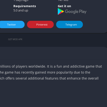
Video play
Requirements
Get it on
5.0 and up
Twitter
Pinterest
Telegram
GET MOD APK
llions of players worldwide. It is a fun and addictive game that
he game has recently gained more popularity due to the
ich offers several additional features that enhance the overall