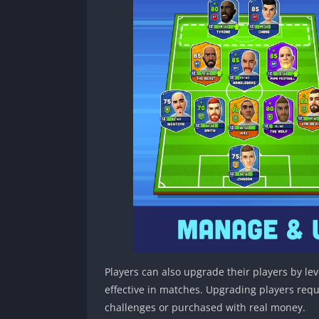
Players can also upgrade their players by l
effective in matches. Upgrading players req
challenges or purchased with real money.