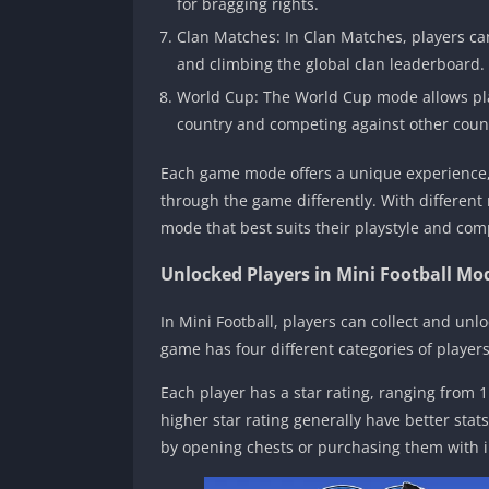
for bragging rights.
Clan Matches: In Clan Matches, players ca
and climbing the global clan leaderboard.
World Cup: The World Cup mode allows pla
country and competing against other countr
Each game mode offers a unique experience,
through the game differently. With different
mode that best suits their playstyle and com
Unlocked Players in Mini Football Mo
In Mini Football, players can collect and unl
game has four different categories of players
Each player has a star rating, ranging from 1 t
higher star rating generally have better stat
by opening chests or purchasing them with 