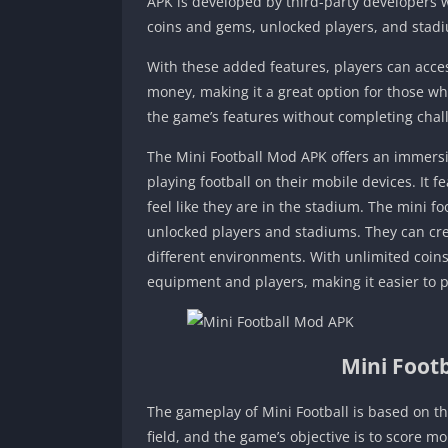
APK is developed by third-party developers
coins and gems, unlocked players, and stad
With these added features, players can acce
money, making it a great option for those wh
the game’s features without completing chal
The Mini Football Mod APK offers an immersiv
playing football on their mobile devices. It 
feel like they are in the stadium. The mini f
unlocked players and stadiums. They can cre
different environments. With unlimited coin
equipment and players, making it easier to 
Mini Foot
The gameplay of Mini Football is based on the
field, and the game’s objective is to score m