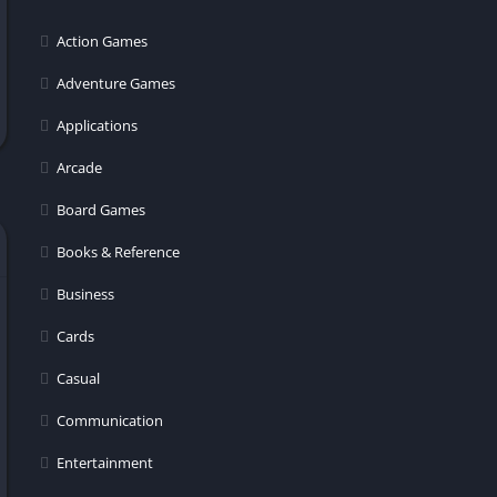
er
Action Games
Adventure Games
Applications
Arcade
Board Games
Books & Reference
Business
Cards
Casual
Communication
Entertainment