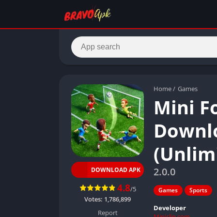
Home
/
Games
Mini F
Downlo
(Unlim
2.0.0
DOWNLOAD APK
4.8
/5
Games
Sports
Votes:
1,786,899
Developer
Report
Miniclip.com