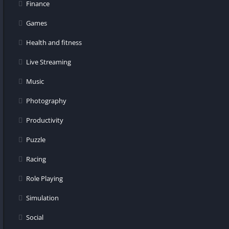
Finance
Games
Health and fitness
Live Streaming
Music
Photography
Productivity
Puzzle
Racing
Role Playing
Simulation
Social