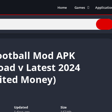
Home
Games
Applicatio
Action Games
Entertain
Simulation
Social
Racing
Live Strea
Casual
Music
Sports
Books & R
ootball Mod APK
Role Playing
Business
Comics
ad v Latest 2024
Communic
ited Money)
Health and
Finance
Strategy
Tools
Video Edit
Updated
Size
1 days ago
147 Mb