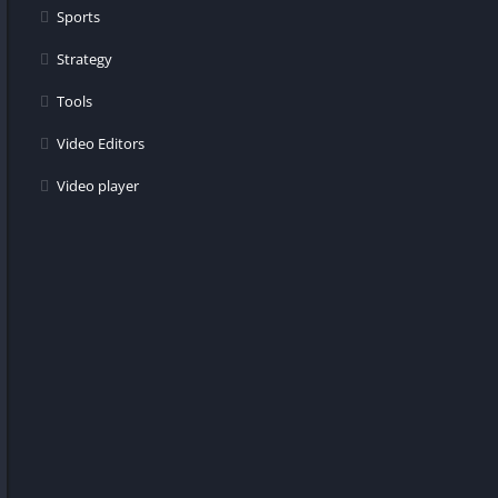
Sports
Strategy
Tools
Video Editors
Video player