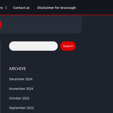
ns
Contact us
Disclaimer for bravoapk
ment
ming
eference
Search
ARCHIVE
ation
 fitness
December 2024
November 2024
October 2023
ors
September 2023