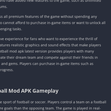
 who have added new features to the game, such as unlimited
iums.
ss all premium features of the game without spending any
o cannot afford to purchase in-game items or want to unlock all
lenging tasks.
e experience for fans who want to experience the thrill of
features realistic graphics and sound effects that make players
ootball mod apk latest version provides players with many
ate their dream team and compete against their friends in
s and gems. Players can purchase in-game items such as
progress.
ball Mod APK Gameplay
 sport of football or soccer. Players control a team on a football
ore goals than the opposing team. The game is played in real-