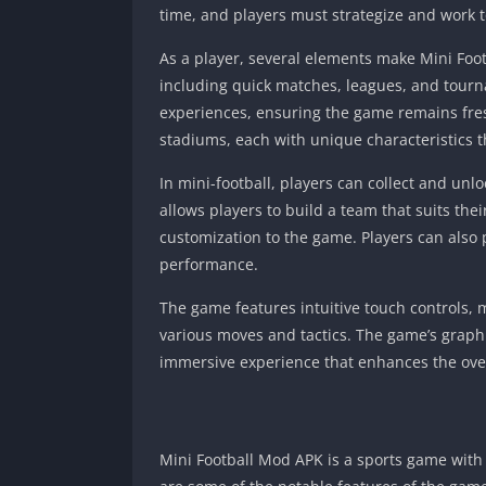
time, and players must strategize and work t
As a player, several elements make Mini Foot
including quick matches, leagues, and tourn
experiences, ensuring the game remains fres
stadiums, each with unique characteristics t
In mini-football, players can collect and unlo
allows players to build a team that suits thei
customization to the game. Players can als
performance.
The game features intuitive touch controls, m
various moves and tactics. The game’s graphi
immersive experience that enhances the ove
Mini Football Mod APK is a sports game with 