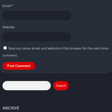
Email
*
Website
Save my name, email, and website in this browser for the next time I
comment.
Search
ARCHIVE