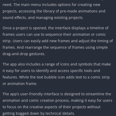
need. The main menu includes options for creating new
projects, accessing the library of pre-made animations and
sound effects, and managing existing projects.
Once a project is opened, the interface displays a timeline of
frames users can use to sequence their animation or comic
strip. Users can easily add new frames and adjust the timing of
frames. And rearrange the sequence of frames using simple
drag-and-drop gestures.
The app also includes a range of icons and symbols that make
it easy for users to identify and access specific tools and
features. While the text bubble icon adds text to a comic strip
or animation frame.
The app’s user-friendly interface is designed to streamline the
animation and comic creation process, making it easy for users
to focus on the creative aspects of their projects without
getting bogged down by technical details.