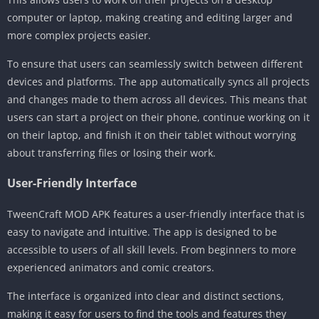
computer or laptop, making creating and editing larger and
more complex projects easier.
To ensure that users can seamlessly switch between different
devices and platforms. The app automatically syncs all projects
and changes made to them across all devices. This means that
users can start a project on their phone, continue working on it
on their laptop, and finish it on their tablet without worrying
about transferring files or losing their work.
User-Friendly Interface
TweenCraft MOD APK features a user-friendly interface that is
easy to navigate and intuitive. The app is designed to be
accessible to users of all skill levels. From beginners to more
experienced animators and comic creators.
The interface is organized into clear and distinct sections,
making it easy for users to find the tools and features they