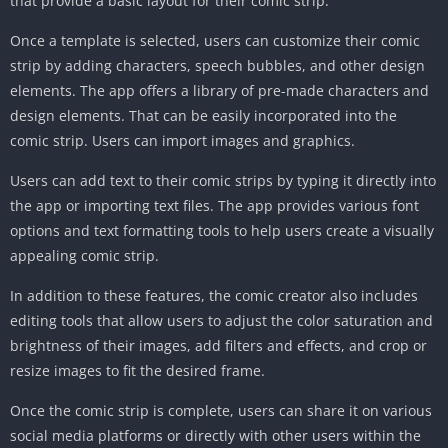
that provide a basic layout for their comic strip.
Once a template is selected, users can customize their comic
strip by adding characters, speech bubbles, and other design
elements. The app offers a library of pre-made characters and
design elements. That can be easily incorporated into the
comic strip. Users can import images and graphics.
Users can add text to their comic strips by typing it directly into
the app or importing text files. The app provides various font
options and text formatting tools to help users create a visually
appealing comic strip.
In addition to these features, the comic creator also includes
editing tools that allow users to adjust the color saturation and
brightness of their images, add filters and effects, and crop or
resize images to fit the desired frame.
Once the comic strip is complete, users can share it on various
social media platforms or directly with other users within the