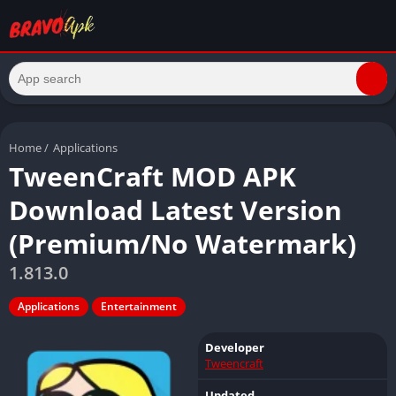
Home
/
Applications
TweenCraft MOD APK
Download Latest Version
(Premium/No Watermark)
1.813.0
Applications
Entertainment
Developer
Tweencraft
Updated