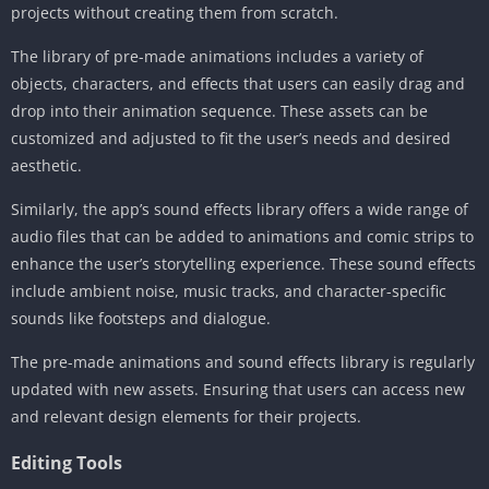
projects without creating them from scratch.
The library of pre-made animations includes a variety of
objects, characters, and effects that users can easily drag and
drop into their animation sequence. These assets can be
customized and adjusted to fit the user’s needs and desired
aesthetic.
Similarly, the app’s sound effects library offers a wide range of
audio files that can be added to animations and comic strips to
enhance the user’s storytelling experience. These sound effects
include ambient noise, music tracks, and character-specific
sounds like footsteps and dialogue.
The pre-made animations and sound effects library is regularly
updated with new assets. Ensuring that users can access new
and relevant design elements for their projects.
Editing Tools