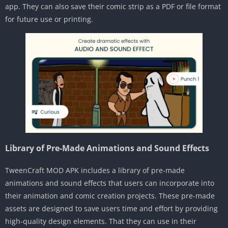
app. They can also save their comic strip as a PDF or file format
for future use or printing.
Library of Pre-Made Animations and Sound Effects
TweenCraft MOD APK includes a library of pre-made
animations and sound effects that users can incorporate into
their animation and comic creation projects. These pre-made
assets are designed to save users time and effort by providing
high-quality design elements. That they can use in their