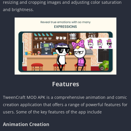
resizing and cropping images and adjusting color saturation
and brightness.
Features
TweenCraft MOD APK is a comprehensive animation and comic
creation application that offers a range of powerful features for
users. Some of the key features of the app include
Animation Creation