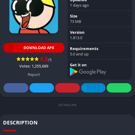
1 days ago
Size
73 MB
Version
1.813.0
DOWNLOAD APK
Requirements
5.0 and up
4.8
/5
Get it on
Votes:
1,255,689
Report
GET MOD APK
DESCRIPTION