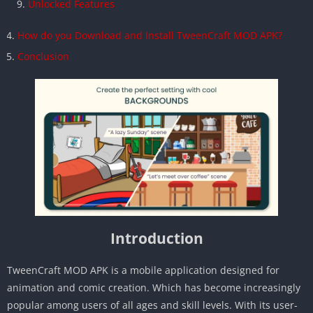
Unlocked Features
How do you Download and Install TweenCraft MOD APK?
Conclusion
Introduction
TweenCraft MOD APK is a mobile application designed for
animation and comic creation. Which has become increasingly
popular among users of all ages and skill levels. With its user-