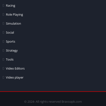
Racing
Role Playing
Simulation
Social
Sports
Strategy
Tools
Video Editors
Video player
© 2024- All rights reserved Bravoapk.com