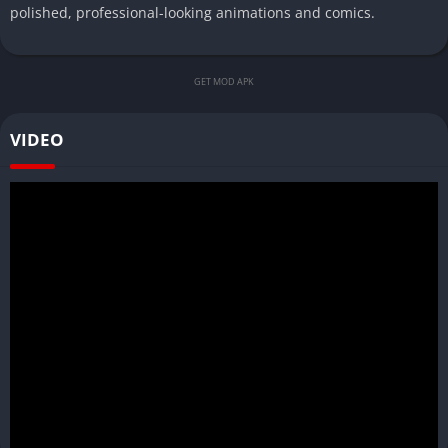
polished, professional-looking animations and comics.
GET MOD APK
VIDEO