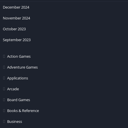
December 2024
November 2024
October 2023
September 2023
Action Games
Adventure Games
Applications
Arcade
Board Games
Books & Reference
Business