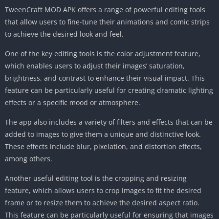
TweenCraft MOD APK offers a range of powerful editing tools
that allow users to fine-tune their animations and comic strips
to achieve the desired look and feel.
One of the key editing tools is the color adjustment feature,
which enables users to adjust their images’ saturation,
brightness, and contrast to enhance their visual impact. This
feature can be particularly useful for creating dramatic lighting
effects or a specific mood or atmosphere.
The app also includes a variety of filters and effects that can be
added to images to give them a unique and distinctive look.
These effects include blur, pixelation, and distortion effects,
among others.
Another useful editing tool is the cropping and resizing
feature, which allows users to crop images to fit the desired
frame or to resize them to achieve the desired aspect ratio.
This feature can be particularly useful for ensuring that images