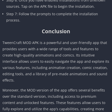
Step 6: Once you have enabled installations from unknown
sources. Tap on the APK file to begin the installation.
Step 7: Follow the prompts to complete the installation
process.
Conclusion
TweenCraft MOD APK is a powerful and user-friendly app that
provides users with a wide range of tools and features to
create high-quality animations and comics. Its intuitive
interface allows users to easily navigate the app and explore its
various features, including animation creation, comic creation,
editing tools, and a library of pre-made animations and sound
effects.
Moreover, the MOD version of the app offers several benefits
over the standard version, including access to premium
content and unlocked features. These features allow users to
fully explore and utilize the app’s capabilities, creating more