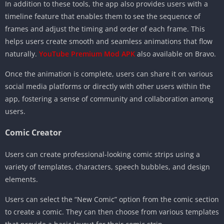
In addition to these tools, the app also provides users with a
timeline feature that enables them to see the sequence of
frames and adjust the timing and order of each frame. This
helps users create smooth and seamless animations that flow
naturally.
YouTube Premium Mod APK
also available on Bravo.
Once the animation is complete, users can share it on various
social media platforms or directly with other users within the
app, fostering a sense of community and collaboration among
users.
Comic Creator
Users can create professional-looking comic strips using a
variety of templates, characters, speech bubbles, and design
elements.
Users can select the “New Comic” option from the comic section
to create a comic. They can then choose from various templates