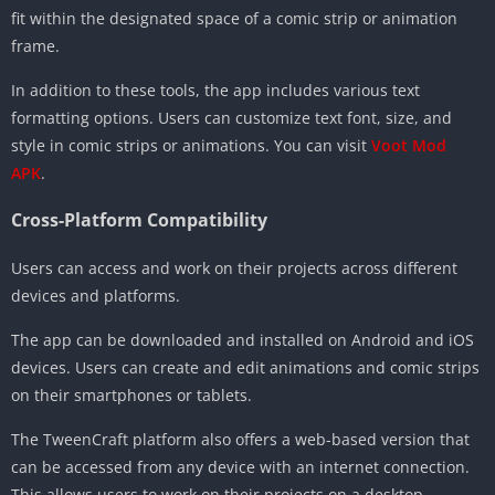
fit within the designated space of a comic strip or animation
frame.
In addition to these tools, the app includes various text
formatting options. Users can customize text font, size, and
style in comic strips or animations. You can visit
Voot Mod
APK
.
Cross-Platform Compatibility
Users can access and work on their projects across different
devices and platforms.
The app can be downloaded and installed on Android and iOS
devices. Users can create and edit animations and comic strips
on their smartphones or tablets.
The TweenCraft platform also offers a web-based version that
can be accessed from any device with an internet connection.
This allows users to work on their projects on a desktop