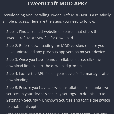
TweenCraft MOD APK?
Downloading and installing TweenCraft MOD APK is a relatively
simple process. Here are the steps you need to follow:
Step 1: Find a trusted website or source that offers the
TweenCraft MOD APK file for download.
Step 2: Before downloading the MOD version, ensure you
have uninstalled any previous app version on your device.
Step 3: Once you have found a reliable source, click the
download link to start the download process.
Step 4: Locate the APK file on your device’s file manager after
downloading.
Step 5: Ensure you have allowed installations from unknown
sources in your device’s security settings. To do this, go to
Settings > Security > Unknown Sources and toggle the switch
to enable this option.