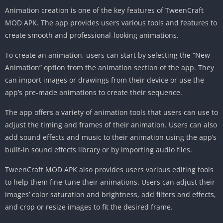
Animation creation is one of the key features of TweenCraft
MOD APK. The app provides users various tools and features to
create smooth and professional-looking animations.
To create an animation, users can start by selecting the “New
Animation” option from the animation section of the app. They
can import images or drawings from their device or use the
app’s pre-made animations to create their sequence.
The app offers a variety of animation tools that users can use to
adjust the timing and frames of their animation. Users can also
add sound effects and music to their animation using the app’s
built-in sound effects library or by importing audio files.
TweenCraft MOD APK also provides users various editing tools
to help them fine-tune their animations. Users can adjust their
images’ color saturation and brightness, add filters and effects,
and crop or resize images to fit the desired frame.