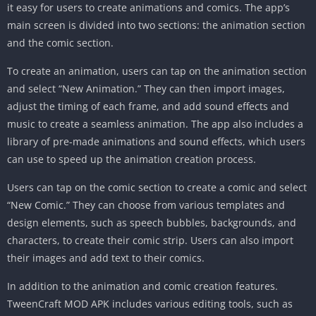
it easy for users to create animations and comics. The app’s
main screen is divided into two sections: the animation section
and the comic section.
To create an animation, users can tap on the animation section
and select “New Animation.” They can then import images,
adjust the timing of each frame, and add sound effects and
music to create a seamless animation. The app also includes a
library of pre-made animations and sound effects, which users
can use to speed up the animation creation process.
Users can tap on the comic section to create a comic and select
“New Comic.” They can choose from various templates and
design elements, such as speech bubbles, backgrounds, and
characters, to create their comic strip. Users can also import
their images and add text to their comics.
In addition to the animation and comic creation features.
TweenCraft MOD APK includes various editing tools, such as