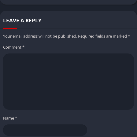
LEAVE A REPLY
Your email address will not be published.
Required fields are marked
*
Comment
*
Name
*