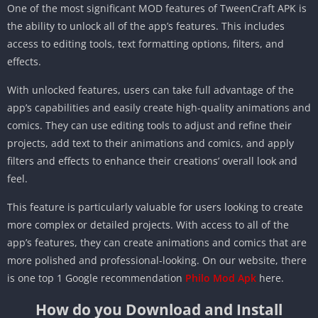
One of the most significant MOD features of TweenCraft APK is
the ability to unlock all of the app’s features. This includes
access to editing tools, text formatting options, filters, and
effects.
With unlocked features, users can take full advantage of the
app’s capabilities and easily create high-quality animations and
comics. They can use editing tools to adjust and refine their
projects, add text to their animations and comics, and apply
filters and effects to enhance their creations’ overall look and
feel.
This feature is particularly valuable for users looking to create
more complex or detailed projects. With access to all of the
app’s features, they can create animations and comics that are
more polished and professional-looking. On our website, there
is one top 1 Google recommendation
Philo Mod Apk
here.
How do you Download and Install