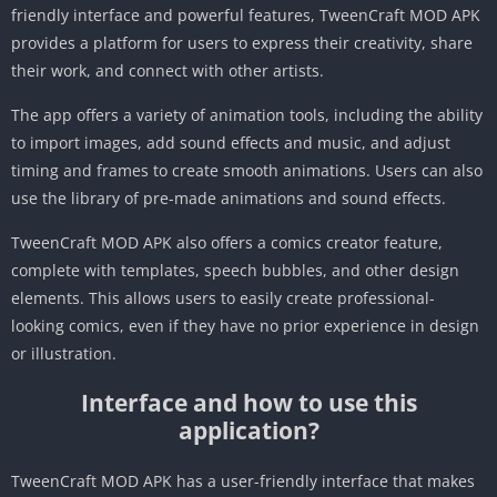
friendly interface and powerful features, TweenCraft MOD APK
provides a platform for users to express their creativity, share
their work, and connect with other artists.
The app offers a variety of animation tools, including the ability
to import images, add sound effects and music, and adjust
timing and frames to create smooth animations. Users can also
use the library of pre-made animations and sound effects.
TweenCraft MOD APK also offers a comics creator feature,
complete with templates, speech bubbles, and other design
elements. This allows users to easily create professional-
looking comics, even if they have no prior experience in design
or illustration.
Interface and how to use this
application?
TweenCraft MOD APK has a user-friendly interface that makes