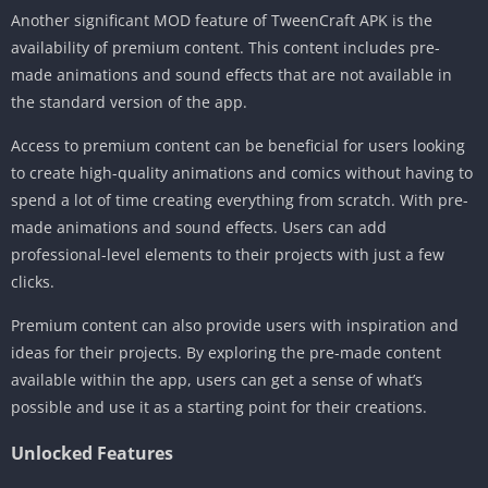
Another significant MOD feature of TweenCraft APK is the
availability of premium content. This content includes pre-
made animations and sound effects that are not available in
the standard version of the app.
Access to premium content can be beneficial for users looking
to create high-quality animations and comics without having to
spend a lot of time creating everything from scratch. With pre-
made animations and sound effects. Users can add
professional-level elements to their projects with just a few
clicks.
Premium content can also provide users with inspiration and
ideas for their projects. By exploring the pre-made content
available within the app, users can get a sense of what’s
possible and use it as a starting point for their creations.
Unlocked Features