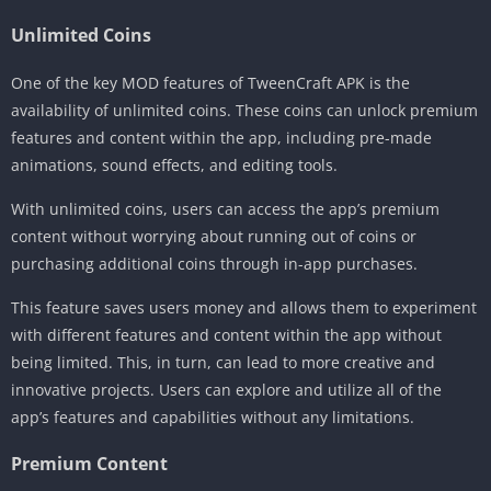
Unlimited Coins
One of the key MOD features of TweenCraft APK is the
availability of unlimited coins. These coins can unlock premium
features and content within the app, including pre-made
animations, sound effects, and editing tools.
With unlimited coins, users can access the app’s premium
content without worrying about running out of coins or
purchasing additional coins through in-app purchases.
This feature saves users money and allows them to experiment
with different features and content within the app without
being limited. This, in turn, can lead to more creative and
innovative projects. Users can explore and utilize all of the
app’s features and capabilities without any limitations.
Premium Content