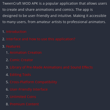
TweenCraft MOD APK is a popular application that allows users
to create and share animations and comics. The app is
designed to be user-friendly and intuitive. Making it accessible
to many users, from amateur artists to professional animators.
Introduction
Interface and how to use this application?
Features
Animation Creation
Comic Creator
Library of Pre-Made Animations and Sound Effects
Editing Tools
Cross-Platform Compatibility
User-Friendly Interface
Unlimited Coins
Premium Content