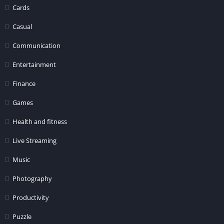
Cards
Casual
Communication
Entertainment
Finance
Games
Health and fitness
Live Streaming
Music
Photography
Productivity
Puzzle