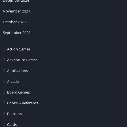
December 2024
November 2024
October 2023
September 2023
Action Games
Adventure Games
Applications
Arcade
Board Games
Books & Reference
Business
Cards