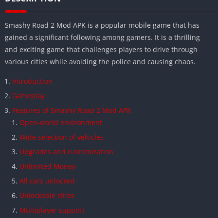
Smashy Road 2 Mod APK is a popular mobile game that has
gained a significant following among gamers. It is a thrilling
and exciting game that challenges players to drive through
various cities while avoiding the police and causing chaos.
Introduction
Gameplay
Features of Smashy Road 2 Mod APK
Open-world environment
Wide selection of vehicles
Upgrades and customization
Unlimited Money
All cars unlocked
Unlockable cities
Multiplayer support