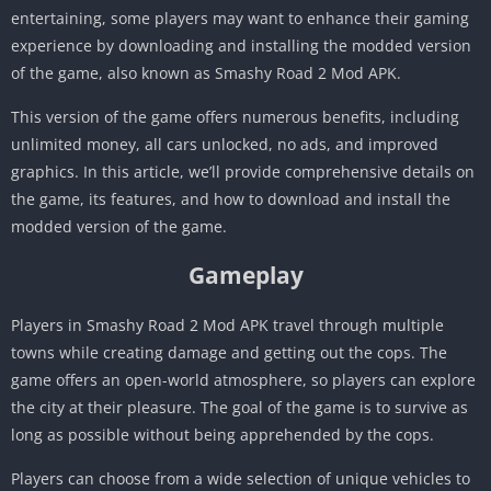
entertaining, some players may want to enhance their gaming
experience by downloading and installing the modded version
of the game, also known as Smashy Road 2 Mod APK.
This version of the game offers numerous benefits, including
unlimited money, all cars unlocked, no ads, and improved
graphics. In this article, we’ll provide comprehensive details on
the game, its features, and how to download and install the
modded version of the game.
Gameplay
Players in Smashy Road 2 Mod APK travel through multiple
towns while creating damage and getting out the cops. The
game offers an open-world atmosphere, so players can explore
the city at their pleasure. The goal of the game is to survive as
long as possible without being apprehended by the cops.
Players can choose from a wide selection of unique vehicles to