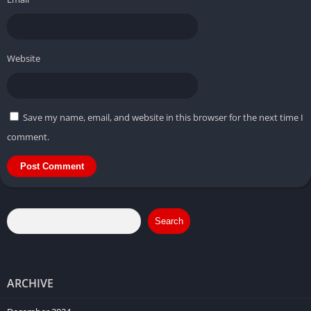
Website
Save my name, email, and website in this browser for the next time I
comment.
Search
ARCHIVE