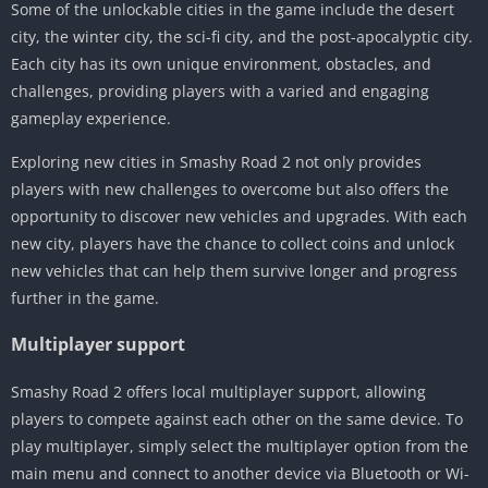
Some of the unlockable cities in the game include the desert
city, the winter city, the sci-fi city, and the post-apocalyptic city.
Each city has its own unique environment, obstacles, and
challenges, providing players with a varied and engaging
gameplay experience.
Exploring new cities in Smashy Road 2 not only provides
players with new challenges to overcome but also offers the
opportunity to discover new vehicles and upgrades. With each
new city, players have the chance to collect coins and unlock
new vehicles that can help them survive longer and progress
further in the game.
Multiplayer support
Smashy Road 2 offers local multiplayer support, allowing
players to compete against each other on the same device. To
play multiplayer, simply select the multiplayer option from the
main menu and connect to another device via Bluetooth or Wi-