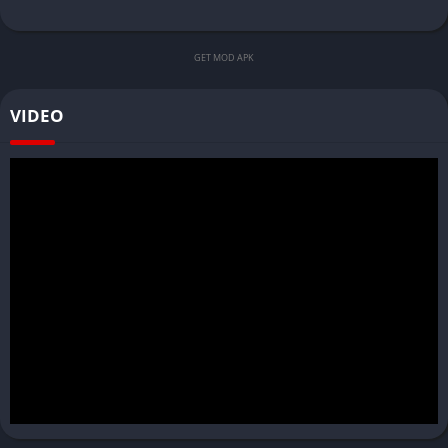
GET MOD APK
VIDEO