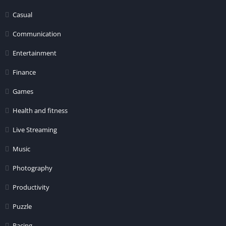
Casual
Communication
Entertainment
Finance
Games
Health and fitness
Live Streaming
Music
Photography
Productivity
Puzzle
Racing