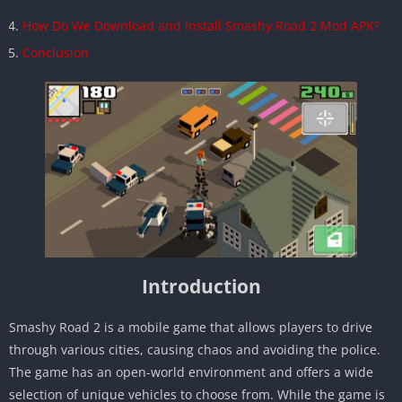
How Do We Download and Install Smashy Road 2 Mod APK?
Conclusion
Introduction
Smashy Road 2 is a mobile game that allows players to drive
through various cities, causing chaos and avoiding the police.
The game has an open-world environment and offers a wide
selection of unique vehicles to choose from. While the game is