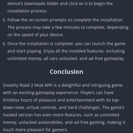
device’s downloads folder and click on it to begin the
installation process.
Follow the on-screen prompts to complete the installation.
The process may take a few minutes to complete, depending
on the speed of your device.
Once the installation is complete, you can launch the game
and start playing. Enjoy all the modded features, including
unlimited money, all cars unlocked, and ad-free gameplay.
Conclusion
Smashy Road 2 Mod APK is a delightful and intriguing game
with an exciting gameplay experience. Players can have
limitless hours of pleasure and entertainment with its top-
down view, virtual controls, and hard challenges. The game’s
hacked version has even more features, such as unlimited
money, unlocked automobiles, and ad-free gaming, making it
much more pleasant for gamers.