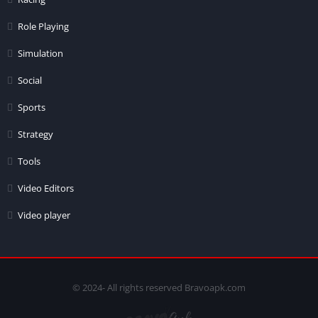
Role Playing
Simulation
Social
Sports
Strategy
Tools
Video Editors
Video player
© 2024- All rights reserved Bravoapk.com