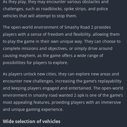
As they play, they may encounter various obstacles and
challenges, such as roadblocks, spike strips, and police
vehicles that will attempt to stop them.
The open-world environment of Smashy Road 2 provides
players with a sense of freedom and flexibility, allowing them
to play the game in their own unique way. They can choose to
complete missions and objectives, or simply drive around
causing mayhem, as the game offers a wide range of
possibilities for players to explore.
As players unlock new cities, they can explore new areas and
encounter new challenges, increasing the game’s replayability
and keeping players engaged and entertained. The open-world
environment in smashy road wanted 2 apk is one of the game’s
most appealing features, providing players with an immersive
and unique gaming experience.
Wide selection of vehicles