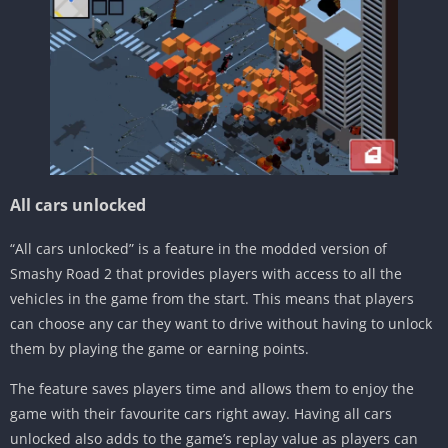
All cars unlocked
“All cars unlocked” is a feature in the modded version of
Smashy Road 2 that provides players with access to all the
vehicles in the game from the start. This means that players
can choose any car they want to drive without having to unlock
them by playing the game or earning points.
The feature saves players time and allows them to enjoy the
game with their favourite cars right away. Having all cars
unlocked also adds to the game’s replay value as players can