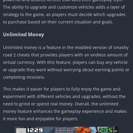
The ability to upgrade and customize vehicles adds a layer of
strategy to the game, as players must decide which upgrades
to purchase based on their current situation and goals.
Unlimited Money
Unlimited money is a feature in the modded version of smashy
road 2 cheats that provides players with an endless amount of
virtual currency. With this feature, players can buy any vehicle
or upgrade they want without worrying about earning points or
completing missions.
This makes it easier for players to fully enjoy the game and
experiment with different vehicles and upgrades, without the
need to grind or spend real money. Overall, the unlimited
money feature enhances the gameplay experience and makes
it more fun and enjoyable for players.