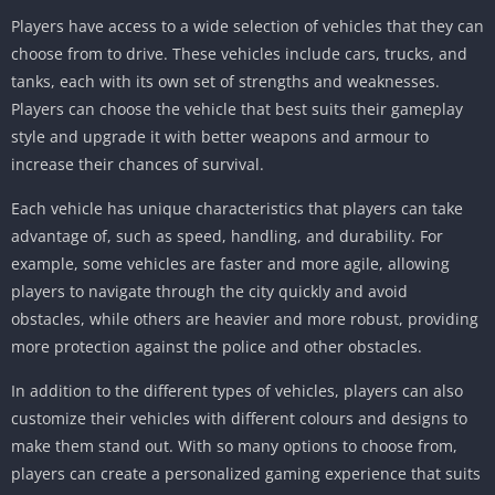
Players have access to a wide selection of vehicles that they can
choose from to drive. These vehicles include cars, trucks, and
tanks, each with its own set of strengths and weaknesses.
Players can choose the vehicle that best suits their gameplay
style and upgrade it with better weapons and armour to
increase their chances of survival.
Each vehicle has unique characteristics that players can take
advantage of, such as speed, handling, and durability. For
example, some vehicles are faster and more agile, allowing
players to navigate through the city quickly and avoid
obstacles, while others are heavier and more robust, providing
more protection against the police and other obstacles.
In addition to the different types of vehicles, players can also
customize their vehicles with different colours and designs to
make them stand out. With so many options to choose from,
players can create a personalized gaming experience that suits