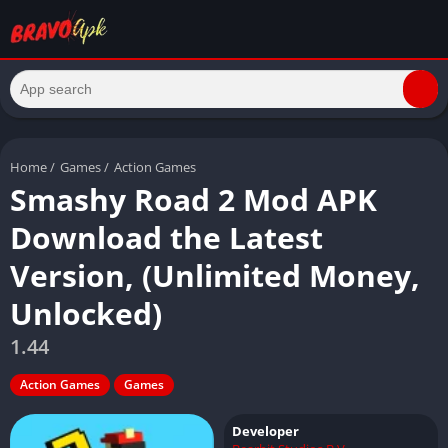
Home
/
Games
/
Action Games
Smashy Road 2 Mod APK
Download the Latest
Version, (Unlimited Money,
Unlocked)
1.44
Action Games
Games
Developer