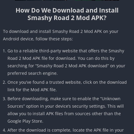
How Do We Download and Install
Smashy Road 2 Mod APK?
To download and install Smashy Road 2 Mod APK on your
Android device, follow these steps:
Go to a reliable third-party website that offers the Smashy
Road 2 Mod APK file for download. You can do this by
searching for “Smashy Road 2 Mod APK download” on your
preferred search engine.
Once you’ve found a trusted website, click on the download
link for the Mod APK file.
Before downloading, make sure to enable the “Unknown
Sources” option in your device’s security settings. This will
allow you to install APK files from sources other than the
Google Play Store.
After the download is complete, locate the APK file in your