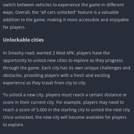
switch between vehicles to experience the game in different
ways. Overall, the “all cars unlocked” feature is a valuable
addition to the game, making it more accessible and enjoyable
for players.
Unlockable cities
In Smashy road: wanted 2 Mod APK, players have the
opportunity to unlock new cities to explore as they progress
through the game. Each city has its own unique challenges and
obstacles, providing players with a fresh and exciting
experience as they travel from city to city.
To unlock a new city, players must reach a certain distance or
score in their current city. For example, players may need to
reach a score of 5,000 in the starting city to unlock the next city.
Once unlocked, the new city will become available for players
to explore.