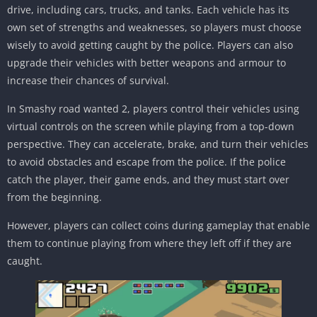
drive, including cars, trucks, and tanks. Each vehicle has its
own set of strengths and weaknesses, so players must choose
wisely to avoid getting caught by the police. Players can also
upgrade their vehicles with better weapons and armour to
increase their chances of survival.
In Smashy road wanted 2, players control their vehicles using
virtual controls on the screen while playing from a top-down
perspective. They can accelerate, brake, and turn their vehicles
to avoid obstacles and escape from the police. If the police
catch the player, their game ends, and they must start over
from the beginning.
However, players can collect coins during gameplay that enable
them to continue playing from where they left off if they are
caught.