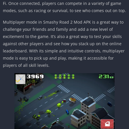
Fi. Once connected, players can compete in a variety of game
modes, such as racing or survival, to see who comes out on top.
Multiplayer mode in Smashy Road 2 Mod APK is a great way to
challenge your friends and family and add a new level of
excitement to the game. It’s also a great way to test your skills
against other players and see how you stack up on the online
leaderboard. With its simple and intuitive controls, multiplayer
mode is easy to pick up and play, making it accessible for
players of all skill levels.