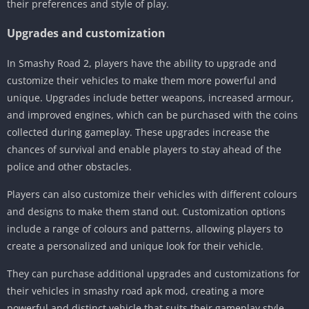
their preferences and style of play.
Upgrades and customization
In Smashy Road 2, players have the ability to upgrade and
customize their vehicles to make them more powerful and
unique. Upgrades include better weapons, increased armour,
and improved engines, which can be purchased with the coins
collected during gameplay. These upgrades increase the
chances of survival and enable players to stay ahead of the
police and other obstacles.
Players can also customize their vehicles with different colours
and designs to make them stand out. Customization options
include a range of colours and patterns, allowing players to
create a personalized and unique look for their vehicle.
They can purchase additional upgrades and customizations for
their vehicles in smashy road apk mod, creating a more
powerful and distinct vehicle that suits their gameplay style.