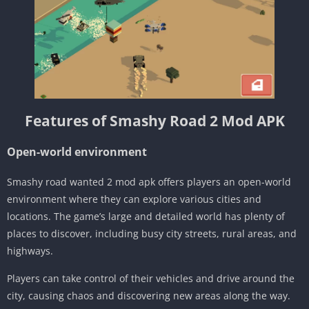
Features of Smashy Road 2 Mod APK
Open-world environment
Smashy road wanted 2 mod apk offers players an open-world
environment where they can explore various cities and
locations. The game’s large and detailed world has plenty of
places to discover, including busy city streets, rural areas, and
highways.
Players can take control of their vehicles and drive around the
city, causing chaos and discovering new areas along the way.