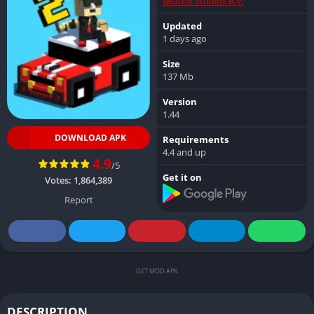
Bearbit Studios B.V.
Updated
1 days ago
Size
137 Mb
Version
1.44
DOWNLOAD APK
Requirements
4.4 and up
4.9
/5
Get it on
Votes:
1,864,389
Report
GET MOD APK
DESCRIPTION