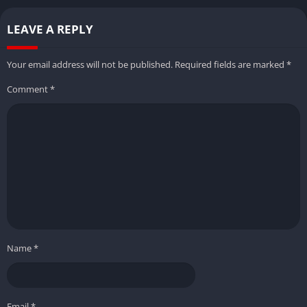
LEAVE A REPLY
Your email address will not be published.
Required fields are marked
*
Comment
*
Name
*
Email
*