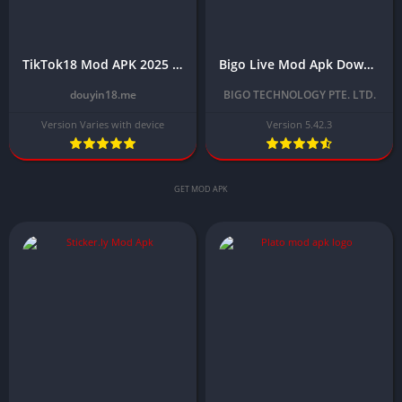
TikTok18 Mod APK 2025 Download Latest for Android Free
Bigo Live Mod Apk Download Latest Version 2025 (Unlimited Diamonds)
douyin18.me
BIGO TECHNOLOGY PTE. LTD.
Version Varies with device
Version 5.42.3
GET MOD APK