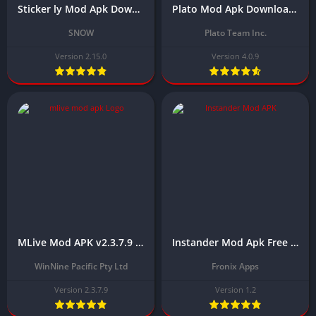
Sticker ly Mod Apk Download Latest Version (Premium/No Watermark) 2025
Plato Mod Apk Download Latest Version (Unlimited Money and Coins)
SNOW
Plato Team Inc.
Version 2.15.0
Version 4.0.9
MLive Mod APK v2.3.7.9 Download Latest 2025 (Unlocked Rooms)
Instander Mod Apk Free Download Latest Version (Instagram MOD) 2024
WinNine Pacific Pty Ltd
Fronix Apps
Version 2.3.7.9
Version 1.2