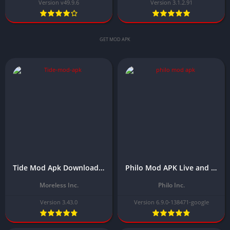
Version v49.9.6
Version 3.1.2.91
GET MOD APK
Tide Mod Apk Download Latest Version (Premium Unlocked) 2025 Free
Philo Mod APK Live and On Demand TV Download Latest 6.9.0-138471-google ( premium unlocked)
Moreless Inc.
Philo Inc.
Version 3.43.0
Version 6.9.0-138471-google