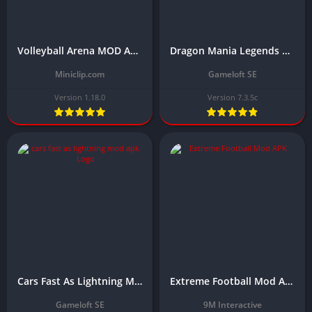
Volleyball Arena MOD APK Download Latest Version (Unlocked All)
Dragon Mania Legends Mod APK Download Latest version 2024 (Unlimited Money)
Miniclip.com
Gameloft SE
Version 1.18.0
Version 7.3.5c
Cars Fast As Lightning Mod APK Download Latest Version (Unlimited Money)
Extreme Football Mod APK Download Latest Version (Unlimited money)
Gameloft SE
9M Interactive