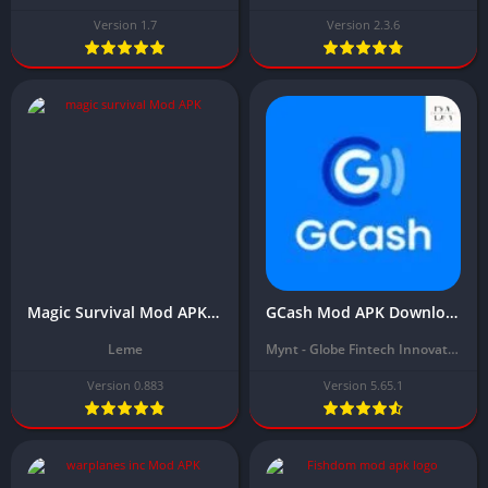
Version 1.7
Version 2.3.6
Magic Survival Mod APK Download Latest Version (Unlimited Money, Unlocked) 2024
GCash Mod APK Download Latest Version (Unlimited Money, balance) 2024
Leme
Mynt - Globe Fintech Innovations
Version 0.883
Version 5.65.1