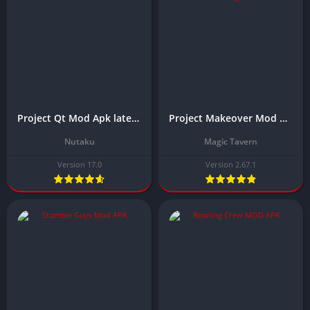
Project Qt Mod Apk latest Version 2025 Download (Unlimited Gems, Coins)
Project Makeover Mod Apk Download Latest Version, 2025 (Unlimited Money)
Nutaku
Magic Tavern
Version 17.0
Version 2.67.1