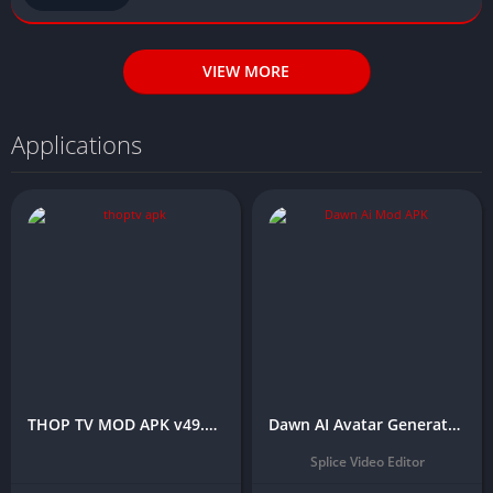
VIEW MORE
Applications
THOP TV MOD APK v49.9.6 (Premium/Unlocked All) – 2025
Dawn AI Avatar Generator APK Download (No Watermark)
Splice Video Editor