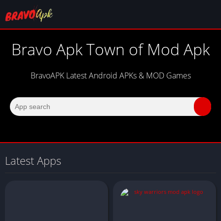
Bravo Apk Town of Mod Apk
BravoAPK Latest Android APKs & MOD Games
Latest Apps