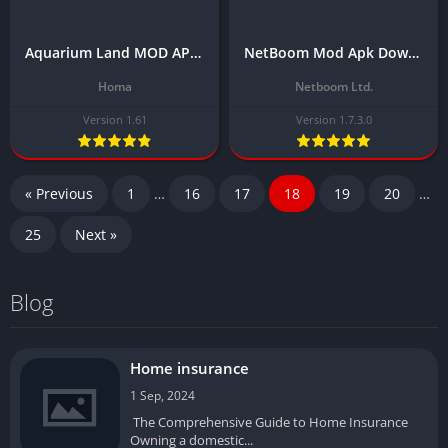
Aquarium Land MOD APK Download Latest Version (Unlocked All Skin/No Ads)
NetBoom Mod Apk Download Latest Version 1.7.3.0 (Unlimited Gold Coins) 2024
Homa
Netboom Ltd.
Version 1.61
Version 1.7.3.0
« Previous
1
…
16
17
18
19
20
…
25
Next »
Blog
Home insurance
1 Sep, 2024
The Comprehensive Guide to Home Insurance
Owning a domestic...