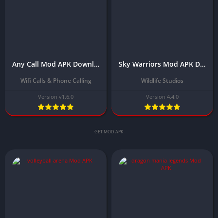
Any Call Mod APK Download Latest Version (Unlimited Credits/Money)
Sky Warriors Mod APK Download Latest Version (Unlimited Money)
Wifi Calls & Phone Calling
Wildlife Studios
Version v1.6.0
Version 4.4.0
GET MOD APK