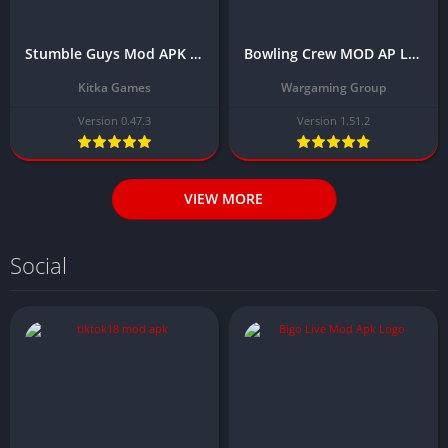
Stumble Guys Mod APK Download Latest Version 0.47.3 (Unlimited money and gems)
Bowling Crew MOD AP Latest Version Download (Unlimited Gold, Menu, No Ads)
Kitka Games
Wargaming Group
Version 0.47.3
Version 1.51.2
VIEW MORE
Social