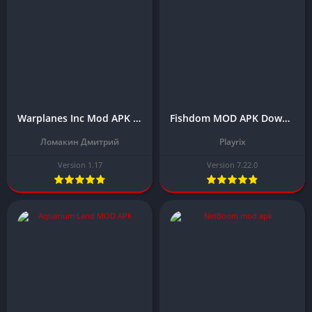
Warplanes Inc Mod APK Download Latest Version (Free Shopping)
Fishdom MOD APK Download Latest Version 2024 (Unlimited Money)
Ломакин Дмитрий
Playrix
Version 1.17
Version 7.22.0