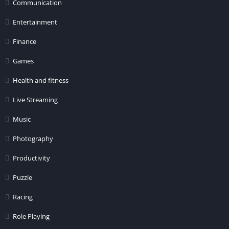
Communication
Entertainment
Finance
Games
Health and fitness
Live Streaming
Music
Photography
Productivity
Puzzle
Racing
Role Playing