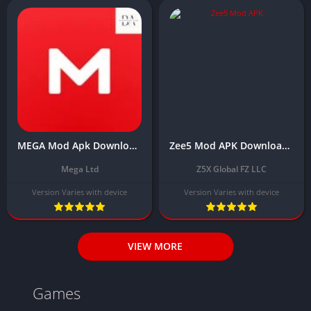
MEGA Mod Apk Download Latest Version 2025 [Unlocked Everything]
Zee5 Mod APK Download Latest (Premium Unlocked)
Mega Ltd
Z5X Global FZ LLC
Version Varies with device
Version Varies with device
VIEW MORE
Games