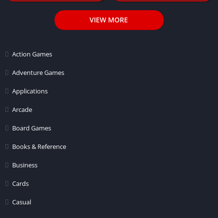
VIEW MORE
Action Games
Adventure Games
Applications
Arcade
Board Games
Books & Reference
Business
Cards
Casual