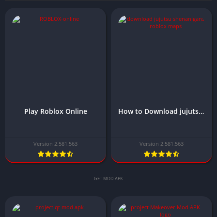
Play Roblox Online
How to Download jujutsu Shenanigans Roblox Maps
Version 2.581.563
Version 2.581.563
GET MOD APK