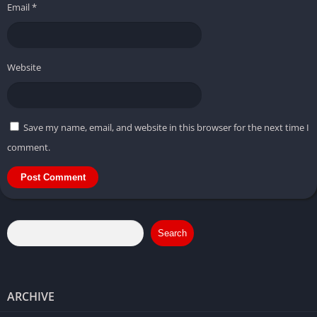
Email
*
Website
Save my name, email, and website in this browser for the next time I
comment.
Search
ARCHIVE