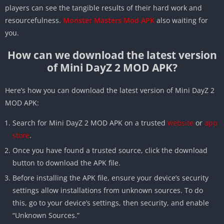
players can see the tangible results of their hard work and
resourcefulness.
Monster Masters Mod APK
also waiting for
you.
How can we download the latest version
of Mini DayZ 2 MOD APK?
Here’s how you can download the latest version of Mini DayZ 2
MOD APK:
Search for Mini DayZ 2 MOD APK on a trusted
website
or
app
store
.
Once you have found a trusted source, click the download
button to download the APK file.
Before installing the APK file, ensure your device’s security
settings allow installations from unknown sources. To do
this, go to your device’s settings, then security, and enable
“Unknown Sources.”