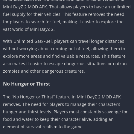
Mini DayZ 2 MOD APK. That allows players to have an unlimited
fuel supply for their vehicles. This feature removes the need
for players to search for fuel, making it easier to explore the
vast world of Mini DayZ 2.
With Unlimited Gas/Fuel, players can travel longer distances
without worrying about running out of fuel, allowing them to
explore more areas and find valuable resources. This feature
also makes it easier to escape dangerous situations or outrun
zombies and other dangerous creatures.
No Hunger or Thirst
The “No Hunger or Thirst” feature in Mini DayZ 2 MOD APK
removes. The need for players to manage their character’s
hunger and thirst levels. Players must constantly scavenge for
food and water to keep their character alive, adding an
element of survival realism to the game.