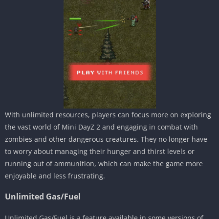
With unlimited resources, players can focus more on exploring
the vast world of Mini DayZ 2 and engaging in combat with
zombies and other dangerous creatures. They no longer have
to worry about managing their hunger and thirst levels or
running out of ammunition, which can make the game more
enjoyable and less frustrating.
Unlimited Gas/Fuel
Unlimited Gas/Fuel is a feature available in some versions of