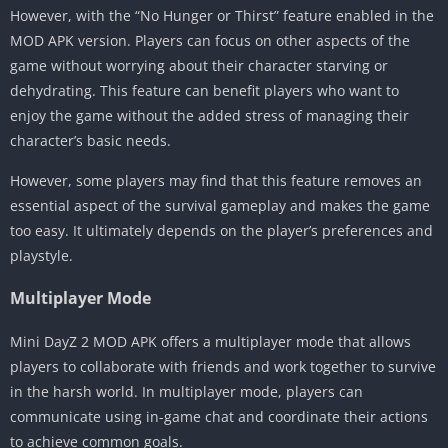
However, with the “No Hunger or Thirst” feature enabled in the
MOD APK version. Players can focus on other aspects of the
game without worrying about their character starving or
dehydrating. This feature can benefit players who want to
enjoy the game without the added stress of managing their
character’s basic needs.
However, some players may find that this feature removes an
essential aspect of the survival gameplay and makes the game
too easy. It ultimately depends on the player’s preferences and
playstyle.
Multiplayer Mode
Mini DayZ 2 MOD APK offers a multiplayer mode that allows
players to collaborate with friends and work together to survive
in the harsh world. In multiplayer mode, players can
communicate using in-game chat and coordinate their actions
to achieve common goals.