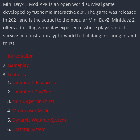
Mini DayZ 2 Mod APK is an open-world survival game
developed by “Bohemia Interactive a.s”. The game was released
in 2021 and is the sequel to the popular Mini DayZ. Minidayz 2
offers a thrilling gameplay experience where players must
survive in a post-apocalyptic world full of dangers, hunger, and
thirst.
Introduction
Gameplay
Features
Unlimited Resources
Unlimited Gas/Fuel
No Hunger or Thirst
Multiplayer Mode
Dynamic Weather System
Crafting System