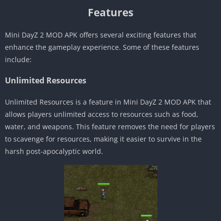
Features
Mini DayZ 2 MOD APK offers several exciting features that
enhance the gameplay experience. Some of these features
include:
Unlimited Resources
Unlimited Resources is a feature in Mini DayZ 2 MOD APK that
allows players unlimited access to resources such as food,
water, and weapons. This feature removes the need for players
to scavenge for resources, making it easier to survive in the
harsh post-apocalyptic world.