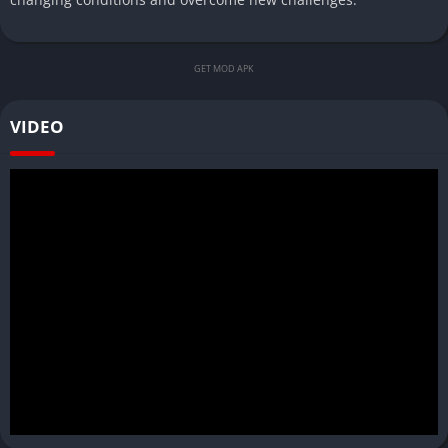
GET MOD APK
VIDEO