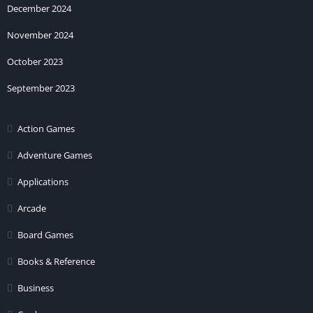
December 2024
November 2024
October 2023
September 2023
Action Games
Adventure Games
Applications
Arcade
Board Games
Books & Reference
Business