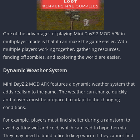
One of the advantages of playing Mini DayZ 2 MOD APK in
multiplayer mode is that it can make the game easier. With
multiple players working together, gathering resources,
fending off zombies, and exploring the world are easier.
Dynamic Weather System
Mini DayZ 2 MOD APK features a dynamic weather system that
adds realism to the game. The weather can change quickly,
and players must be prepared to adapt to the changing
conditions.
For example, players must find shelter during a rainstorm to
avoid getting wet and cold, which can lead to hypothermia.
They may need to build a fire to keep warm if they cannot find