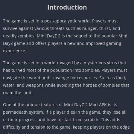
Introduction
The game is set in a post-apocalyptic world. Players must
survive against various threats such as hunger, thirst, and
deadly zombies. Mini DayZ 2 is the sequel to the popular Mini
DayZ game and offers players a new and improved gaming
experience.
The game is set in a world ravaged by a mysterious virus that
has turned most of the population into zombies. Players must
navigate the world and scavenge for resources. Such as food,
water, and weapons while avoiding the hordes of zombies that
roam the land.
One of the unique features of Mini DayZ 2 Mod APK is its
permadeath system. If a player dies in the game, they lose all
of their progress and have to start from scratch. This adds
difficulty and tension to the game, keeping players on the edge