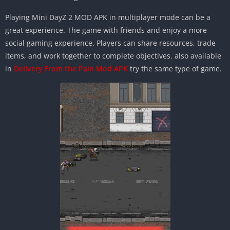
Playing Mini DayZ 2 MOD APK in multiplayer mode can be a
great experience. The game with friends and enjoy a more
social gaming experience. Players can share resources, trade
items, and work together to complete objectives. also available
in
Delivery From the Pain Mod APK
try the same type of game.