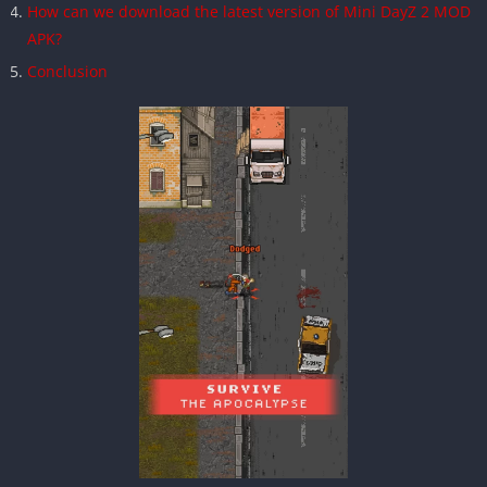
How can we download the latest version of Mini DayZ 2 MOD
APK?
Conclusion