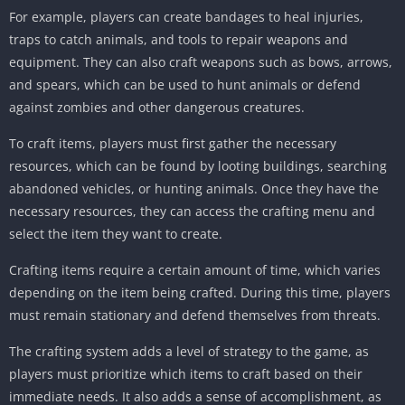
For example, players can create bandages to heal injuries,
traps to catch animals, and tools to repair weapons and
equipment. They can also craft weapons such as bows, arrows,
and spears, which can be used to hunt animals or defend
against zombies and other dangerous creatures.
To craft items, players must first gather the necessary
resources, which can be found by looting buildings, searching
abandoned vehicles, or hunting animals. Once they have the
necessary resources, they can access the crafting menu and
select the item they want to create.
Crafting items require a certain amount of time, which varies
depending on the item being crafted. During this time, players
must remain stationary and defend themselves from threats.
The crafting system adds a level of strategy to the game, as
players must prioritize which items to craft based on their
immediate needs. It also adds a sense of accomplishment, as