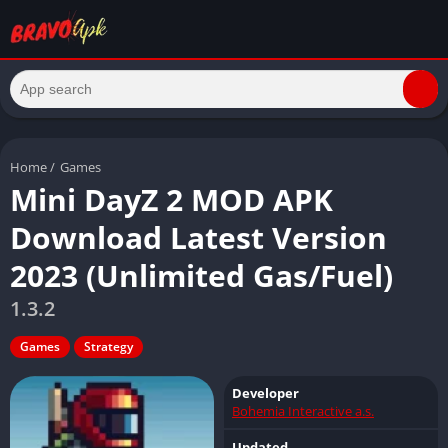
Home
/
Games
Mini DayZ 2 MOD APK
Download Latest Version
2023 (Unlimited Gas/Fuel)
1.3.2
Games
Strategy
Developer
Bohemia Interactive a.s.
Updated