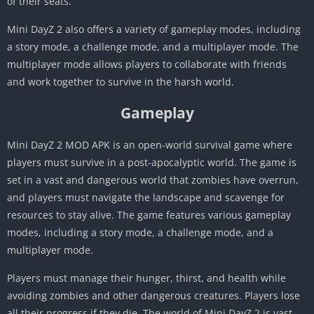
of their seats.
Mini DayZ 2 also offers a variety of gameplay modes, including
a story mode, a challenge mode, and a multiplayer mode. The
multiplayer mode allows players to collaborate with friends
and work together to survive in the harsh world.
Gameplay
Mini DayZ 2 MOD APK is an open-world survival game where
players must survive in a post-apocalyptic world. The game is
set in a vast and dangerous world that zombies have overrun,
and players must navigate the landscape and scavenge for
resources to stay alive. The game features various gameplay
modes, including a story mode, a challenge mode, and a
multiplayer mode.
Players must manage their hunger, thirst, and health while
avoiding zombies and other dangerous creatures. Players lose
all their progress if they die. The world of Mini DayZ 2 is vast