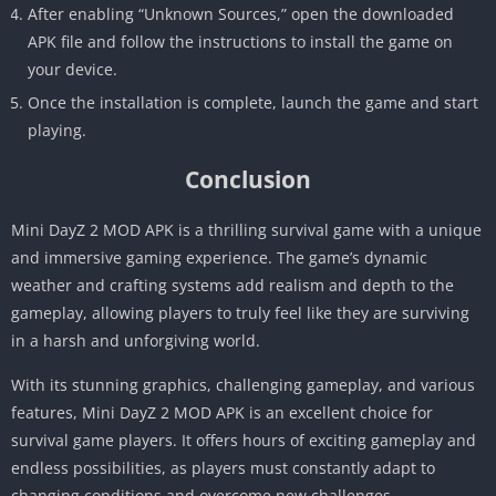
After enabling “Unknown Sources,” open the downloaded
APK file and follow the instructions to install the game on
your device.
Once the installation is complete, launch the game and start
playing.
Conclusion
Mini DayZ 2 MOD APK is a thrilling survival game with a unique
and immersive gaming experience. The game’s dynamic
weather and crafting systems add realism and depth to the
gameplay, allowing players to truly feel like they are surviving
in a harsh and unforgiving world.
With its stunning graphics, challenging gameplay, and various
features, Mini DayZ 2 MOD APK is an excellent choice for
survival game players. It offers hours of exciting gameplay and
endless possibilities, as players must constantly adapt to
changing conditions and overcome new challenges.