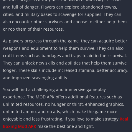
and full of danger. Players can explore abandoned towns,
cities, and military bases to scavenge for supplies. They can
also encounter other survivors and choose to either help them
or rob them of their resources.
As players progress through the game, they can acquire better
weapons and equipment to help them survive. They can also
craft items such as bandages and traps to aid in their survival.
They can unlock new skills and abilities that help them survive
longer. These skills include increased stamina, better accuracy,
and improved scavenging ability.
You will find a challenging and immersive gameplay
experience. The MOD APK offers additional features such as
unlimited resources, no hunger or thirst, enhanced graphics,
unlimited ammo, and no ads, which make the game more
enjoyable and less frustrating. If you love to make strategy
Real
Boxing Mod APK
make the best one and fight.