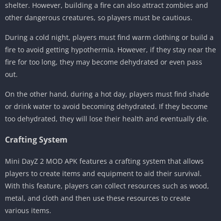
shelter. However, building a fire can also attract zombies and
other dangerous creatures, so players must be cautious.
During a cold night, players must find warm clothing or build a
fire to avoid getting hypothermia. However, if they stay near the
fire for too long, they may become dehydrated or even pass
out.
On the other hand, during a hot day, players must find shade
or drink water to avoid becoming dehydrated. If they become
too dehydrated, they will lose their health and eventually die.
Crafting System
Mini DayZ 2 MOD APK features a crafting system that allows
players to create items and equipment to aid their survival.
With this feature, players can collect resources such as wood,
metal, and cloth and then use these resources to create
various items.