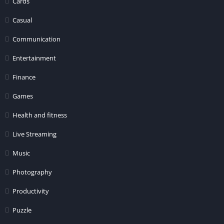
Cards
Casual
Communication
Entertainment
Finance
Games
Health and fitness
Live Streaming
Music
Photography
Productivity
Puzzle