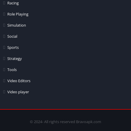
Racing
Role Playing
Simulation
Social
Sports
Strategy
Tools
Video Editors
Video player
© 2024- All rights reserved Bravoapk.com