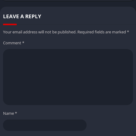
LEAVE A REPLY
Your email address will not be published.
Required fields are marked
*
Comment
*
Name
*