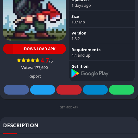
1 days ago
Size
107 Mb
Version
1.3.2
DOWNLOAD APK
Requirements
4.4 and up
4.7
/5
Get it on
Votes:
177,690
Report
GET MOD APK
DESCRIPTION