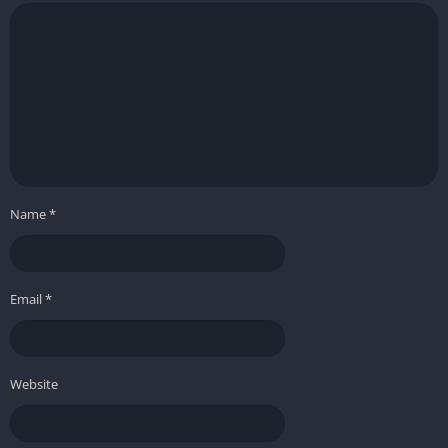
Name
*
Email
*
Website