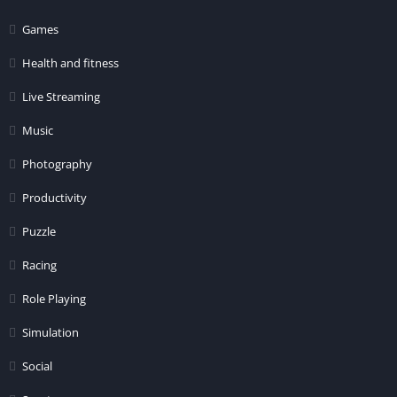
Games
Health and fitness
Live Streaming
Music
Photography
Productivity
Puzzle
Racing
Role Playing
Simulation
Social