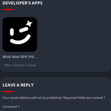
DEVELOPER'S APPS
Wink Mod APK Video Retouching Tool Download Latest(Vip unlocked) 2024
Meitu (China) Limited
LEAVE A REPLY
Your email address will not be published.
Required fields are marked
*
Comment
*