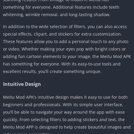
something for everyone. Additional features include teeth
whitening, wrinkle removal, and long-lasting shadow.
In addition to the wide selection of filters, you can also access
special effects, clipart, and stickers for extra customization.
These features allow you to add a personal touch to any photo
or video. Whether making your eyes pop with bright colors or
adding fun cartoon elements to your image, the Meitu Mod APK
has something for everyone. With its easy-to-use tools and
excellent results, you’ll create something unique.
Intuitive Design
Meitu Mod APK’s intuitive design makes it easy to use for both
beginners and professionals. With its simple user interface,
you’ll be able to navigate your way around the app with ease
quickly. From selecting filters to adding stickers and text, the
Meitu Mod APP is designed to help create beautiful images and