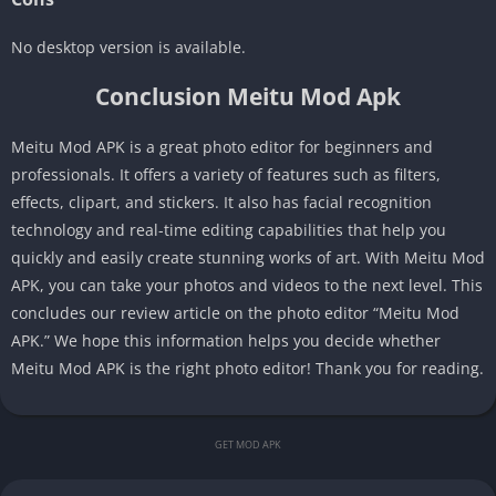
No desktop version is available.
Conclusion Meitu Mod Apk
Meitu Mod APK is a great photo editor for beginners and
professionals. It offers a variety of features such as filters,
effects, clipart, and stickers. It also has facial recognition
technology and real-time editing capabilities that help you
quickly and easily create stunning works of art. With Meitu Mod
APK, you can take your photos and videos to the next level. This
concludes our review article on the photo editor “Meitu Mod
APK.” We hope this information helps you decide whether
Meitu Mod APK is the right photo editor! Thank you for reading.
GET MOD APK