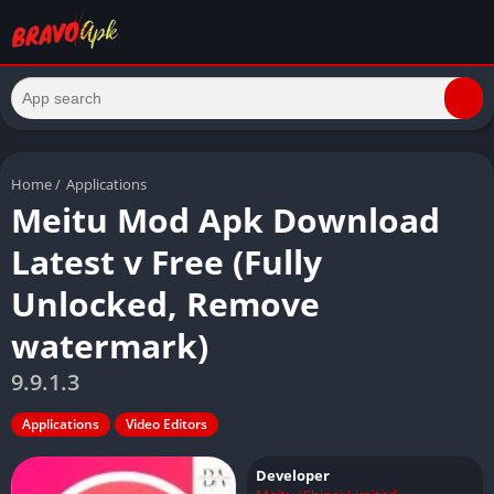
Home
/
Applications
Meitu Mod Apk Download
Latest v Free (Fully
Unlocked, Remove
watermark)
9.9.1.3
Applications
Video Editors
Developer