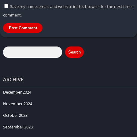
Save my name, email, and website in this browser for the next time I
comment.
Search
ARCHIVE
December 2024
November 2024
October 2023
September 2023