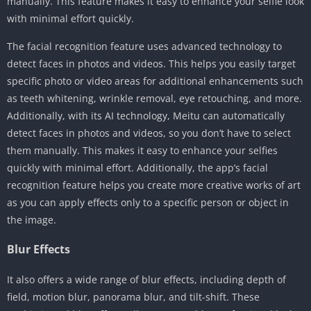
manually. This feature makes it easy to enhance your selfie look
with minimal effort quickly.
The facial recognition feature uses advanced technology to
detect faces in photos and videos. This helps you easily target
specific photo or video areas for additional enhancements such
as teeth whitening, wrinkle removal, eye retouching, and more.
Additionally, with its AI technology, Meitu can automatically
detect faces in photos and videos, so you don’t have to select
them manually. This makes it easy to enhance your selfies
quickly with minimal effort. Additionally, the app’s facial
recognition feature helps you create more creative works of art
as you can apply effects only to a specific person or object in
the image.
Blur Effects
It also offers a wide range of blur effects, including depth of
field, motion blur, panorama blur, and tilt-shift. These