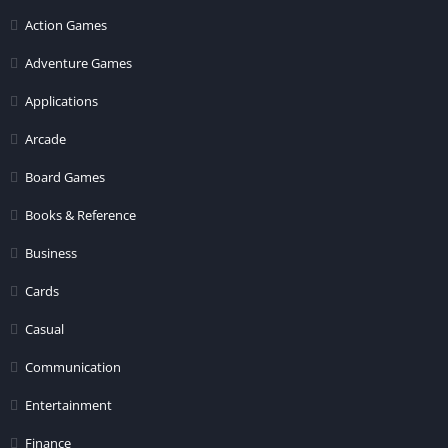
Action Games
Adventure Games
Applications
Arcade
Board Games
Books & Reference
Business
Cards
Casual
Communication
Entertainment
Finance