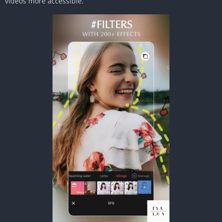
videos more accessible.