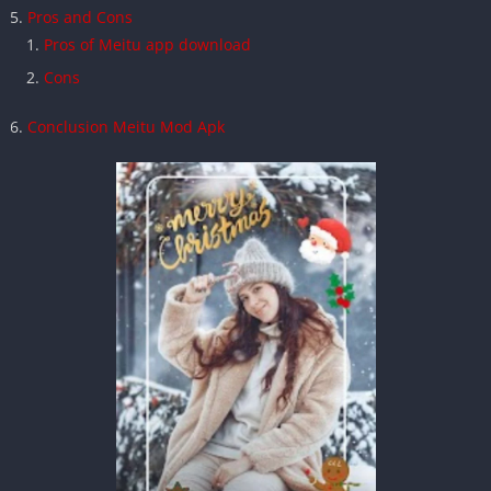
Pros and Cons
Pros of Meitu app download
Cons
Conclusion Meitu Mod Apk