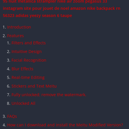
95 nuit
metallica strampler
nike air zoom pegasus 33
instagram
site pour jouet de noel amazon
nike backpack rn
56323
adidas yeezy season 6 taupe
Introduction
Features
Filters and Effects
Intuitive Design
Facial Recognition
Blur Effects
Real-time Editing
Stickers and Text Meitu
Fully unlocked; remove the watermark.
Unlocked All
FAQs
How can I download and install the Meitu Modified Version?