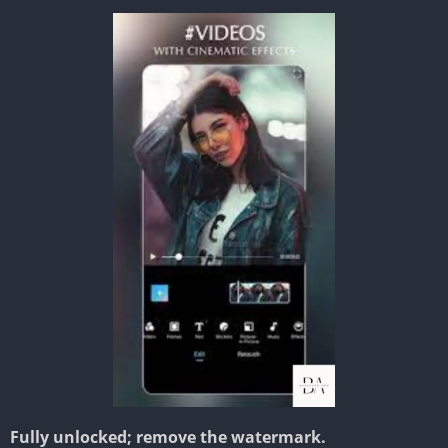
Fully unlocked; remove the watermark.