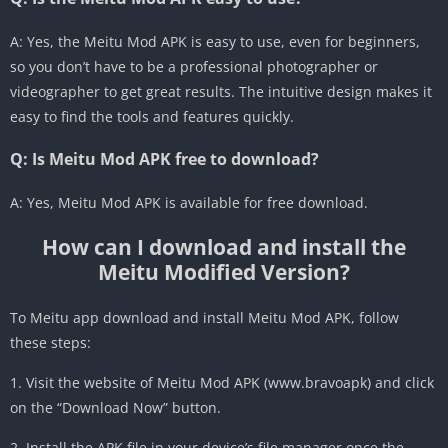
A: Yes, the Meitu Mod APK is easy to use, even for beginners,
so you don’t have to be a professional photographer or
videographer to get great results. The intuitive design makes it
easy to find the tools and features quickly.
Q: Is Meitu Mod APK free to download?
A: Yes, Meitu Mod APK is available for free download.
How can I download and install the
Meitu Modified Version?
To Meitu app download and install Meitu Mod APK, follow
these steps:
1. Visit the website of Meitu Mod APK (www.bravoapk) and click
on the “Download Now” button.
2. Install the APK file in your device’s file manager once the