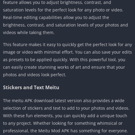
feature allows you to adjust brightness, contrast, and
saturation levels for the perfect look for any photo or video.
Real-time editing capabilities allow you to adjust the
brightness, contrast, and saturation levels of your photos and
videos while taking them.
This feature makes it easy to quickly get the perfect look for any
image or video with minimal effort. You can also save your edits
as presets to be applied quickly. With this powerful tool, you
can easily create stunning works of art and ensure that your
photos and videos look perfect.
Stickers and Text Meitu
The meitu APK download latest version also provides a wide
selection of stickers and text to add to your photos and videos.
With these fun elements, you can quickly add a unique touch
to any project. Whether looking for something whimsical or
professional, the Meitu Mod APK has something for everyone.