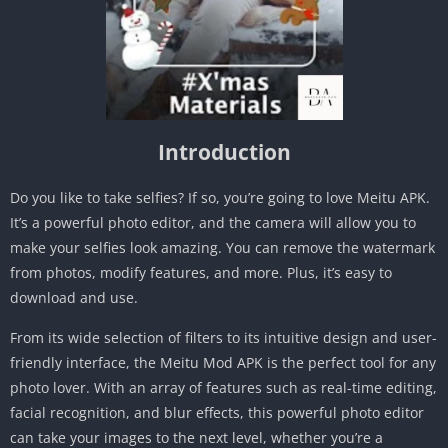
Introduction
Do you like to take selfies? If so, you’re going to love Meitu APK.
It’s a powerful photo editor, and the camera will allow you to
make your selfies look amazing. You can remove the watermark
from photos, modify features, and more. Plus, it’s easy to
download and use.
From its wide selection of filters to its intuitive design and user-
friendly interface, the Meitu Mod APK is the perfect tool for any
photo lover. With an array of features such as real-time editing,
facial recognition, and blur effects, this powerful photo editor
can take your images to the next level, whether you’re a