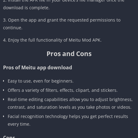
download is complete.
3. Open the app and grant the requested permissions to
continue.
4. Enjoy the full functionality of Meitu Mod APK.
Pros and Cons
Pros of Meitu app download
Easy to use, even for beginners.
Offers a variety of filters, effects, clipart, and stickers.
Real-time editing capabilities allow you to adjust brightness,
contrast, and saturation levels as you take photos or videos.
Facial recognition technology helps you get perfect results
every time.
Cons