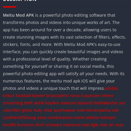
Meitu Mod APK
is a powerful photo editing software that
transforms photos and videos into unique works of art. The
app has been around for over a decade, allowing users to
create stunning images with its vast selection of filters, effects,
stickers, fonts, and more. With Meitu Mod APK’s easy-to-use
interface, you can quickly create beautiful images and videos
with a professional level of quality. Whether creating
something for yourself or sharing it on social media, this
powerful photo editing app will satisfy all your needs. With its
numerous features, the meitu mod apk iOS will give your
photos and videos a unique touch that will impress.
adidas
trikot fussball kinder
braccialetti rossi 3 puntate intere
streaming
bett antik kaufen amazon
bassetti bettwäsche uni
caloriferi ghisa Italy
nike sportswear nsw herrenparka mit
synthetikfüllung
asos combinaison verte
adidas miteam
techfit kurzarm shirt schwarz
memoria ram 8gb mac
air max