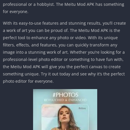
professional or a hobbyist. The Meitu Mod APK has something
for everyone.
With its easy-to-use features and stunning results, you’ll create
a work of art you can be proud of. The Meitu Mod APK is the
perfect tool to enhance any photo or video. With its unique
filters, effects, and features, you can quickly transform any
image into a stunning work of art. Whether you’re looking for a
professional-level photo editor or something to have fun with,
the Meitu Mod APK will give you the perfect canvas to create
something unique. Try it out today and see why it’s the perfect
photo editor for everyone.