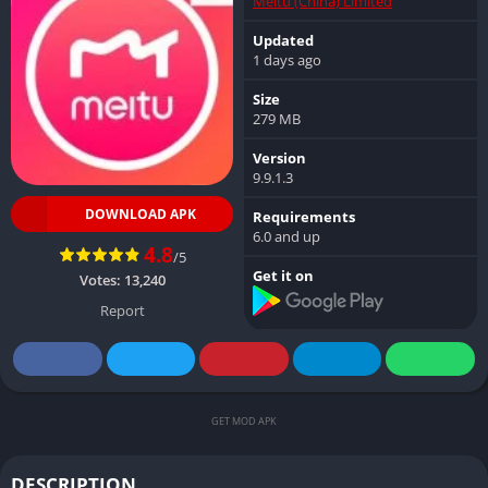
Meitu (China) Limited
Updated
1 days ago
Size
279 MB
Version
9.9.1.3
DOWNLOAD APK
Requirements
6.0 and up
4.8
/5
Get it on
Votes:
13,240
Report
GET MOD APK
DESCRIPTION