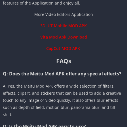
features of the Application and enjoy all.
More Video Editors Application
3DLUT Mobile MOD APK
Vita Mod Apk Download
CapCut MOD APK
FAQs
Q: Does the Meitu Mod APK offer any special effects?
A: Yes, the Meitu Mod APK offers a wide selection of filters,
effects, clipart, and stickers that can be used to add a creative
touch to any image or video quickly. It also offers blur effects
such as depth of field, motion blur, panorama blur, and tilt-
shift.
Q: Is the Meitu Mod APK easy to use?