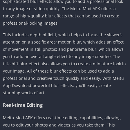
sophisticated blur effects allow you to add a professional look
to any image or video quickly. The Meitu Mod APK offers a
range of high-quality blur effects that can be used to create
professional-looking images.
This includes depth of field, which helps to focus the viewer’s
attention on a specific area; motion blur, which adds an effect
of movement in still photos; and panorama blur, which allows
you to add an overall angle effect to any image or video. The
tilt-shift blur effect also allows you to create a miniature look in
your image. All of these blur effects can be used to add a
professional and creative touch quickly and easily. With Meitu
App Download powerful blur effects, you’ll easily create
stunning works of art.
Real-time Editing
Meitu Mod APK offers real-time editing capabilities, allowing
you to edit your photos and videos as you take them. This