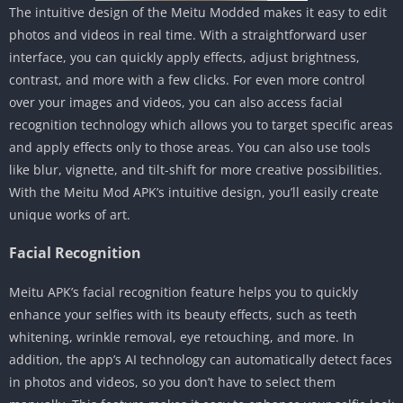
The intuitive design of the Meitu Modded makes it easy to edit
photos and videos in real time. With a straightforward user
interface, you can quickly apply effects, adjust brightness,
contrast, and more with a few clicks. For even more control
over your images and videos, you can also access facial
recognition technology which allows you to target specific areas
and apply effects only to those areas. You can also use tools
like blur, vignette, and tilt-shift for more creative possibilities.
With the Meitu Mod APK’s intuitive design, you’ll easily create
unique works of art.
Facial Recognition
Meitu APK’s facial recognition feature helps you to quickly
enhance your selfies with its beauty effects, such as teeth
whitening, wrinkle removal, eye retouching, and more. In
addition, the app’s AI technology can automatically detect faces
in photos and videos, so you don’t have to select them