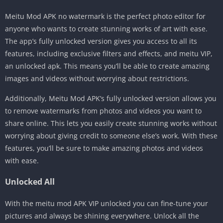
Meitu Mod APK no watermark is the perfect photo editor for
anyone who wants to create stunning works of art with ease.
The app’s fully unlocked version gives you access to all its
features, including exclusive filters and effects, and meitu VIP,
an unlocked apk. This means you’ll be able to create amazing
images and videos without worrying about restrictions.
Additionally, Meitu Mod APK’s fully unlocked version allows you
to remove watermarks from photos and videos you want to
share online. This lets you easily create stunning works without
worrying about giving credit to someone else’s work. With these
features, you’ll be sure to make amazing photos and videos
with ease.
Unlocked All
With the meitu mod APK VIP unlocked you can fine-tune your
pictures and always be shining everywhere. Unlock all the