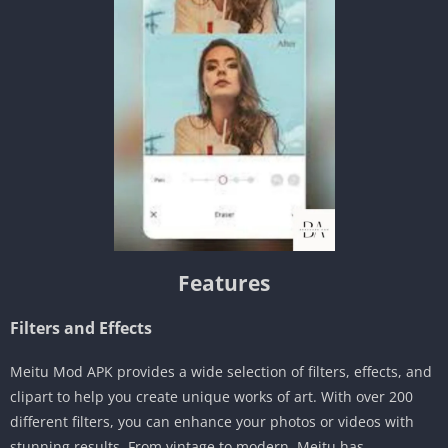
Features
Filters and Effects
Meitu Mod APK provides a wide selection of filters, effects, and
clipart to help you create unique works of art. With over 200
different filters, you can enhance your photos or videos with
stunning results. From vintage to modern, Meitu has