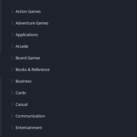
er
Action Games
Adventure Games
Applications
Arcade
Board Games
Books & Reference
Business
Cards
Casual
Communication
Entertainment