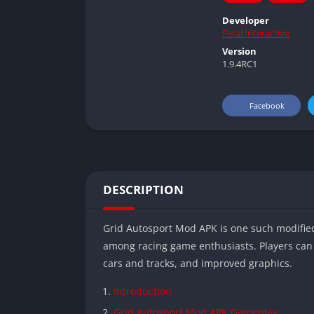
Developer
Feral Interactive
Version
1.9.4RC1
Facebook
DESCRIPTION
Grid Autosport Mod APK is one such modifie
among racing game enthusiasts. Players can 
cars and tracks, and improved graphics.
Introduction
Grid Autosport Mod APK Gameplay