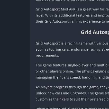
Grid Autosport Mod APK is a great way for ra
level. With its additional features and impro
their Grid Autosport gaming experience to n
Grid Autos
Grid Autosport is a racing game with various 
such as touring cars, endurance racing, str
requirements.
The game features single-player and multipl
or other players online. The physics engine i
managing their car’s speed, handling, and ti
As players progress through the game, they
unlock new cars and upgrades. The game also
customize their cars to suit their preferred dr
When playing Grid Autosport, players can ex