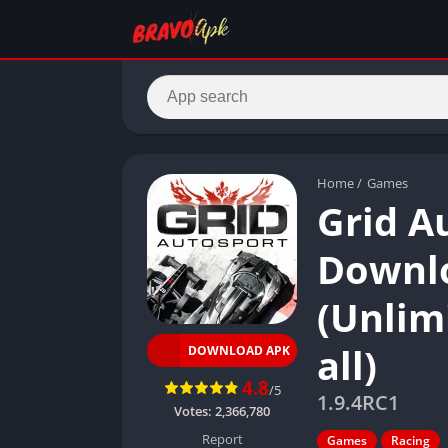
Home
/
Games
Grid A
Downlo
(Unlim
all)
DOWNLOAD APK
4.8
/5
1.9.4RC1
Votes:
2,366,780
Report
Games
Racing