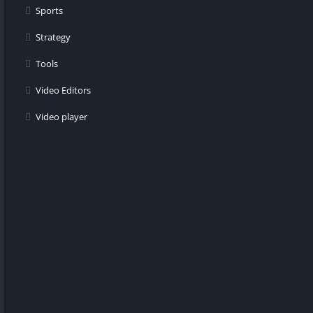
Sports
Strategy
Tools
Video Editors
Video player