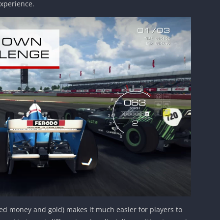
xperience.
ted money and gold) makes it much easier for players to