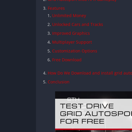
Features
Unlimited Money
Unlocked Cars and Tracks
Improved Graphics
Multiplayer Support
Customization Options
Free Download
How Do We Download and install grid aut
Conclusion