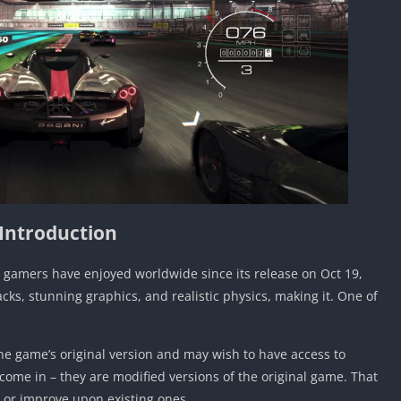
Introduction
t gamers have enjoyed worldwide since its release on Oct 19,
cks, stunning graphics, and realistic physics, making it. One of
e game’s original version and may wish to have access to
come in – they are modified versions of the original game. That
 or improve upon existing ones.