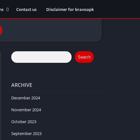
ns
Contact us
Disclaimer for bravoapk
ment
ming
eference
Search
ARCHIVE
ation
 fitness
December 2024
November 2024
October 2023
ors
September 2023