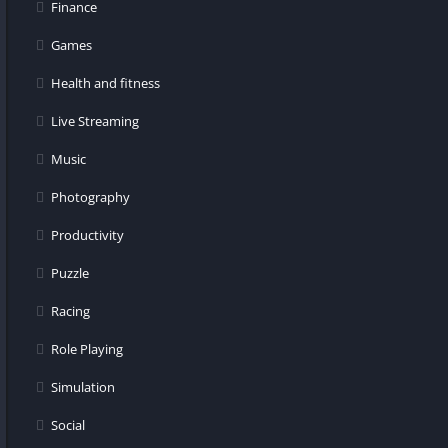
Finance
Games
Health and fitness
Live Streaming
Music
Photography
Productivity
Puzzle
Racing
Role Playing
Simulation
Social