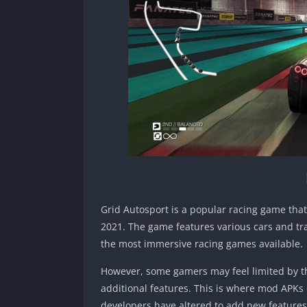
Grid Autosport is a popular racing game tha
2021. The game features various cars and tra
the most immersive racing games available.
However, some gamers may feel limited by th
additional features. This is where mod APKs 
developers have altered to add new features