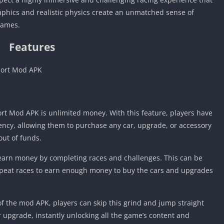
aphics and realistic physics create an unmatched sense of
games.
Features
port Mod APK
ort Mod APK is unlimited money. With this feature, players have
ency, allowing them to purchase any car, upgrade, or accessory
out of funds.
t earn money by completing races and challenges. This can be
peat races to earn enough money to buy the cars and upgrades
f the mod APK, players can skip this grind and jump straight
r upgrade, instantly unlocking all the game’s content and