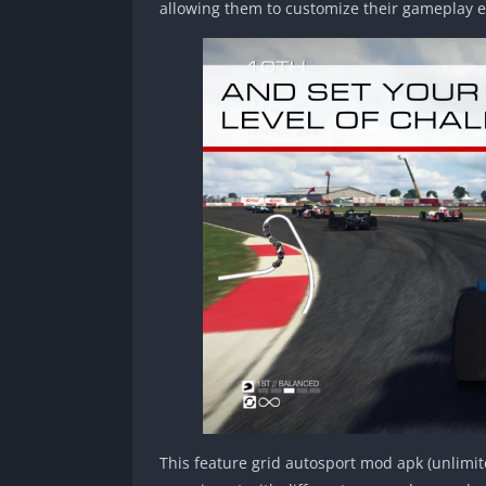
allowing them to customize their gameplay e
This feature grid autosport mod apk (unlimi