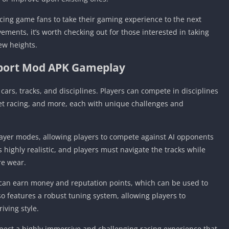
cing game fans to take their gaming experience to the next
vements, it’s worth checking out for those interested in taking
ew heights.
port Mod APK Gameplay
cars, tracks, and disciplines. Players can compete in disciplines
eet racing, and more, each with unique challenges and
ayer modes, allowing players to compete against AI opponents
s highly realistic, and players must navigate the tracks while
re wear.
 can earn money and reputation points, which can be used to
 features a robust tuning system, allowing players to
iving style.
pect a highly immersive and challenging racing experience that