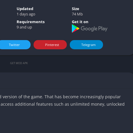
Video play
Updated
Size
1 days ago
74 Mb
Requirements
Get it on
9 and up
Twitter
Pinterest
Telegram
GET MOD APK
d version of the game. That has become increasingly popular
access additional features such as unlimited money, unlocked