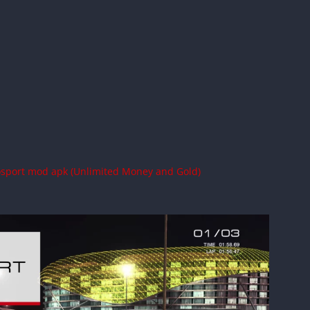
osport mod apk (Unlimited Money and Gold)