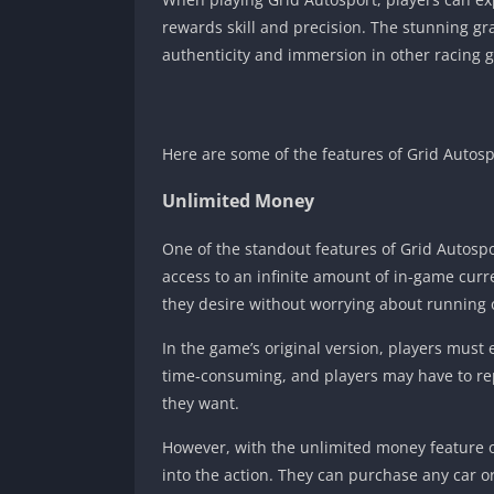
rewards skill and precision. The stunning gr
authenticity and immersion in other racing 
Here are some of the features of Grid Autos
Unlimited Money
One of the standout features of Grid Autosp
access to an infinite amount of in-game curr
they desire without worrying about running 
In the game’s original version, players mus
time-consuming, and players may have to re
they want.
However, with the unlimited money feature o
into the action. They can purchase any car o