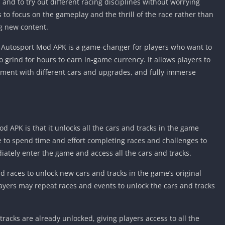
and to try out different racing disciplines without worrying
rs to focus on the gameplay and the thrill of the race rather than
g new content.
d Autosport Mod APK is a game-changer for players who want to
to grind for hours to earn in-game currency. It allows players to
ment with different cars and upgrades, and fully immerse
d APK is that it unlocks all the cars and tracks in the game
e to spend time and effort completing races and challenges to
ately enter the game and access all the cars and tracks.
d races to unlock new cars and tracks in the game’s original
ayers may repeat races and events to unlock the cars and tracks
racks are already unlocked, giving players access to all the