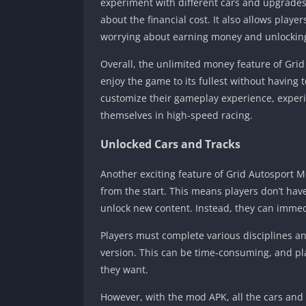
experiment with different cars and upgrades 
about the financial cost. It also allows playe
worrying about earning money and unlockin
Overall, the unlimited money feature of Gri
enjoy the game to its fullest without having 
customize their gameplay experience, experi
themselves in high-speed racing.
Unlocked Cars and Tracks
Another exciting feature of Grid Autosport Mo
from the start. This means players don’t hav
unlock new content. Instead, they can immedi
Players must complete various disciplines an
version. This can be time-consuming, and pl
they want.
However, with the mod APK, all the cars and t