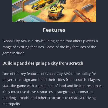
Features
Global City APK is a city-building game that offers players a
range of exciting features. Some of the key features of the
game include
Building and designing a city from scratch
One of the key features of Global City APK is the ability for
players to design and build their cities from scratch. Players
start the game with a small plot of land and limited resources.
They must use these resources strategically to construct
buildings, roads, and other structures to create a thriving
metropolis.