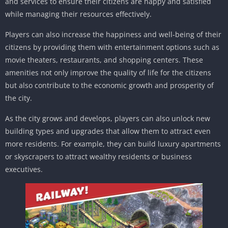
and services to ensure their citizens are happy and satisfied
while managing their resources effectively.
Players can also increase the happiness and well-being of their
citizens by providing them with entertainment options such as
movie theaters, restaurants, and shopping centers. These
amenities not only improve the quality of life for the citizens
but also contribute to the economic growth and prosperity of
the city.
As the city grows and develops, players can also unlock new
building types and upgrades that allow them to attract even
more residents. For example, they can build luxury apartments
or skyscrapers to attract wealthy residents or business
executives.