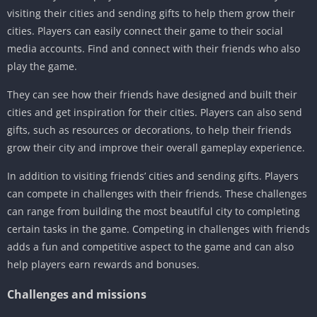
visiting their cities and sending gifts to help them grow their
cities. Players can easily connect their game to their social
media accounts. Find and connect with their friends who also
play the game.
They can see how their friends have designed and built their
cities and get inspiration for their cities. Players can also send
gifts, such as resources or decorations, to help their friends
grow their city and improve their overall gameplay experience.
In addition to visiting friends’ cities and sending gifts. Players
can compete in challenges with their friends. These challenges
can range from building the most beautiful city to completing
certain tasks in the game. Competing in challenges with friends
adds a fun and competitive aspect to the game and can also
help players earn rewards and bonuses.
Challenges and missions