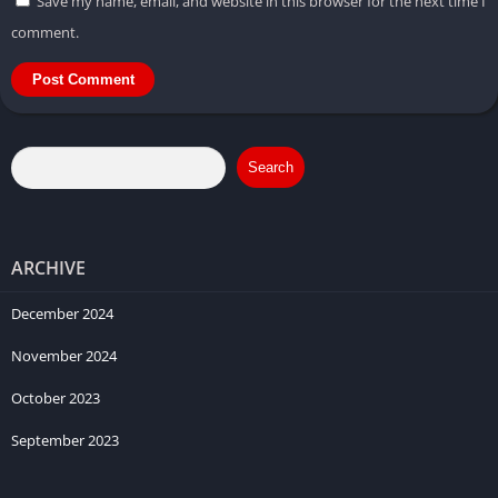
Save my name, email, and website in this browser for the next time I
comment.
Search
ARCHIVE
December 2024
November 2024
October 2023
September 2023