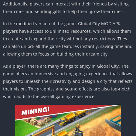
Additionally, players can interact with their friends by visiting
their cities and sending gifts to help them grow their cities.
In the modified version of the game, Global City MOD APK,
players have access to unlimited resources, which allows them
to create and expand their city without any restrictions. They
can also unlock all the game features instantly, saving time and
allowing them to focus on building their dream city.
As a player, there are many things to enjoy in Global City. The
game offers an immersive and engaging experience that allows
players to unleash their creativity and design a city that reflects
their vision. The graphics and sound effects are also top-notch,
which adds to the overall gaming experience.