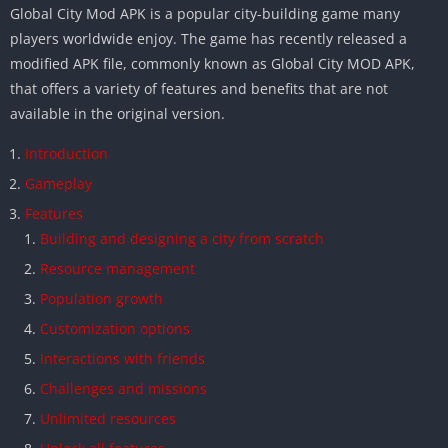
Global City Mod APK is a popular city-building game many
players worldwide enjoy. The game has recently released a
modified APK file, commonly known as Global City MOD APK,
that offers a variety of features and benefits that are not
available in the original version.
Introduction
Gameplay
Features
Building and designing a city from scratch
Resource management
Population growth
Customization options
Interactions with friends
Challenges and missions
Unlimited resources