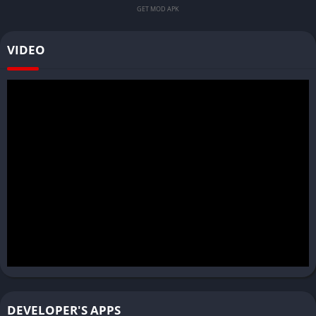
GET MOD APK
VIDEO
DEVELOPER'S APPS