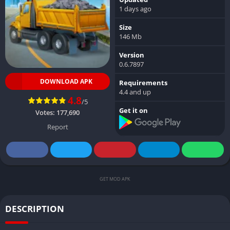
1 days ago
Size
146 Mb
Version
0.6.7897
DOWNLOAD APK
Requirements
4.4 and up
4.8
/5
Get it on
Votes:
177,690
Report
GET MOD APK
DESCRIPTION