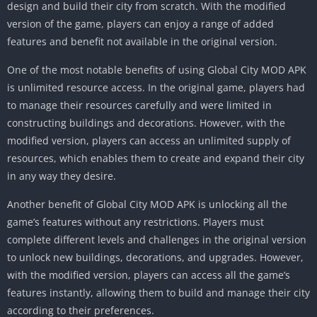
design and build their city from scratch. With the modified
version of the game, players can enjoy a range of added
features and benefit not available in the original version.
One of the most notable benefits of using Global City MOD APK
is unlimited resource access. In the original game, players had
to manage their resources carefully and were limited in
constructing buildings and decorations. However, with the
modified version, players can access an unlimited supply of
resources, which enables them to create and expand their city
in any way they desire.
Another benefit of Global City MOD APK is unlocking all the
game’s features without any restrictions. Players must
complete different levels and challenges in the original version
to unlock new buildings, decorations, and upgrades. However,
with the modified version, players can access all the game’s
features instantly, allowing them to build and manage their city
according to their preferences.