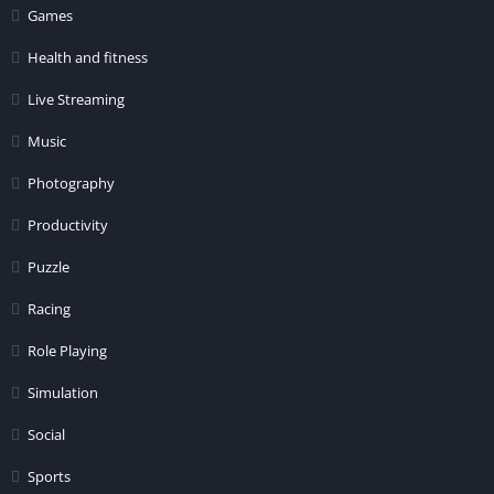
Games
Health and fitness
Live Streaming
Music
Photography
Productivity
Puzzle
Racing
Role Playing
Simulation
Social
Sports