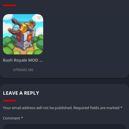
Rush Royale MOD APK Download Latest v21.1.67800 (Free Rewards) 2024
UPWAKE.ME
LEAVE A REPLY
Your email address will not be published.
Required fields are marked
*
Comment
*