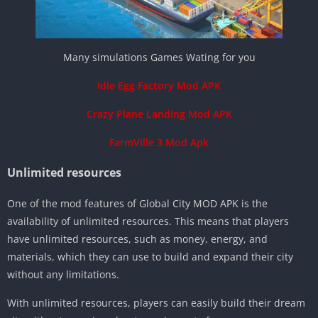
Many simulations Games Wating for you
Idle Egg Factory Mod APK
Crazy Plane Landing Mod APK
FarmVille 3 Mod Apk
Unlimited resources
One of the mod features of Global City MOD APK is the
availability of unlimited resources. This means that players
have unlimited resources, such as money, energy, and
materials, which they can use to build and expand their city
without any limitations.
With unlimited resources, players can easily build their dream