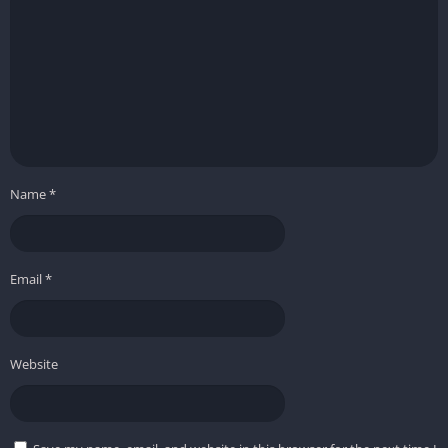
Name
*
Email
*
Website