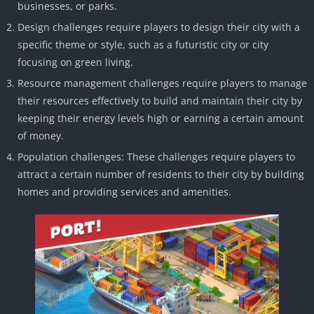
businesses, or parks.
Design challenges require players to design their city with a
specific theme or style, such as a futuristic city or city
focusing on green living.
Resource management challenges require players to manage
their resources effectively to build and maintain their city by
keeping their energy levels high or earning a certain amount
of money.
Population challenges: These challenges require players to
attract a certain number of residents to their city by building
homes and providing services and amenities.