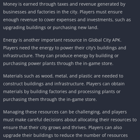
Money is earned through taxes and revenue generated by
businesses and factories in the city. Players must ensure
enough revenue to cover expenses and investments, such as
upgrading buildings or purchasing new land.
Energy is another important resource in Global City APK.
Players need the energy to power their city’s buildings and
infrastructure. They can produce energy by building or
purchasing power plants through the in-game store.
Materials such as wood, metal, and plastic are needed to
construct buildings and infrastructure. Players can obtain
materials by building factories and processing plants or
purchasing them through the in-game store.
Managing these resources can be challenging, and players
must make careful decisions about allocating their resources to
ensure that their city grows and thrives. Players can also
upgrade their buildings to reduce the number of resources