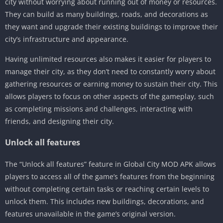
city without worrying about running out of money or resources.
They can build as many buildings, roads, and decorations as
they want and upgrade their existing buildings to improve their
city’s infrastructure and appearance.
Having unlimited resources also makes it easier for players to
manage their city, as they don’t need to constantly worry about
gathering resources or earning money to sustain their city. This
allows players to focus on other aspects of the gameplay, such
as completing missions and challenges, interacting with
friends, and designing their city.
Unlock all features
The “Unlock all features” feature in Global City MOD APK allows
players to access all of the game’s features from the beginning
without completing certain tasks or reaching certain levels to
unlock them. This includes new buildings, decorations, and
features unavailable in the game’s original version.