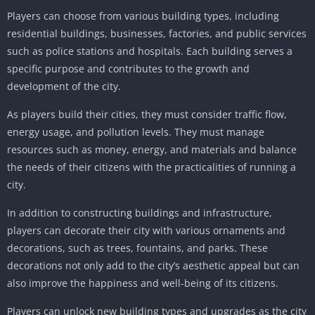
Players can choose from various building types, including
residential buildings, businesses, factories, and public services
such as police stations and hospitals. Each building serves a
specific purpose and contributes to the growth and
development of the city.
As players build their cities, they must consider traffic flow,
energy usage, and pollution levels. They must manage
resources such as money, energy, and materials and balance
the needs of their citizens with the practicalities of running a
city.
In addition to constructing buildings and infrastructure,
players can decorate their city with various ornaments and
decorations, such as trees, fountains, and parks. These
decorations not only add to the city’s aesthetic appeal but can
also improve the happiness and well-being of its citizens.
Players can unlock new building types and upgrades as the city