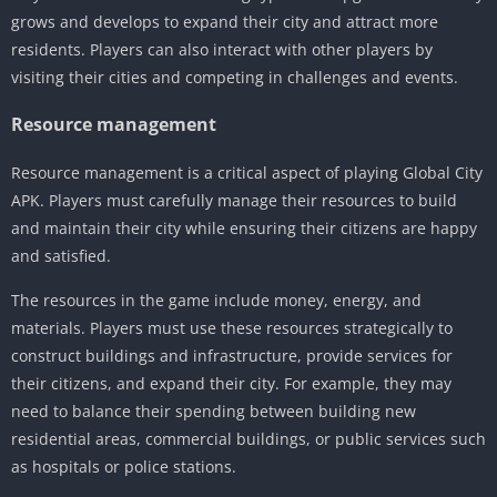
grows and develops to expand their city and attract more
residents. Players can also interact with other players by
visiting their cities and competing in challenges and events.
Resource management
Resource management is a critical aspect of playing Global City
APK. Players must carefully manage their resources to build
and maintain their city while ensuring their citizens are happy
and satisfied.
The resources in the game include money, energy, and
materials. Players must use these resources strategically to
construct buildings and infrastructure, provide services for
their citizens, and expand their city. For example, they may
need to balance their spending between building new
residential areas, commercial buildings, or public services such
as hospitals or police stations.