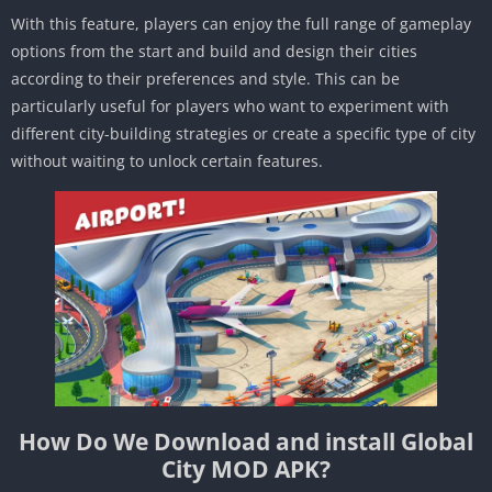
With this feature, players can enjoy the full range of gameplay
options from the start and build and design their cities
according to their preferences and style. This can be
particularly useful for players who want to experiment with
different city-building strategies or create a specific type of city
without waiting to unlock certain features.
How Do We Download and install Global
City MOD APK?