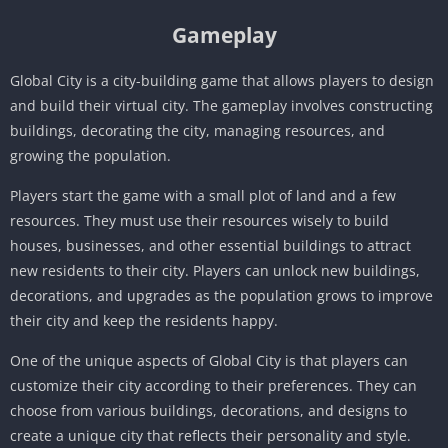
Gameplay
Global City is a city-building game that allows players to design
and build their virtual city. The gameplay involves constructing
buildings, decorating the city, managing resources, and
growing the population.
Players start the game with a small plot of land and a few
resources. They must use their resources wisely to build
houses, businesses, and other essential buildings to attract
new residents to their city. Players can unlock new buildings,
decorations, and upgrades as the population grows to improve
their city and keep the residents happy.
One of the unique aspects of Global City is that players can
customize their city according to their preferences. They can
choose from various buildings, decorations, and designs to
create a unique city that reflects their personality and style.