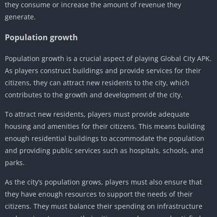
they consume or increase the amount of revenue they
generate.
Population growth
Population growth is a crucial aspect of playing Global City APK.
As players construct buildings and provide services for their
citizens, they can attract new residents to the city, which
contributes to the growth and development of the city.
To attract new residents, players must provide adequate
housing and amenities for their citizens. This means building
enough residential buildings to accommodate the population
and providing public services such as hospitals, schools, and
parks.
As the city’s population grows, players must also ensure that
they have enough resources to support the needs of their
citizens. They must balance their spending on infrastructure