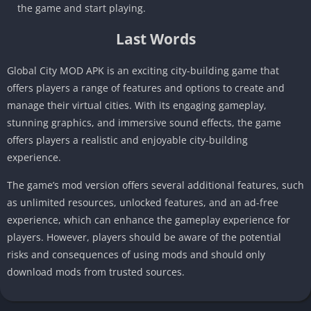
the game and start playing.
Last Words
Global City MOD APK is an exciting city-building game that
offers players a range of features and options to create and
manage their virtual cities. With its engaging gameplay,
stunning graphics, and immersive sound effects, the game
offers players a realistic and enjoyable city-building
experience.
The game’s mod version offers several additional features, such
as unlimited resources, unlocked features, and an ad-free
experience, which can enhance the gameplay experience for
players. However, players should be aware of the potential
risks and consequences of using mods and should only
download mods from trusted sources.