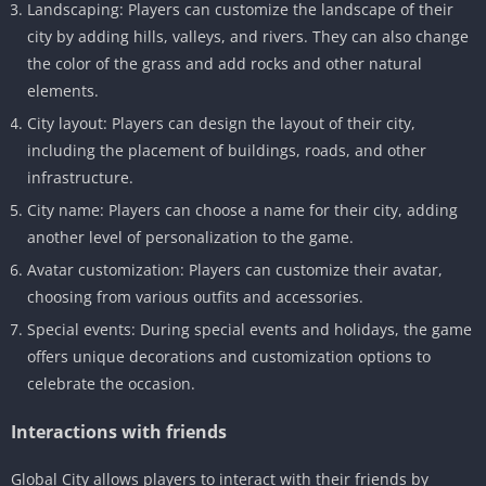
Landscaping: Players can customize the landscape of their
city by adding hills, valleys, and rivers. They can also change
the color of the grass and add rocks and other natural
elements.
City layout: Players can design the layout of their city,
including the placement of buildings, roads, and other
infrastructure.
City name: Players can choose a name for their city, adding
another level of personalization to the game.
Avatar customization: Players can customize their avatar,
choosing from various outfits and accessories.
Special events: During special events and holidays, the game
offers unique decorations and customization options to
celebrate the occasion.
Interactions with friends
Global City allows players to interact with their friends by