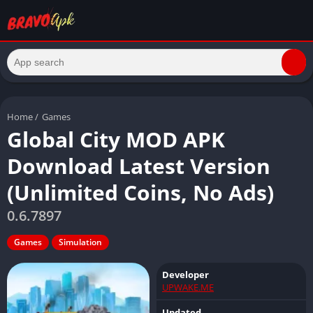
Home
/
Games
Global City MOD APK
Download Latest Version
(Unlimited Coins, No Ads)
0.6.7897
Games
Simulation
Developer
UPWAKE.ME
Updated