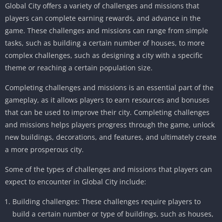
Global City offers a variety of challenges and missions that
players can complete earning rewards, and advance in the
game. These challenges and missions can range from simple
tasks, such as building a certain number of houses, to more
complex challenges, such as designing a city with a specific
theme or reaching a certain population size.
Completing challenges and missions is an essential part of the
gameplay, as it allows players to earn resources and bonuses
that can be used to improve their city. Completing challenges
and missions helps players progress through the game, unlock
new buildings, decorations, and features, and ultimately create
a more prosperous city.
Some of the types of challenges and missions that players can
expect to encounter in Global City include:
Building challenges: These challenges require players to
build a certain number or type of buildings, such as houses,