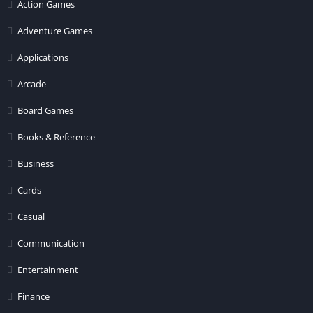
Action Games
Adventure Games
Applications
Arcade
Board Games
Books & Reference
Business
Cards
Casual
Communication
Entertainment
Finance