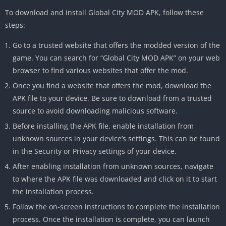
To download and install Global City MOD APK, follow these
steps:
Go to a trusted website that offers the modded version of the
game. You can search for “Global City MOD APK” on your web
browser to find various websites that offer the mod.
Once you find a website that offers the mod, download the
APK file to your device. Be sure to download from a trusted
source to avoid downloading malicious software.
Before installing the APK file, enable installation from
unknown sources in your device’s settings. This can be found
in the Security or Privacy settings of your device.
After enabling installation from unknown sources, navigate
to where the APK file was downloaded and click on it to start
the installation process.
Follow the on-screen instructions to complete the installation
process. Once the installation is complete, you can launch