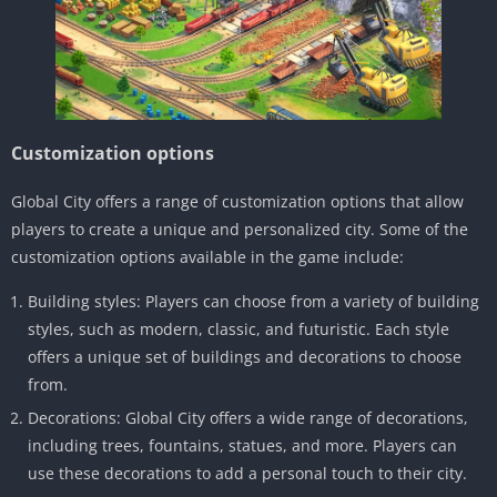
Customization options
Global City offers a range of customization options that allow
players to create a unique and personalized city. Some of the
customization options available in the game include:
Building styles: Players can choose from a variety of building
styles, such as modern, classic, and futuristic. Each style
offers a unique set of buildings and decorations to choose
from.
Decorations: Global City offers a wide range of decorations,
including trees, fountains, statues, and more. Players can
use these decorations to add a personal touch to their city.