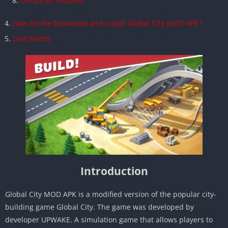
Unlock all features
How Do We Download and install Global City MOD APK?
Last Words
Introduction
Global City MOD APK is a modified version of the popular city-
building game Global City. The game was developed by
developer UPWAKE. A simulation game that allows players to