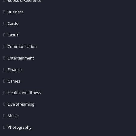
Books & Reference
Business
Cards
Casual
Communication
Entertainment
Finance
Games
Health and fitness
Live Streaming
Music
Photography