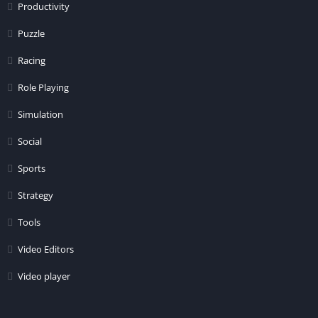
Productivity
Puzzle
Racing
Role Playing
Simulation
Social
Sports
Strategy
Tools
Video Editors
Video player