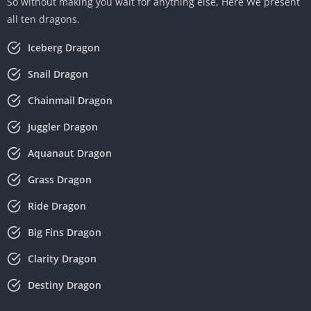
So without making you wait for anything else, Here We present
all ten dragons.
Iceberg Dragon
Snail Dragon
Chainmail Dragon
Juggler Dragon
Aquanaut Dragon
Grass Dragon
Ride Dragon
Big Fins Dragon
Clarity Dragon
Destiny Dragon