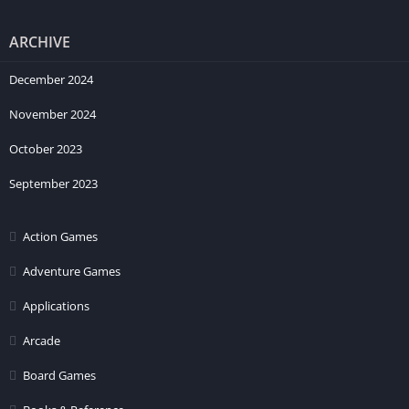
ARCHIVE
December 2024
November 2024
October 2023
September 2023
Action Games
Adventure Games
Applications
Arcade
Board Games