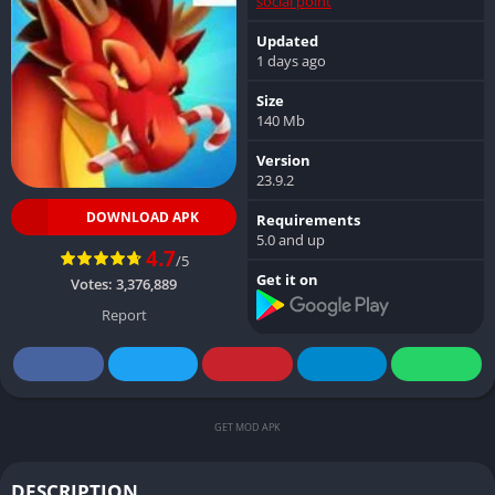
social point
Updated
1 days ago
Size
140 Mb
Version
23.9.2
DOWNLOAD APK
Requirements
5.0 and up
4.7
/5
Get it on
Votes:
3,376,889
Report
GET MOD APK
DESCRIPTION