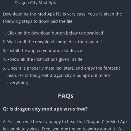
Dragon City Mod Apk
Downloading the Mod Apk file is very easy. You are given the
following steps to download the file.
Click on the download button below to download
Wait until the download completes, then open it
Install the app on your android device.
Follow all the instructions given inside.
Once it is properly installed, start, and enjoy the fantastic
features of this great dragon city mod apk unlimited
everything.
FAQs
Q: Is dragon city mod apk virus free?
A: Yes, you will be very happy to hear that Dragon City Mod Apk
is completely virus. Free, you don’t need to worry about it. We