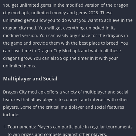
You get unlimited gems in the modified version of the dragon
city mod apk, unlimited money and gems 2023. These
unlimited gems allow you to do what you want to achieve in the
dragon city mod. You will get everything unlocked in its
modified version. You can easily buy space for the dragons in
the game and provide them with the best place to breed. You
can save time in Dragon City Mod apk and watch all these
dragons grow. You can also Skip the timer in it with your
unlimited gems.
Multiplayer and Social
Dragon City mod apk offers a variety of multiplayer and social
features that allow players to connect and interact with other
players. Some of the critical multiplayer and social features
include:
Tournaments: Players can participate in regular tournaments
to win prizes and compete against other players.