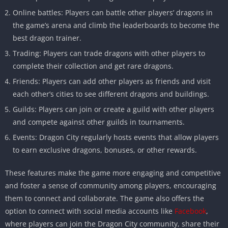
Online battles: Players can battle other players’ dragons in
the game’s arena and climb the leaderboards to become the
best dragon trainer.
Trading: Players can trade dragons with other players to
complete their collection and get rare dragons.
Friends: Players can add other players as friends and visit
each other’s cities to see different dragons and buildings.
Guilds: Players can join or create a guild with other players
and compete against other guilds in tournaments.
Events: Dragon City regularly hosts events that allow players
to earn exclusive dragons, bonuses, or other rewards.
These features make the game more engaging and competitive
and foster a sense of community among players, encouraging
them to connect and collaborate. The game also offers the
option to connect with social media accounts like
Facebook
,
where players can join the Dragon City community, share their