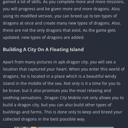
gained a lot of skills. As you complete more and more missions,
you will progress and be given more and more dragons. Also,
using its modified version, you can breed up to ten types of
dragons at once and create many new types of dragons. Also,
these are not the only dragons that exist. As the game gets
updated, new types of dragons are added.
Building A City On A Floating Island
Apart from many pictures in apk dragon city, you will see a
location that captured your heart. When you enter this world of
dragons, he is located in a place which is a beautiful windy
island in the middle of the sea. Not only is it a time for you to
be brave, but it also promises you the most relaxing and
soothing sensations. Dragon City Mobile not only allows you to
build a dragon city, but you can also build other types of
buildings and farms. This is done only to keep and breed your
collected dragons in the best possible way.