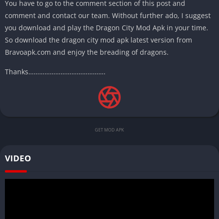
You have to go to the comment section of this post and
comment and contact our team. Without further ado, I suggest
you download and play the Dragon City Mod Apk in your time.
So download the dragon city mod apk latest version from
Bravoapk.com and enjoy the breading of dragons.
Thanks…………………………………….
GET MOD APK
VIDEO