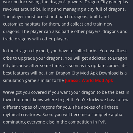
work on increasing the dragon’s powers. Dragon City gameplay
revolves around building and managing a city full of dragons.
The player must breed and hatch dragons, build and
customize habitats for them, and collect and train new
dragons. The player can also battle other players’ dragons and
trade dragons with other players.
In the dragon city mod, you have to collect orbs. You use these
orbs to upgrade your dragons. You will get addicted to Dragon
City because after some time, as soon as its update comes, its
best features will be. I am Dragon City Mod Apk Download is a
simulation game similar to the
Jurassic World Mod Apk
We’ve got you covered if you want your dragon to be the best in
town but don’t know where to get it. You’re lucky we have a few
different types of Dragons for you. The apexes of all these
mythical creatures. Soon, you will become a complete alpha,
dominating everyone else in the competition in PvP.