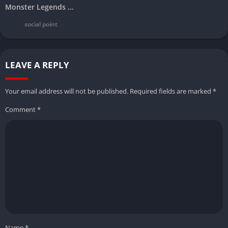
Monster Legends Mod Apk Download Latest Version (Unlimited Money Android/ios/PC)
social point
LEAVE A REPLY
Your email address will not be published.
Required fields are marked
*
Comment
*
Name
*