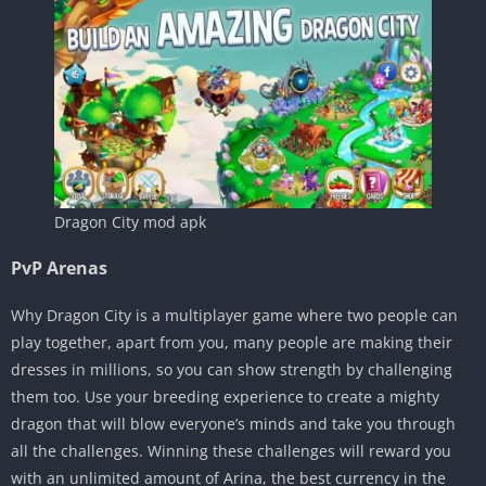
Dragon City mod apk
PvP Arenas
Why Dragon City is a multiplayer game where two people can
play together, apart from you, many people are making their
dresses in millions, so you can show strength by challenging
them too. Use your breeding experience to create a mighty
dragon that will blow everyone’s minds and take you through
all the challenges. Winning these challenges will reward you
with an unlimited amount of Arina, the best currency in the