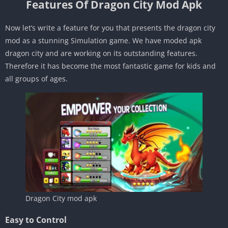
Features Of Dragon City Mod Apk
Now let’s write a feature for you that presents the dragon city
mod as a stunning Simulation game. We have moded apk
dragon city and are working on its outstanding features.
Therefore it has become the most fantastic game for kids and
all groups of ages.
Dragon City mod apk
Easy to Control