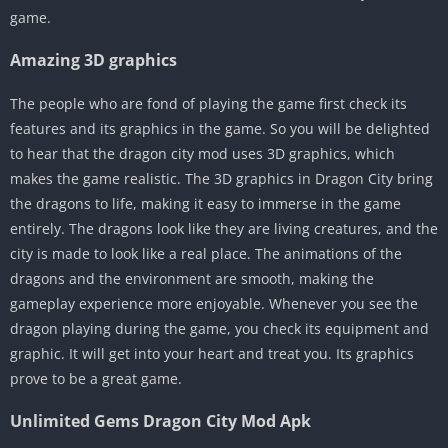
game.
Amazing 3D graphics
The people who are fond of playing the game first check its
features and its graphics in the game. So you will be delighted
to hear that the dragon city mod uses 3D graphics, which
makes the game realistic. The 3D graphics in Dragon City bring
the dragons to life, making it easy to immerse in the game
entirely. The dragons look like they are living creatures, and the
city is made to look like a real place. The animations of the
dragons and the environment are smooth, making the
gameplay experience more enjoyable. Whenever you see the
dragon playing during the game, you check its equipment and
graphic. It will get into your heart and treat you. Its graphics
prove to be a great game.
Unlimited Gems Dragon City Mod Apk