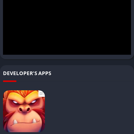
DEVELOPER'S APPS