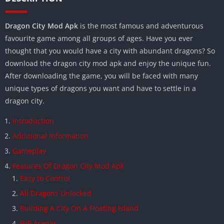
Dragon City Mod Apk
is the most famous and adventurous
favourite game among all groups of ages. Have you ever
thought that you would have a city with abundant dragons? So
download the dragon city mod apk and enjoy the unique fun.
After downloading the game, you will be faced with many
unique types of dragons you want and have to settle in a
dragon city.
Introduction
Additional Information
Gameplay
Features Of Dragon City Mod Apk
Easy to Control
All Dragons Unlocked
Building A City On A Floating Island
PvP Arenas