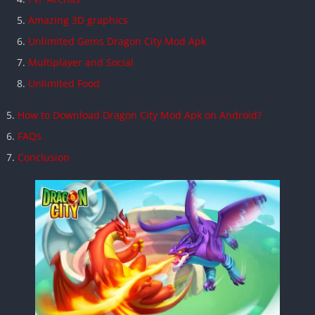
Amazing 3D graphics
Unlimited Gems Dragon City Mod Apk
Multiplayer and Social
Unlimited Food
How to Download Dragon City Mod Apk on Android?
FAQs
Conclusion