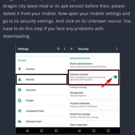
dragon city latest mod or its apk version before then, please
delete it from your mobile. Now open your mobile settings and
go to its security settings. And click on its Unknown source. You
have to do this step if you face any problems with
downloading.