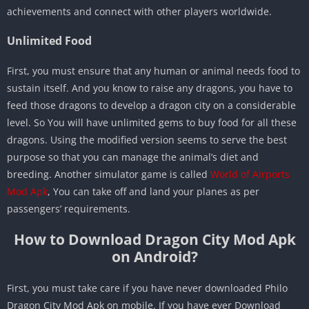
achievements and connect with other players worldwide.
Unlimited Food
First, you must ensure that any human or animal needs food to
sustain itself. And you know to raise any dragons, you have to
feed those dragons to develop a dragon city on a considerable
level. So You will have unlimited gems to buy food for all these
dragons. Using the modified version seems to serve the best
purpose so that you can manage the animal’s diet and
breeding. Another simulator game is called
World of Airports
Mod Apk
, You can take off and land your planes as per
passengers’ requirements.
How to Download Dragon City Mod Apk
on Android?
First, you must take care if you have never downloaded Philo
Dragon City Mod Apk on mobile. If you have ever Download