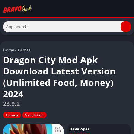
Home
/
Games
Dragon City Mod Apk
Download Latest Version
(Unlimited Food, Money)
2024
23.9.2
Games
Simulation
Developer