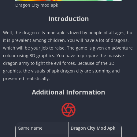
Dragon City mod apk
Introduction
Well, the dragon city mod apk is loved by people of all ages, but
it is prevalent among children. You will have a lot of dragons,
which will be your job to raise. The game is given an adventure
colour using 3D graphics. You have to prepare the massive
dragon army to fight the evil forces. Because of the 3D
graphics, the visuals of apk dragon city are stunning and
presented realistically.
Additional Information
Game name
Dragon City Mod Apk