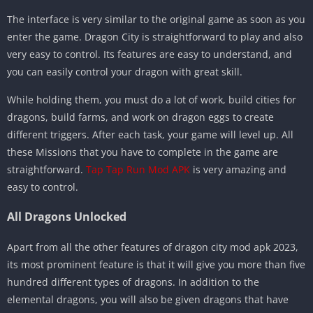
The interface is very similar to the original game as soon as you
enter the game. Dragon City is straightforward to play and also
very easy to control. Its features are easy to understand, and
you can easily control your dragon with great skill.
While holding them, you must do a lot of work, build cities for
dragons, build farms, and work on dragon eggs to create
different triggers. After each task, your game will level up. All
these Missions that you have to complete in the game are
straightforward.
Tap Tap Run Mod APK
is very amazing and
easy to control.
All Dragons Unlocked
Apart from all the other features of dragon city mod apk 2023,
its most prominent feature is that it will give you more than five
hundred different types of dragons. In addition to the
elemental dragons, you will also be given dragons that have