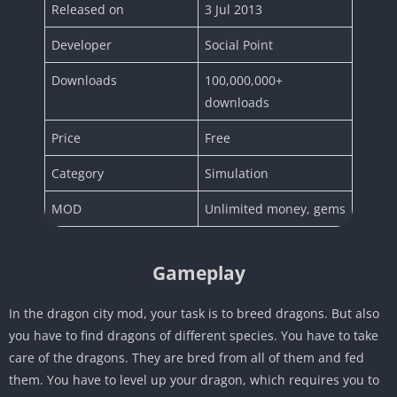
Released on
3 Jul 2013
Developer
Social Point
Downloads
100,000,000+
downloads
Price
Free
Category
Simulation
MOD
Unlimited money, gems
Gameplay
In the dragon city mod, your task is to breed dragons. But also
you have to find dragons of different species. You have to take
care of the dragons. They are bred from all of them and fed
them. You have to level up your dragon, which requires you to