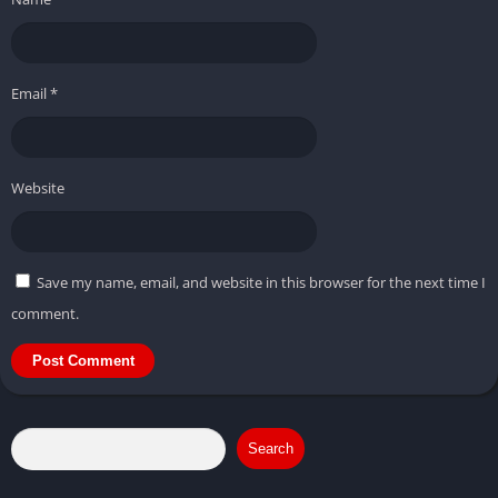
Email
*
Website
Save my name, email, and website in this browser for the next time I
comment.
Search