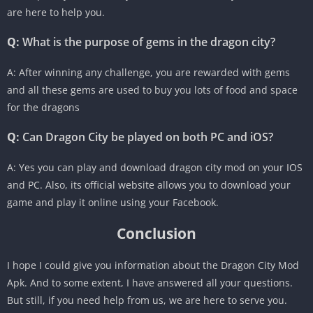
are here to help you.
Q:
What is the purpose of gems in the dragon city?
A: After winning any challenge, you are rewarded with gems
and all these gems are used to buy you lots of food and space
for the dragons
Q:
Can Dragon City be played on both PC and iOS?
A: Yes you can play and download dragon city mod on your IOS
and PC. Also, its official website allows you to download your
game and play it online using your Facebook.
Conclusion
I hope I could give you information about the Dragon City Mod
Apk. And to some extent, I have answered all your questions.
But still, if you need help from us, we are here to serve you.