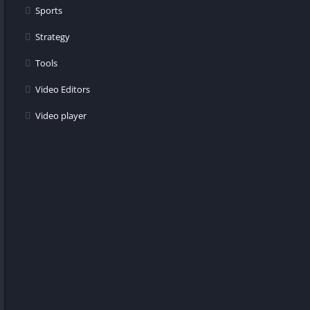
Sports
Strategy
Tools
Video Editors
Video player