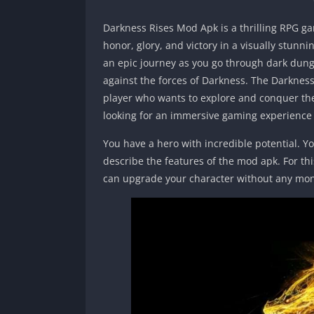
Darkness Rises Mod Apk is a thrilling RPG ga
honor, glory, and victory in a visually stunn
an epic journey as you go through dark dung
against the forces of Darkness. The Darknes
player who wants to explore and conquer the 
looking for an immersive gaming experience w
You have a hero with incredible potential. Yo
describe the features of the mod apk. For thi
can upgrade your character without any mo