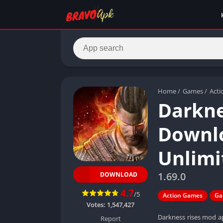
Home
/
Games
/
Act
Darkne
Downlo
Unlim
1.69.0
DOWNLOAD
4.7
/5
Action Games
Ga
Votes:
1,547,427
Darkness rises mod ap
Report