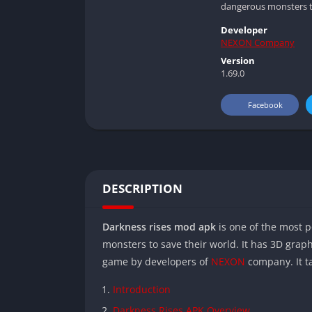
dangerous monsters to
Developer
NEXON Company
Version
1.69.0
Facebook
DESCRIPTION
Darkness rises mod apk
is one of the most p
monsters to save their world. It has 3D gra
game by developers of
NEXON
company. It ta
Introduction
Darkness Rises APK Overview