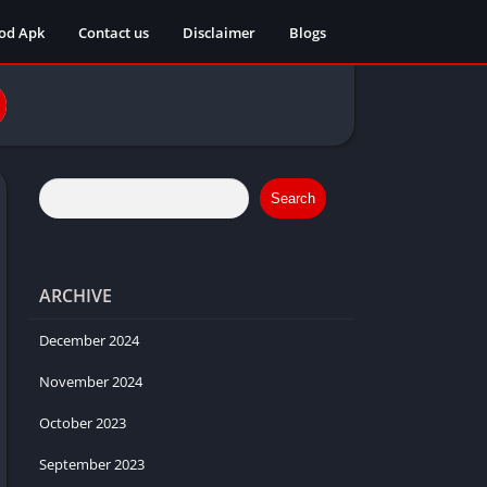
od Apk
Contact us
Disclaimer
Blogs
Search
ARCHIVE
December 2024
November 2024
October 2023
September 2023