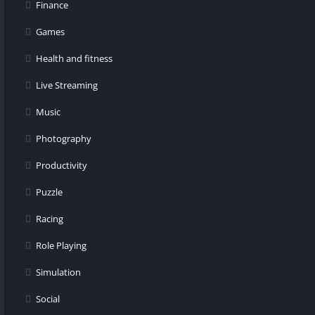
Finance
Games
Health and fitness
Live Streaming
Music
Photography
Productivity
Puzzle
Racing
Role Playing
Simulation
Social