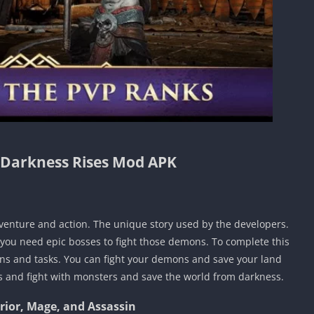
 Darkness Rises Mod APK
dventure and action. The unique story used by the developers.
 you need epic bosses to fight those demons. To complete this
ns and tasks. You can fight your demons and save your land
s and fight with monsters and save the world from darkness.
rrior, Mage, and Assassin