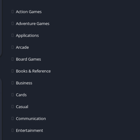
Action Games
Adventure Games
Applications
Arcade
Board Games
Books & Reference
Business
Cards
Casual
Communication
Entertainment