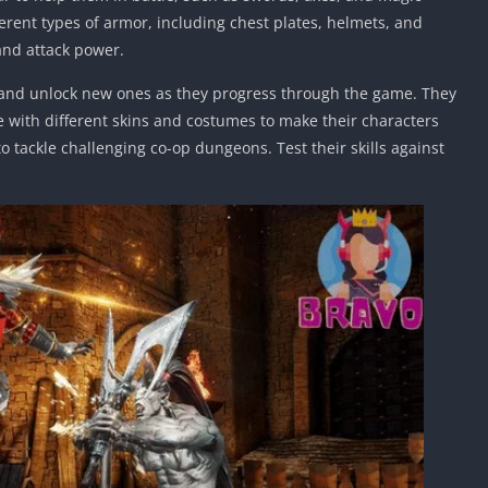
ferent types of armor, including chest plates, helmets, and
and attack power.
s and unlock new ones as they progress through the game. They
 with different skins and costumes to make their characters
o tackle challenging co-op dungeons. Test their skills against