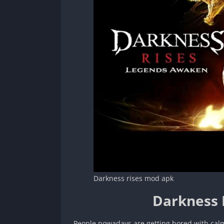
Darkness rises mod apk
Darkness 
People nowadays are getting bored with cal