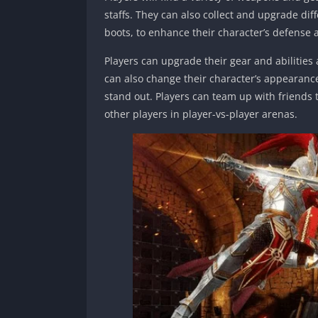
staffs. They can also collect and upgrade dif
boots, to enhance their character’s defense 
Players can upgrade their gear and abilitie
can also change their character’s appearance
stand out. Players can team up with friends t
other players in player-vs-player arenas.