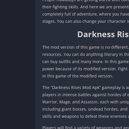
their fighting skills. And here we are presen
completely full of adventure, where you have 
stages. You can also change your character i
Darkness Ri
The mod version of this game is no different.
resources. You can do anything literary in 
can buy outfits and many more. In this game,
power because of its modified version. Fight 
in this game of the modified version.
The “Darkness Rises Mod Apk” gameplay is a
players in intense battles against hordes of
Warrior, Mage, and Assassin, each with uniqu
including giant bosses, undead hordes, and o
skills and weapons to defeat these enemies 
Players will find a variety of weapons and ge