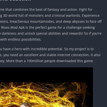
me that combines the best of fantasy and action. Fight for
ing 3D world full of monsters and criminal warlords. Experience
eons, treacherous mountainsides, and deep abysses to face off
s Rises Mod Apk is the perfect game for a challenge-seeking
darkness and unlock special abilities and rewards! So if you’re
ith endless possibilities.
u have a hero with incredible potential. So my project is to
s, you need an excellent and stable internet connection. It also
ney. More than a 100million people downloaded this game