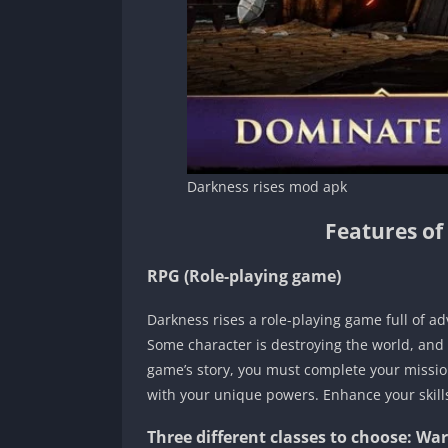
Darkness rises mod apk
Features of
RPG (Role-playing game)
Darkness rises a role-playing game full of a
Some character is destroying the world, and
game’s story, you must complete your missio
with your unique powers. Enhance your skill
Three different classes to choose: Wa