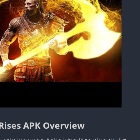
Rises APK Overview
m and relaxing games. And just giving them a chance to show