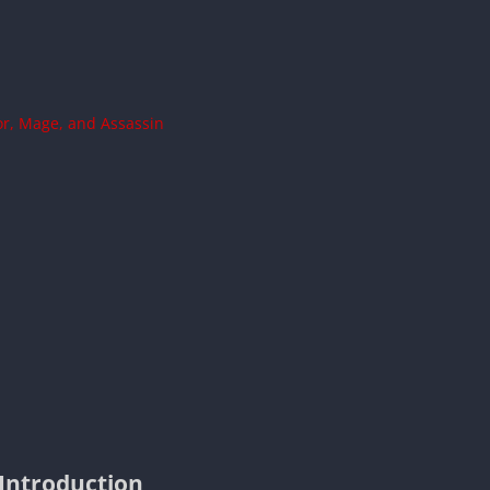
ior, Mage, and Assassin
Introduction