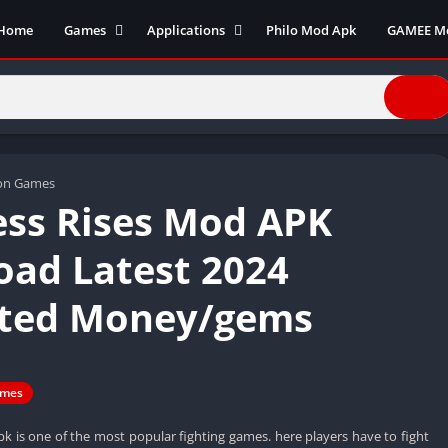
Home
Games
Applications
Philo Mod Apk
GAMEE M
Action Games
Business
Adventure Games
Communication
Arcade
Entertainment
Board Games
Finance
Cards
Health and fitness
ion Games
ss Rises Mod APK
Casual
Productivity
Puzzle
Photography
ad Latest 2024
Role Playing
Social
ited Money/gems
Racing
Tools
Sports
Video Editors
Simulation
Video player
Strategy
mes
k is one of the most popular fighting games. here players have to fight