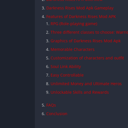
Darkness Rises Mod Apk Gameplay
Features of Darkness Rises Mod APK
RPG (Role-playing game)
Three different classes to choose: Warr
Graphics of Darkness Rises Mod Apk
Memorable Characters
Customization of characters and outfit
Soul Link Ability
Easy Controllable
Unlimited Money and Ultimate Heros
Unlockable Skills and Rewards
FAQs
Conclusion