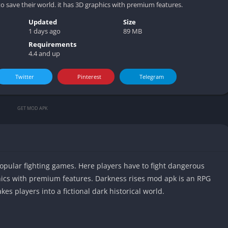
 save their world. it has 3D graphics with premium features.
Updated
Size
1 days ago
89 MB
Requirements
4.4 and up
Twitter
Pinterest
Telegram
GET MOD APK
opular fighting games. Here players have to fight dangerous
phics with premium features. Darkness rises mod apk is an RPG
kes players into a fictional dark historical world.