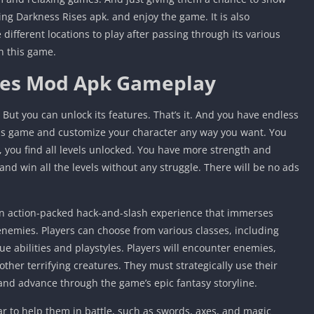
ting Darkness Rises apk. and enjoy the game. It is also
different locations to play after passing through its various
n this game.
ses Mod Apk Gameplay
 But you can unlock its features. That’s it. And you have endless
this game and customize your character any way you want. You
 you find all levels unlocked. You have more strength and
and win all the levels without any struggle. There will be no ads
n action-packed hack-and-slash experience that immerses
 enemies. Players can choose from various classes, including
e abilities and playstyles. Players will encounter enemies,
ther terrifying creatures. They must strategically use their
and advance through the game’s epic fantasy storyline.
ar to help them in battle, such as swords, axes, and magic