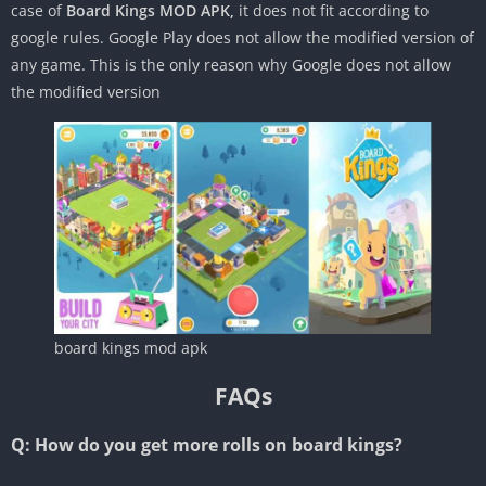
case of
Board Kings MOD APK,
it does not fit according to
google rules. Google Play does not allow the modified version of
any game. This is the only reason why Google does not allow
the modified version
board kings mod apk
FAQs
Q: How do you get more rolls on board kings?