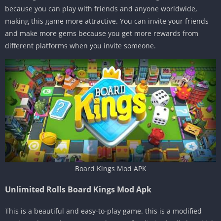
because you can play with friends and anyone worldwide,
making this game more attractive. You can invite your friends
and make more gems because you get more rewards from
different platforms when you invite someone.
Board Kings Mod APK
Unlimited Rolls Board Kings Mod Apk
This is a beautiful and easy-to-play game. this is a modified