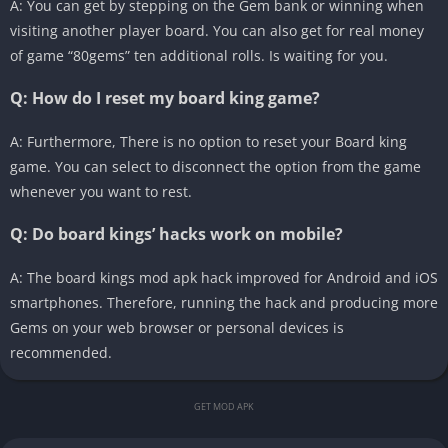
A: You can get by stepping on the Gem bank or winning when
visiting another player board. You can also get for real money
of game “80gems” ten additional rolls. Is waiting for you.
Q: How do I reset my board king game?
A: Furthermore, There is no option to reset your Board king
game. You can select to disconnect the option from the game
whenever you want to rest.
Q: Do board kings’ hacks work on mobile?
A: The board kings mod apk hack improved for Android and iOS
smartphones. Therefore, running the hack and producing more
Gems on your web browser or personal devices is
recommended.
GET MOD APK