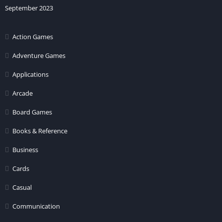
September 2023
Action Games
Adventure Games
Applications
Arcade
Board Games
Books & Reference
Business
Cards
Casual
Communication