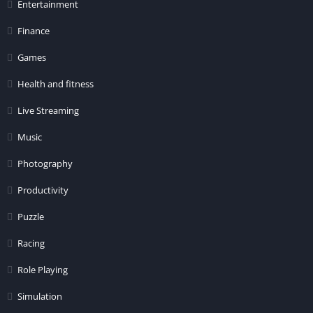
Entertainment
Finance
Games
Health and fitness
Live Streaming
Music
Photography
Productivity
Puzzle
Racing
Role Playing
Simulation