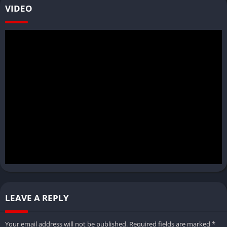
VIDEO
LEAVE A REPLY
Your email address will not be published.
Required fields are marked
*