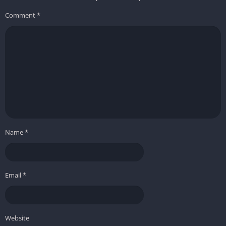
Comment
*
Name
*
Email
*
Website