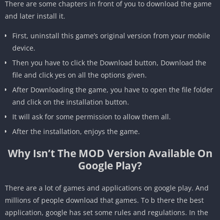
There are some chapters in front of you to download the game
and later install it.
First, uninstall this game’s original version from your mobile
device.
Then you have to click the Download button, Download the
file and click yes on all the options given.
After Downloading the game, you have to open the file folder
and click on the installation button.
It will ask for some permission to allow them all.
After the installation, enjoys the game.
Why Isn’t The MOD Version Available On
Google Play?
There are a lot of games and applications on google play. And
millions of people download that games. To b there the best
application, google has set some rules and regulations. In the