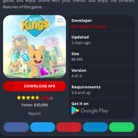
game, and enjoy online with your friends. and enjoy the Different
features of this game.
Developer
Jelly Button Games
Updated
2 days ago
Size
86 Mb
Version
4.41.0
DOWNLOAD APK
Requirements
5.0 and up
4.6
/5
Get it on
Votes:
630,000
Report