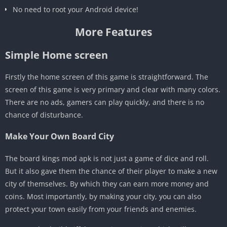
No need to root your Android device!
More Features
Simple Home screen
Firstly the home screen of this game is straightforward. The
screen of this game is very primary and clear with many colors.
There are no ads, gamers can play quickly, and there is no
chance of disturbance.
Make Your Own Board City
The board kings mod apk is not just a game of dice and roll.
But it also gave them the chance of their player to make a new
city of themselves. By which they can earn more money and
coins. Most importantly, by making your city, you can also
protect your town easily from your friends and enemies.