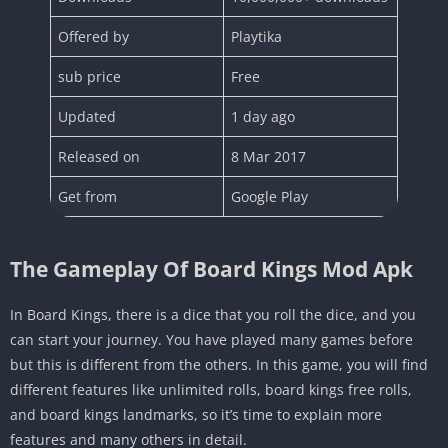
Offered by
Playtika
sub price
Free
Updated
1 day ago
Released on
8 Mar 2017
Get from
Google Play
The Gameplay Of Board Kings Mod Apk
In Board Kings, there is a dice that you roll the dice, and you
can start your journey. You have played many games before
but this is different from the others. In this game, you will find
different features like unlimited rolls, board kings free rolls,
and board kings landmarks, so it’s time to explain more
features and many others in detail.