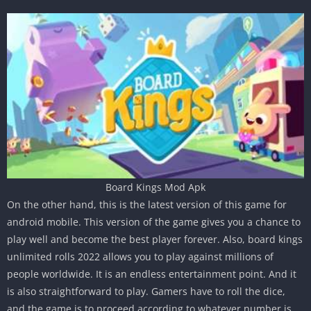
Board Kings Mod Apk
On the other hand, this is the latest version of this game for
android mobile. This version of the game gives you a chance to
play well and become the best player forever. Also, board kings
unlimited rolls 2022 allows you to play against millions of
people worldwide. It is an endless entertainment point. And it
is also straightforward to play. Gamers have to roll the dice,
and the game is to proceed according to whatever number is