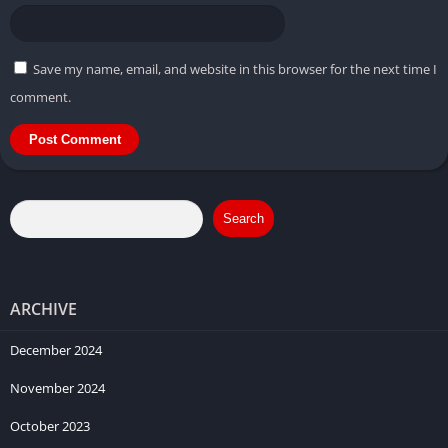
Save my name, email, and website in this browser for the next time I
comment.
Search
ARCHIVE
December 2024
November 2024
October 2023