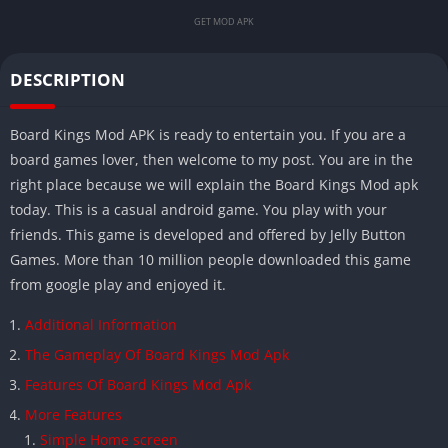
GET MOD APK
DESCRIPTION
Board Kings Mod APK is ready to entertain you. If you are a
board games lover, then welcome to my post. You are in the
right place because we will explain the Board Kings Mod apk
today. This is a casual android game. You play with your
friends. This game is developed and offered by Jelly Button
Games. More than 10 million people downloaded this game
from google play and enjoyed it.
Additional Information
The Gameplay Of Board Kings Mod Apk
Features Of Board Kings Mod Apk
More Features
Simple Home screen