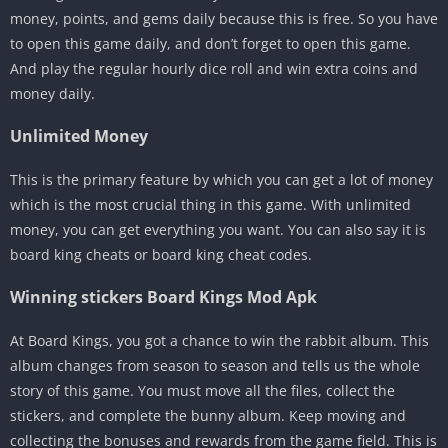
money, points, and gems daily because this is free. So you have
to open this game daily, and don’t forget to open this game.
And play the regular hourly dice roll and win extra coins and
money daily.
Unlimited Money
This is the primary feature by which you can get a lot of money
which is the most crucial thing in this game. With unlimited
money, you can get everything you want. You can also say it is
board king cheats or board king cheat codes.
Winning stickers Board Kings Mod Apk
At Board Kings, you got a chance to win the rabbit album. This
album changes from season to season and tells us the whole
story of this game. You must move all the files, collect the
stickers, and complete the bunny album. Keep moving and
collecting the bonuses and rewards from the game field. This is