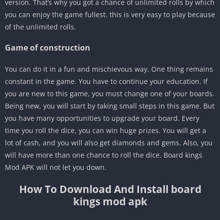
version. That’s why you got a chance of unlimited rolls by which
you can enjoy the game fullest. this is very easy to play because
of the unlimited rolls.
Game of construction
You can do it in a fun and mischievous way. One thing remains
constant in the game. You have to continue your education. If
you are new to this game, you must change one of your boards.
Being new, you will start by taking small steps in this game. But
you have many opportunities to upgrade your board. Every
time you roll the dice, you can win huge prizes. You will get a
lot of cash, and you will also get diamonds and gems. Also, you
will have more than one chance to roll the dice. Board kings
Mod APK will not let you down.
How To Download And Install board
kings mod apk