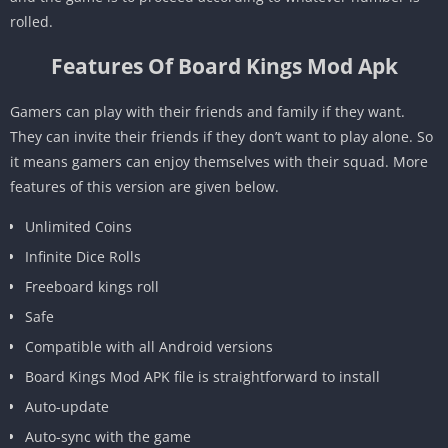
rolled.
Features Of Board Kings Mod Apk
Gamers can play with their friends and family if they want.
They can invite their friends if they don’t want to play alone. So
it means gamers can enjoy themselves with their squad. More
features of this version are given below.
Unlimited Coins
Infinite Dice Rolls
Freeboard kings roll
Safe
Compatible with all Android versions
Board Kings Mod APK file is straightforward to install
Auto-update
Auto-sync with the game