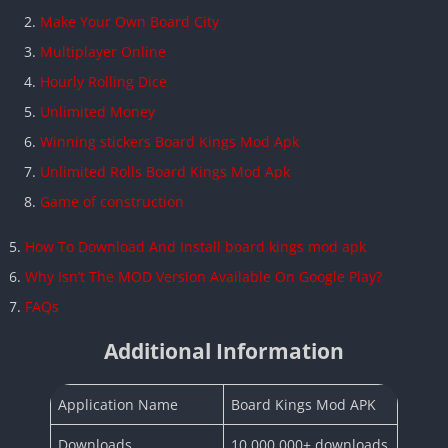
Make Your Own Board City
Multiplayer Online
Hourly Rolling Dice
Unlimited Money
Winning stickers Board Kings Mod Apk
Unlimited Rolls Board Kings Mod Apk
Game of construction
How To Download And Install board kings mod apk
Why Isn’t The MOD Version Available On Google Play?
FAQs
Additional Information
Application Name
Board Kings Mod APK
Downloads
10,000,000+ downloads