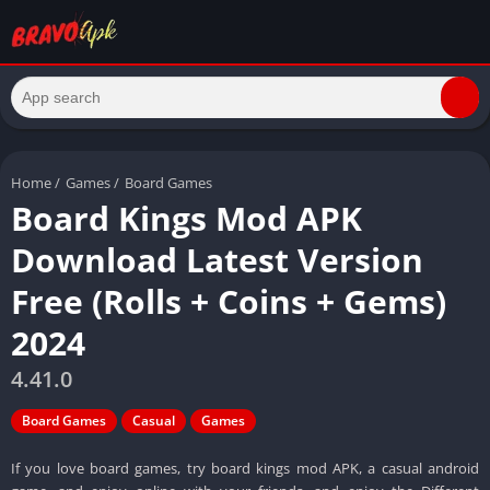
Home
/
Games
/
Board Games
Board Kings Mod APK
Download Latest Version
Free (Rolls + Coins + Gems)
2024
4.41.0
Board Games
Casual
Games
If you love board games, try board kings mod APK, a casual android