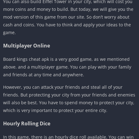
You can also build Eiffel Tower in your city, which will cost you
more coins and money to build. But today, we will give you the
mod version of this game from our site. So don’t worry about
cash and coins. You have to think and apply your ideas to the
game.
Multiplayer Online
Board kings cheat apk is a very good game, as we mentioned
above. and a multiplayer game. You can play with your family
and friends at any time and anywhere.
However, you can attack your friends and steal all of your
friends. But protecting your city from your friends and enemies
will also be best. You have to spend money to protect your city,
which is very important to protect your entire city.
Hourly Rolling Dice
In this game, there is an hourly dice roll available. You can win