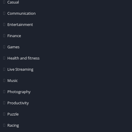
Casual
Communication
Entertainment
Finance
Games
Health and fitness
Live Streaming
Music
Photography
Productivity
Puzzle
Racing