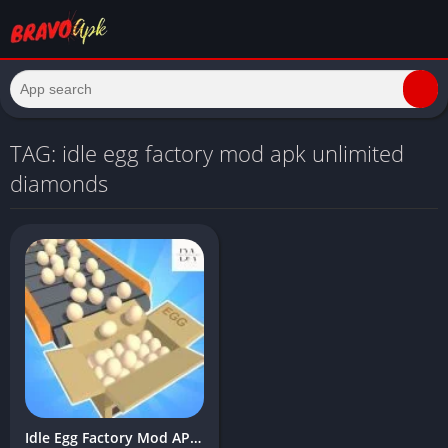
TAG: idle egg factory mod apk unlimited
diamonds
Idle Egg Factory Mod APK Download Latest Version (Unlimited money, gems)