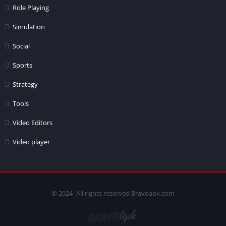
Role Playing
Simulation
Social
Sports
Strategy
Tools
Video Editors
Video player
© 2024- All rights reserved Bravoapk.com