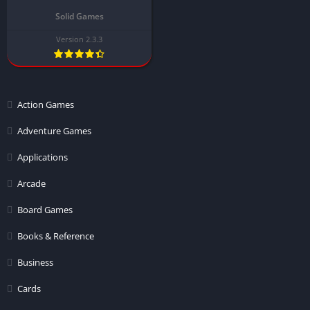
Solid Games
Version 2.3.3
Action Games
Adventure Games
Applications
Arcade
Board Games
Books & Reference
Business
Cards