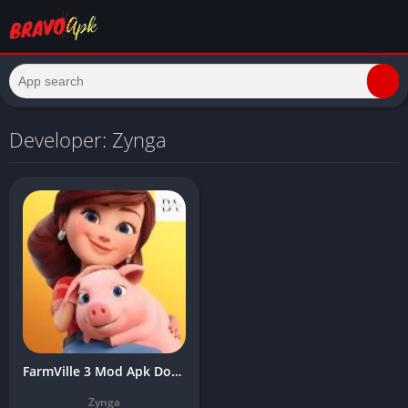
Developer: Zynga
FarmVille 3 Mod Apk Download Latest Version (Unlimited Money, Free Water)
Zynga