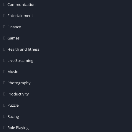
Communication
Entertainment
Finance
Games
Health and fitness
Live Streaming
Music
Photography
Productivity
Puzzle
Racing
Role Playing