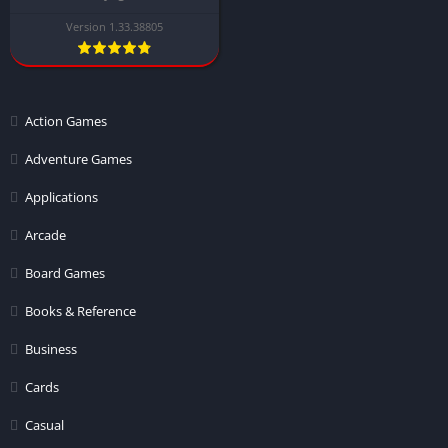
Version 1.33.38805
Action Games
Adventure Games
Applications
Arcade
Board Games
Books & Reference
Business
Cards
Casual