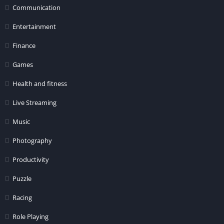
Communication
Entertainment
Finance
Games
Health and fitness
Live Streaming
Music
Photography
Productivity
Puzzle
Racing
Role Playing