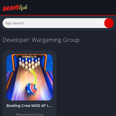
Developer: Wargaming Group
Bowling Crew MOD AP Latest Version Download (Unlimited Gold, Menu, No Ads)
Wargaming Group