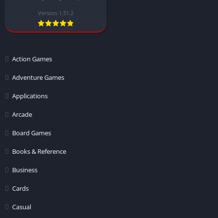
Version 1.51.2
Action Games
Adventure Games
Applications
Arcade
Board Games
Books & Reference
Business
Cards
Casual