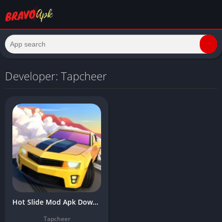
Developer: Tapcheer
Hot Slide Mod Apk Download Latest Version (Unlimited Money/Gems) 2025
Tapcheer