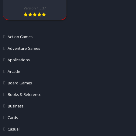
Version 1.5.37
Action Games
Adventure Games
Applications
Arcade
Board Games
Books & Reference
Business
Cards
Casual