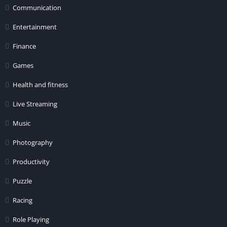
Communication
Entertainment
Finance
Games
Health and fitness
Live Streaming
Music
Photography
Productivity
Puzzle
Racing
Role Playing