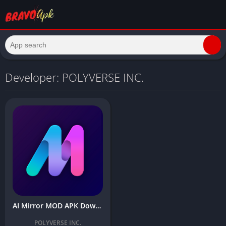
Developer: POLYVERSE INC.
AI Mirror MOD APK Download Latest Version (Premium Unlocked) for Android
POLYVERSE INC.