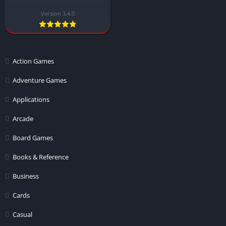
Version 3.4.0
Action Games
Adventure Games
Applications
Arcade
Board Games
Books & Reference
Business
Cards
Casual