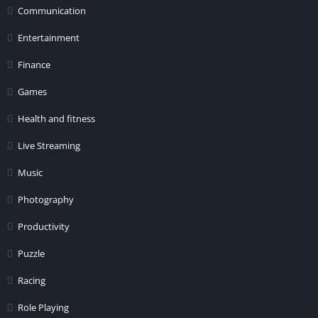
Communication
Entertainment
Finance
Games
Health and fitness
Live Streaming
Music
Photography
Productivity
Puzzle
Racing
Role Playing