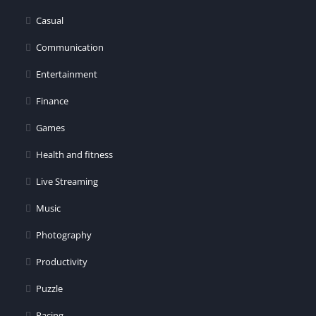
er
Casual
Communication
Entertainment
Finance
Games
Health and fitness
Live Streaming
Music
Photography
Productivity
Puzzle
Racing