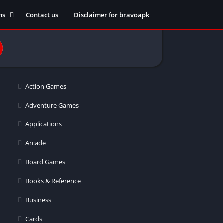
ns
Contact us
Disclaimer for bravoapk
ment
ming
Action Games
eference
Adventure Games
Applications
ation
Arcade
 fitness
Board Games
Books & Reference
Business
ors
Cards