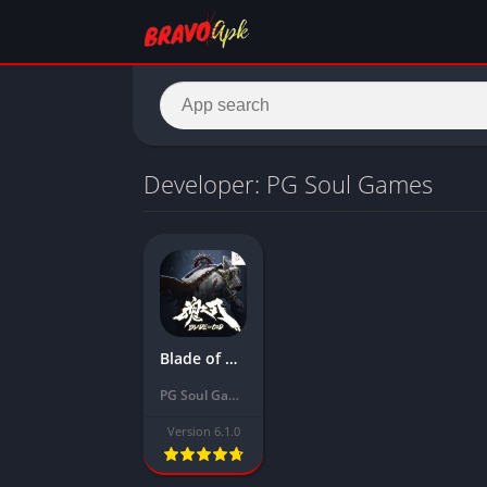
Developer: PG Soul Games
Blade of God Mod Apk Download Latest Version 2024 (Unlimited Money, Unlocked)
PG Soul Games
Version 6.1.0