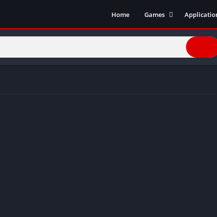
Home
Games
Applicatio
Action Games
Entertain
Simulation
Social
Racing
Live Strea
Casual
Music
Sports
Books & R
Role Playing
Business
Comics
Communic
Health and
Finance
Strategy
Tools
Video Edit