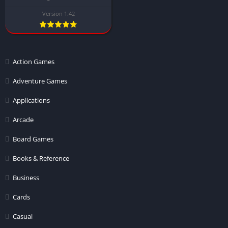
Version 1.42
Action Games
Adventure Games
Applications
Arcade
Board Games
Books & Reference
Business
Cards
Casual