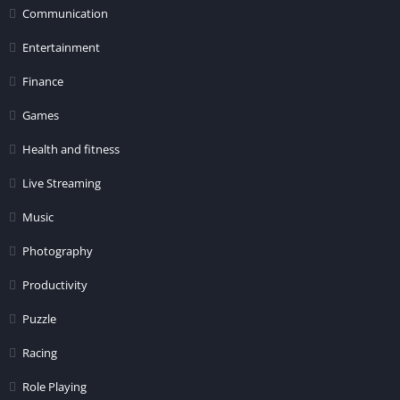
Communication
Entertainment
Finance
Games
Health and fitness
Live Streaming
Music
Photography
Productivity
Puzzle
Racing
Role Playing