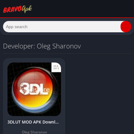
Developer: Oleg Sharonov
3DLUT MOD APK Download Latest Version Free (Premium/Unlocked All)
Oleg Sharonov