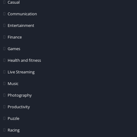
Casual
Communication
Entertainment
Finance
Games
Health and fitness
Live Streaming
Music
Photography
Productivity
Puzzle
Racing