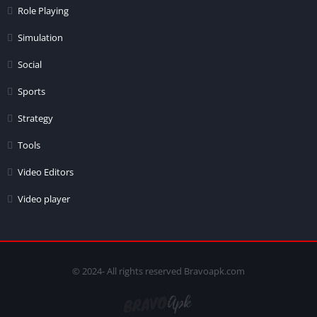
Role Playing
Simulation
Social
Sports
Strategy
Tools
Video Editors
Video player
© 2024- All rights reserved Bravoapk.com