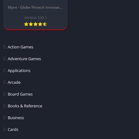
Mynt - Globe Fintech Innovations
Version 5.65.1
Action Games
Adventure Games
Applications
Arcade
Board Games
Books & Reference
Business
Cards