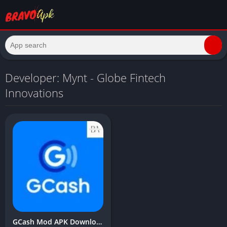
Developer: Mynt - Globe Fintech
Innovations
GCash Mod APK Download Latest Version (Unlimited Money, balance) 2024