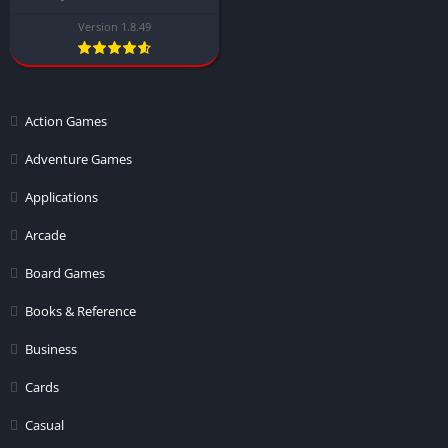
Version 1.8.49
Action Games
Adventure Games
Applications
Arcade
Board Games
Books & Reference
Business
Cards
Casual