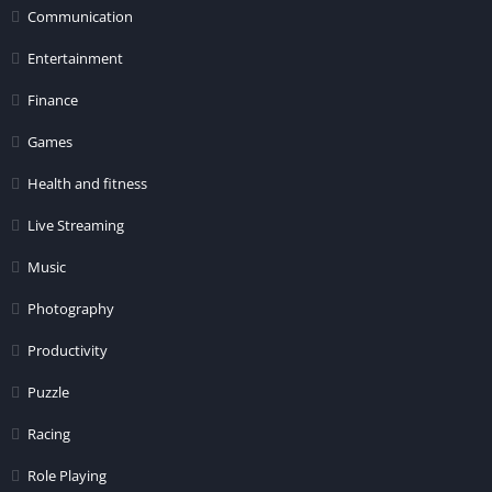
Communication
Entertainment
Finance
Games
Health and fitness
Live Streaming
Music
Photography
Productivity
Puzzle
Racing
Role Playing