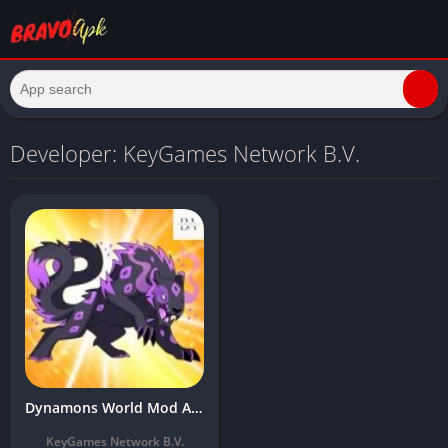
Developer: KeyGames Network B.V.
Dynamons World Mod Apk Download Latest Version (Unlimited Money/Menu Pvp)
KeyGames Network B.V.