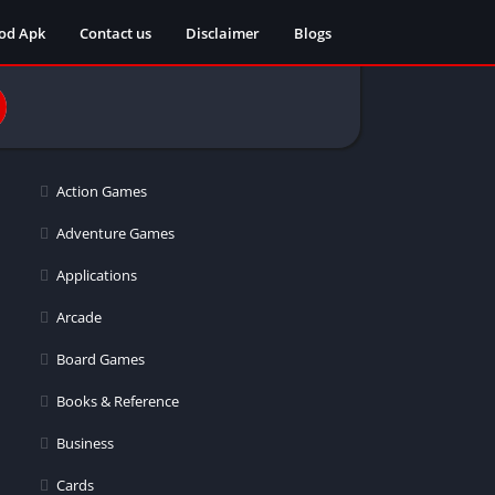
od Apk
Contact us
Disclaimer
Blogs
Action Games
Adventure Games
Applications
Arcade
Board Games
Books & Reference
Business
Cards