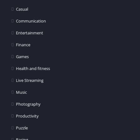
Casual
Communication
Entertainment
Finance
Games
Health and fitness
Live Streaming
Music
Photography
Productivity
Puzzle
Racing