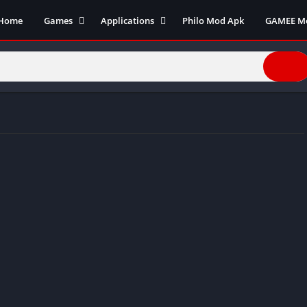
Home
Games
Applications
Philo Mod Apk
GAMEE M
Action Games
Business
Adventure Games
Communication
Arcade
Entertainment
Board Games
Finance
Cards
Health and fitness
Casual
Productivity
Puzzle
Photography
Role Playing
Social
Racing
Tools
Sports
Video Editors
Simulation
Video player
Strategy