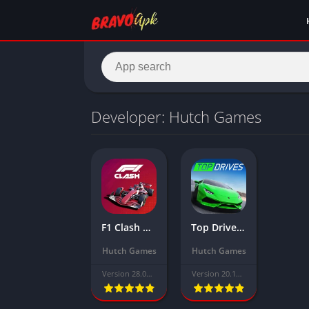
Developer: Hutch Games
F1 Clash Mod APK Download Latest Version 2025(Unlimited Bucks/Money)
Top Drives Mod APK Download Latest Version (Unlimited Money, Gold)
Hutch Games
Hutch Games
Version 28.02.20543
Version 20.10.01.18166