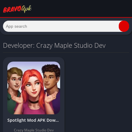
Developer: Crazy Maple Studio Dev
Spotlight Mod APK Download Latest Version 2024 Free (Unlimited Money)
Crazy Maple Studio Dev