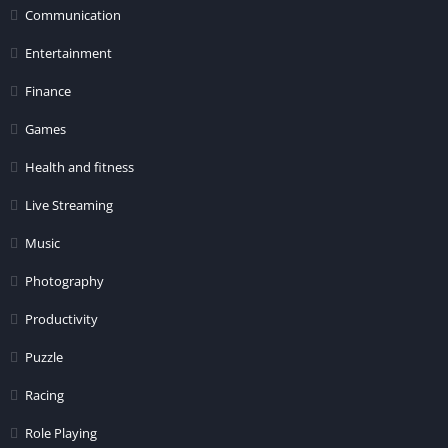
Communication
Entertainment
Finance
Games
Health and fitness
Live Streaming
Music
Photography
Productivity
Puzzle
Racing
Role Playing