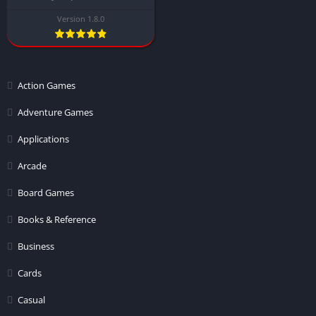
Version 1.8.0
Action Games
Adventure Games
Applications
Arcade
Board Games
Books & Reference
Business
Cards
Casual