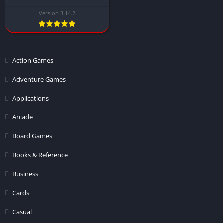
Version 3.14.2
Action Games
Adventure Games
Applications
Arcade
Board Games
Books & Reference
Business
Cards
Casual