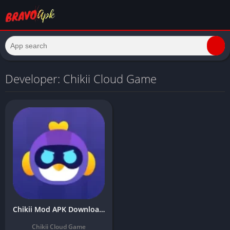
Developer: Chikii Cloud Game
Chikii Mod APK Download Latest Version (Unlimited Coins/Time)
Chikii Cloud Game