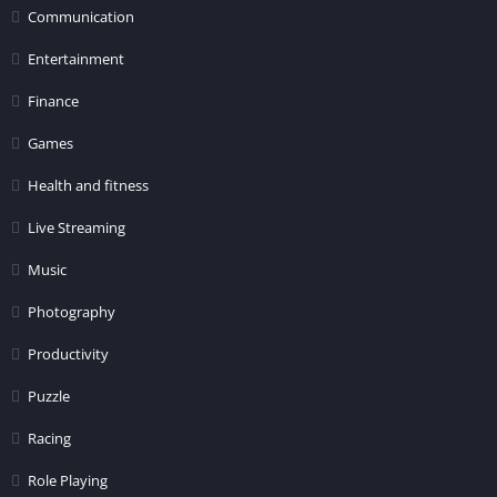
Communication
Entertainment
Finance
Games
Health and fitness
Live Streaming
Music
Photography
Productivity
Puzzle
Racing
Role Playing