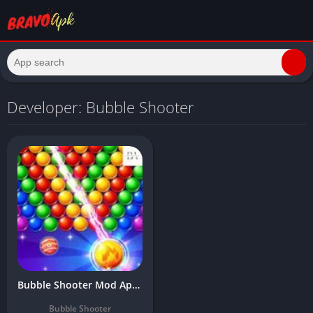
Developer: Bubble Shooter
Bubble Shooter Mod Apk 2024 Download Latest (Unlimited Money, Bomb)
Bubble Shooter