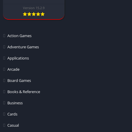
Version 15.2.9
Action Games
Adventure Games
Applications
Arcade
Board Games
Books & Reference
Business
Cards
Casual