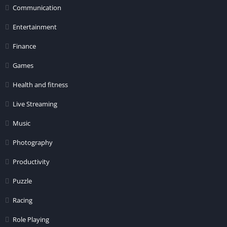
Communication
Entertainment
Finance
Games
Health and fitness
Live Streaming
Music
Photography
Productivity
Puzzle
Racing
Role Playing