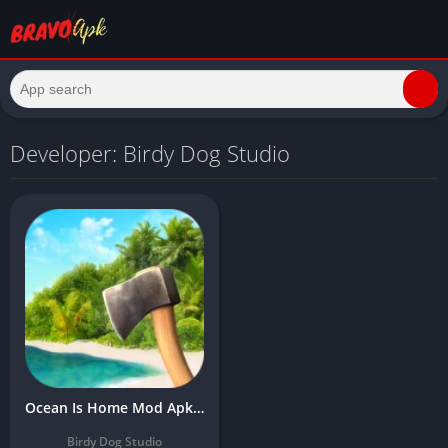
Developer: Birdy Dog Studio
Ocean Is Home Mod Apk Download Latest v0.641 (Unlimited Gold)
Birdy Dog Studio