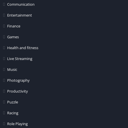
Communication
Entertainment
Finance
Games
Health and fitness
Live Streaming
Music
Photography
Productivity
Puzzle
Racing
Role Playing