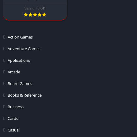
Version 0.641
Action Games
Adventure Games
Applications
Arcade
Board Games
Books & Reference
Business
Cards
Casual