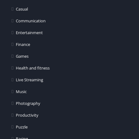
er
Casual
Communication
Entertainment
Finance
Games
Health and fitness
Live Streaming
Music
Photography
Productivity
Puzzle
Racing