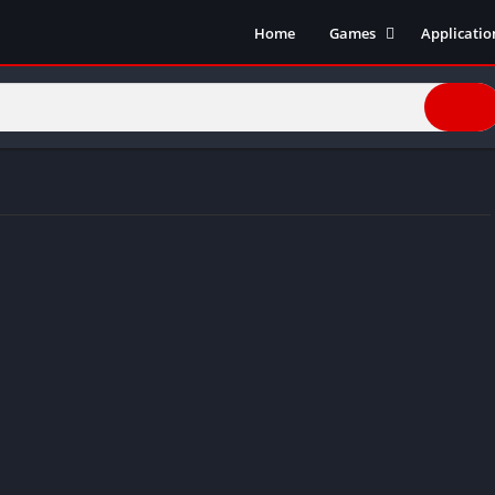
Home
Games
Applicatio
Action Games
Entertain
Simulation
Social
Racing
Live Strea
Casual
Music
Sports
Books & R
Role Playing
Business
Comics
Communic
Health and
Finance
Strategy
Tools
Video Edit