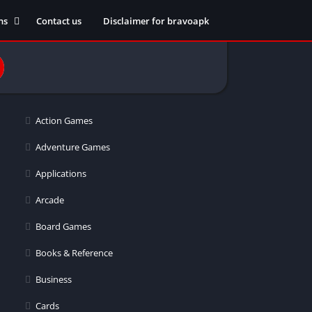
ns
Contact us
Disclaimer for bravoapk
ment
ming
Action Games
eference
Adventure Games
Applications
ation
Arcade
 fitness
Board Games
Books & Reference
Business
ors
Cards