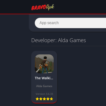
Developer: Alda Games
The Walking Zombie 2 Mod APK Download Latest Version (Mega Menu, Free Shopping)
Alda Games
Version 3.6.33