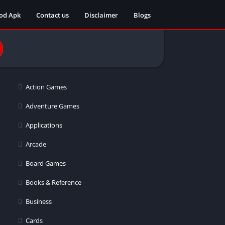
od Apk
Contact us
Disclaimer
Blogs
Action Games
Adventure Games
Applications
Arcade
Board Games
Books & Reference
Business
Cards