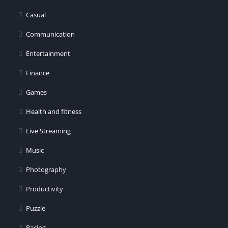
Casual
Communication
Entertainment
Finance
Games
Health and fitness
Live Streaming
Music
Photography
Productivity
Puzzle
Racing