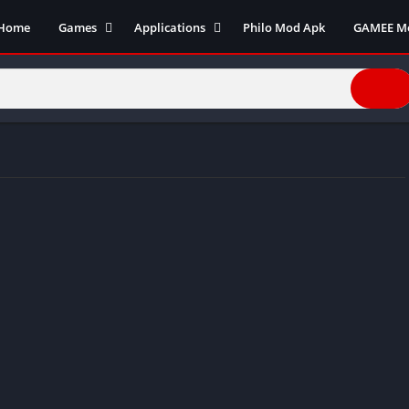
Home
Games
Applications
Philo Mod Apk
GAMEE M
Action Games
Business
Adventure Games
Communication
Arcade
Entertainment
Board Games
Finance
Cards
Health and fitness
Casual
Productivity
Puzzle
Photography
Role Playing
Social
Racing
Tools
Sports
Video Editors
Simulation
Video player
Strategy