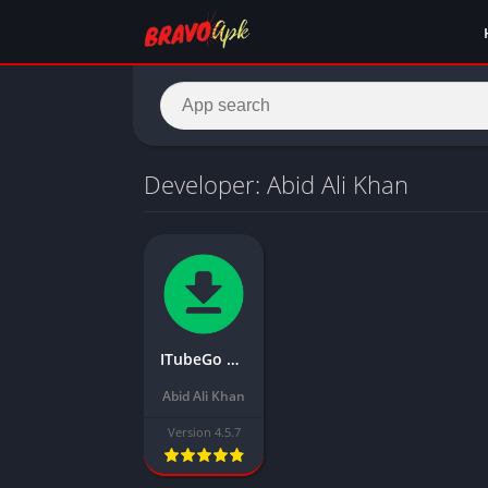
Developer: Abid Ali Khan
ITubeGo Mod APK Download the Latest Version (Free purchase) for Android
Abid Ali Khan
Version 4.5.7