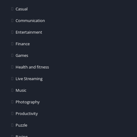
er
Casual
Communication
Entertainment
Finance
Games
Health and fitness
Live Streaming
Music
Photography
Productivity
Puzzle
Racing