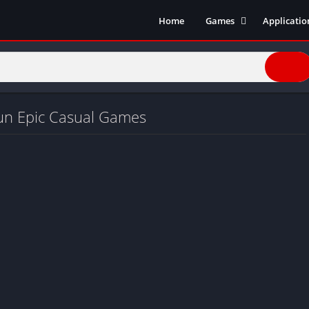
Home
Games
Applicatio
Action Games
Entertain
Simulation
Social
Racing
Live Strea
Casual
Music
un Epic Casual Games
Sports
Books & R
Role Playing
Business
Comics
Communic
Health and
Finance
Strategy
Tools
Video Edit