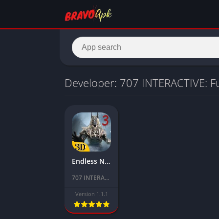
Developer: 707 INTERACTIVE: F
Endless Nightmare 3 Mod APK Download Latest Version (Unlimited everything)
707 INTERACTIVE: Fun Epic Casual Games
Version 1.1.1