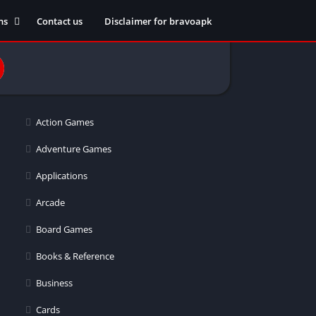
ns
Contact us
Disclaimer for bravoapk
ment
ming
Action Games
eference
Adventure Games
Applications
ation
Arcade
 fitness
Board Games
Books & Reference
Business
ors
Cards