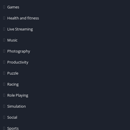
Games
Health and fitness
Live Streaming
Music
Photography
Productivity
Puzzle
Racing
Role Playing
Simulation
Social
Sports