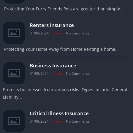
Protecting Your Furry Friends Pets are greater than simply...
Renters Insurance
01/09/2024
bravo
No Comments
Protecting Your Home Away from Home Renting a home...
Business Insurance
01/09/2024
bravo
No Comments
Protects businesses from various risks. Types include: General
Liability...
Critical Illness Insurance
01/09/2024
bravo
No Comments