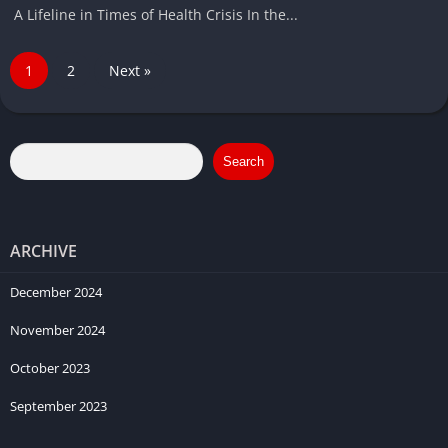
A Lifeline in Times of Health Crisis In the...
1
2
Next »
Search
ARCHIVE
December 2024
November 2024
October 2023
September 2023