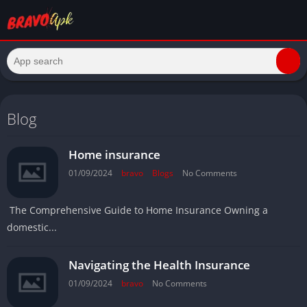
Blog
Home insurance
01/09/2024
bravo
Blogs
No Comments
The Comprehensive Guide to Home Insurance Owning a
domestic...
Navigating the Health Insurance
01/09/2024
bravo
No Comments