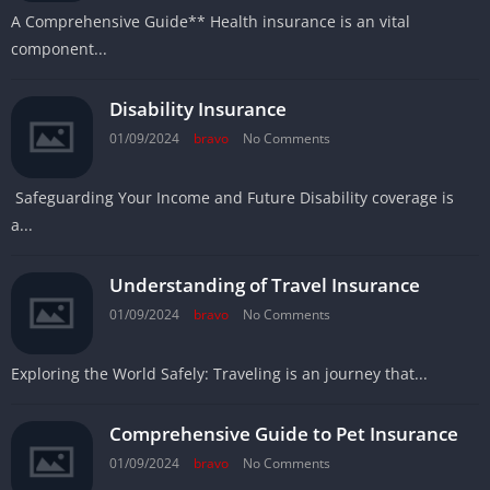
A Comprehensive Guide** Health insurance is an vital
component...
Disability Insurance
01/09/2024
bravo
No Comments
Safeguarding Your Income and Future Disability coverage is
a...
Understanding of Travel Insurance
01/09/2024
bravo
No Comments
Exploring the World Safely: Traveling is an journey that...
Comprehensive Guide to Pet Insurance
01/09/2024
bravo
No Comments