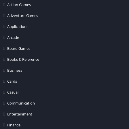
Action Games
Adventure Games
Applications
Arcade
Board Games
Books & Reference
Business
Cards
Casual
Communication
Entertainment
Finance