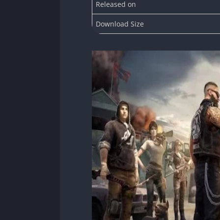
Released on
Download Size