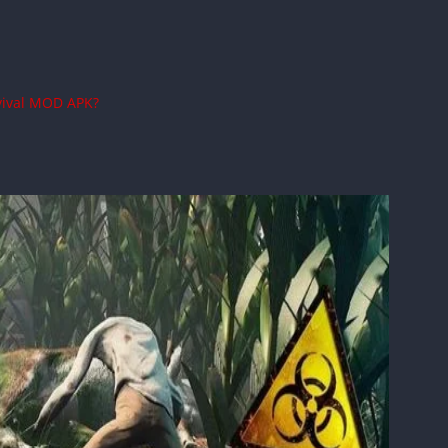
vival MOD APK?