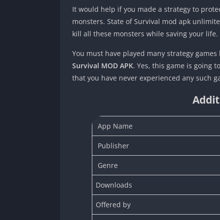
It would help if you made a strategy to protec
monsters. State of Survival mod apk unlimited
kill all these monsters while saving your life
You must have played many strategy games b
Survival MOD APK
. Yes, this game is going 
that you have never experienced any such 
Addit
App Name
Publisher
Genre
Downloads
Offered by