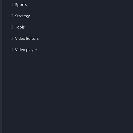
Sports
Strategy
Tools
Video Editors
Video player