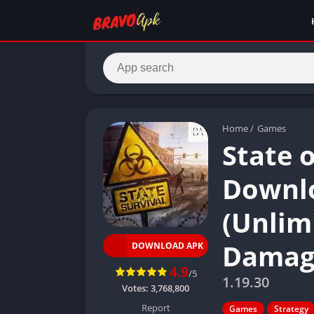
Home
/
Games
State 
Downlo
(Unlimi
Damag
DOWNLOAD APK
4.9
/5
1.19.30
Votes:
3,768,800
Report
Games
Strategy