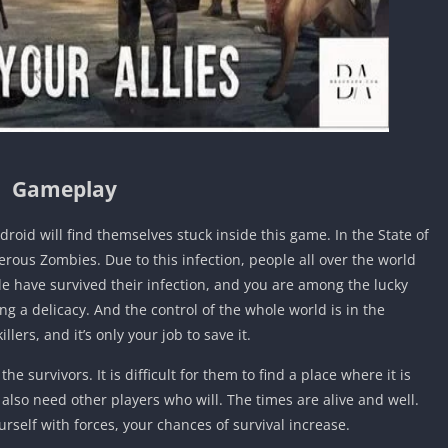
Gameplay
oid will find themselves stuck inside this game. In the State of
rous Zombies. Due to this infection, people all over the world
 have survived their infection, and you are among the lucky
 a delicacy. And the control of the whole world is in the
ers, and it’s only your job to save it.
the survivors. It is difficult for them to find a place where it is
ll also need other players who will. The times are alive and well.
ourself with forces, your chances of survival increase.