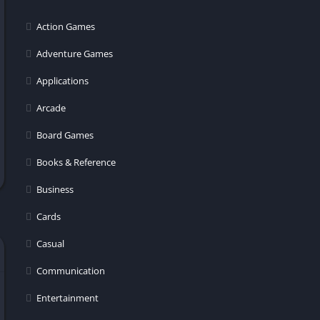
Action Games
Adventure Games
Applications
Arcade
Board Games
Books & Reference
Business
Cards
Casual
Communication
Entertainment