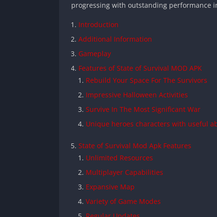
progressing with outstanding performance i
Introduction
Additional Information
Gameplay
Features of State of Survival MOD APK
Rebuild Your Space For The Survivors
Impressive Halloween Activities
Survive In The Most Significant War
Unique heroes characters with useful abi
State of Survival Mod Apk Features
Unlimited Resources
Multiplayer Capabilities
Expansive Map
Variety of Game Modes
Regular Updates