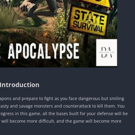
Introduction
apons and prepare to fight as you face dangerous but smiling
 nasty and savage monsters and counterattack to kill them. You
ogress in this game, all the bases built for your defense will be
ey will become more difficult, and the game will become more