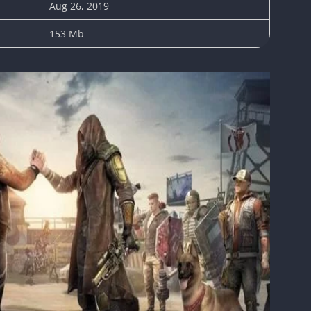
Aug 26, 2019
153 Mb