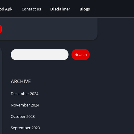
od Apk
Contact us
Disclaimer
Blogs
Search
ARCHIVE
December 2024
November 2024
October 2023
September 2023