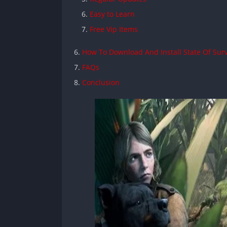
Easy to Learn
Free Vip Items
How To Download And Install State Of Sur
FAQs
Conclusion