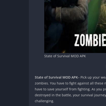
State of Survival MOD APK
State of Survival MOD APK
– Pick up your we
zombies. You have to fight against all these
have to save yourself from fighting. As you pr
destroyed in the battle, your survival journ
challenging.