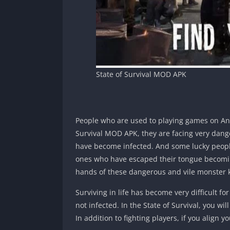
State of Survival MOD APK
People who are used to playing games on Andr
Survival MOD APK, they are facing very dange
have become infected. And some lucky people
ones who have escaped their tongue becoming
hands of these dangerous and vile monster kill
Surviving in life has become very difficult for 
not infected. In the State of Survival, you wi
In addition to fighting players, if you align y