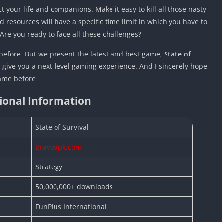
t your life and companions. Make it easy to kill all those nasty
 resources will have a specific time limit in which you have to
. Are you ready to face all these challenges?
efore. But we present the latest and best game,
State of
to give you a next-level gaming experience. And I sincerely hope
game before
ional Information
State of Survival
Bravoapk.com
Strategy
50,000,000+ downloads
FunPlus International