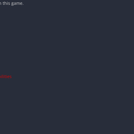
n this game.
lities