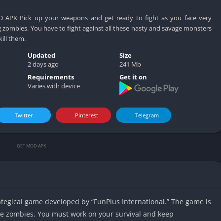
D APK Pick up your weapons and get ready to fight as you face very
 zombies. You have to fight against all these nasty and savage monsters
ill them.
Updated
Size
2 days ago
241 Mb
Requirements
Get it on
Varies with device
Twitter
Pinterest
Telegram
GET MOD APK
rategical game developed by “FunPlus International.” The game is
ite zombies. You must work on your survival and keep