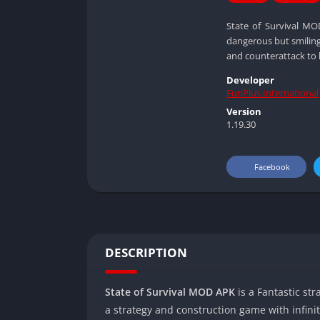
State of Survival MO
dangerous but smiling
and counterattack to k
Developer
FunPlus International
Version
1.19.30
Facebook
DESCRIPTION
State of Survival MOD APK
is a Fantastic st
a strategy and construction game with infin