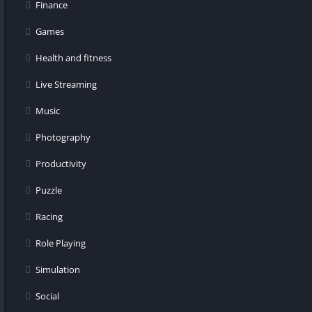
Finance
Games
Health and fitness
Live Streaming
Music
Photography
Productivity
Puzzle
Racing
Role Playing
Simulation
Social