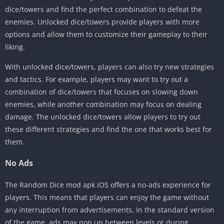
dice/towers and find the perfect combination to defeat the
enemies. Unlocked dice/towers provide players with more
options and allow them to customize their gameplay to their
liking.
With unlocked dice/towers, players can also try new strategies
and tactics. For example, players may want to try out a
combination of dice/towers that focuses on slowing down
enemies, while another combination may focus on dealing
damage. The unlocked dice/towers allow players to try out
these different strategies and find the one that works best for
them.
No Ads
The Random Dice mod apk iOS offers a no-ads experience for
players. This means that players can enjoy the game without
any interruption from advertisements. In the standard version
of the game, ads may pop up between levels or during