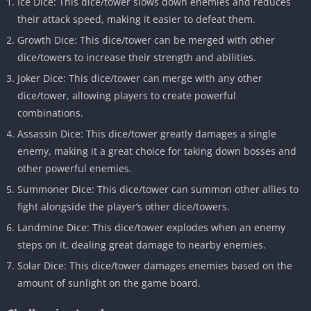
Ice Dice: This dice/tower slows down enemies and reduces
their attack speed, making it easier to defeat them.
Growth Dice: This dice/tower can be merged with other
dice/towers to increase their strength and abilities.
Joker Dice: This dice/tower can merge with any other
dice/tower, allowing players to create powerful
combinations.
Assassin Dice: This dice/tower greatly damages a single
enemy, making it a great choice for taking down bosses and
other powerful enemies.
Summoner Dice: This dice/tower can summon other allies to
fight alongside the player’s other dice/towers.
Landmine Dice: This dice/tower explodes when an enemy
steps on it, dealing great damage to nearby enemies.
Solar Dice: This dice/tower damages enemies based on the
amount of sunlight on the game board.