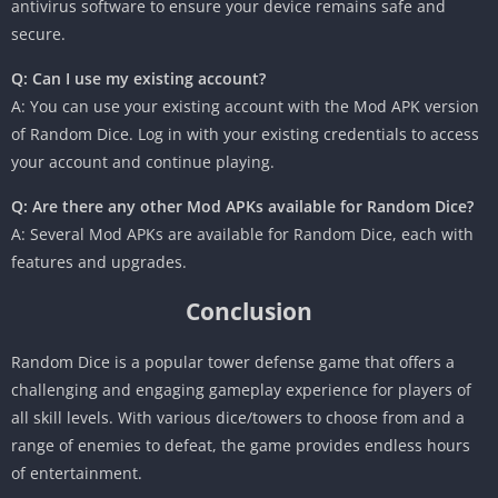
antivirus software to ensure your device remains safe and
secure.
Q: Can I use my existing account?
A: You can use your existing account with the Mod APK version
of Random Dice. Log in with your existing credentials to access
your account and continue playing.
Q: Are there any other Mod APKs available for Random Dice?
A: Several Mod APKs are available for Random Dice, each with
features and upgrades.
Conclusion
Random Dice is a popular tower defense game that offers a
challenging and engaging gameplay experience for players of
all skill levels. With various dice/towers to choose from and a
range of enemies to defeat, the game provides endless hours
of entertainment.