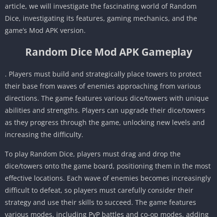
article, we will investigate the fascinating world of Random
Dice, investigating its features, gaming mechanics, and the
game’s Mod APK version.
Random Dice Mod APK Gameplay
. Players must build and strategically place towers to protect
their base from waves of enemies approaching from various
directions. The game features various dice/towers with unique
abilities and strengths. Players can upgrade their dice/towers
as they progress through the game, unlocking new levels and
increasing the difficulty.
To play Random Dice, players must drag and drop the
dice/towers onto the game board, positioning them in the most
effective locations. Each wave of enemies becomes increasingly
difficult to defeat, so players must carefully consider their
strategy and use their skills to succeed. The game features
various modes, including PvP battles and co-op modes, adding