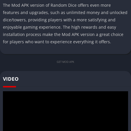
The Mod APK version of Random Dice offers even more
features and upgrades, such as unlimited money and unlocked
dice/towers, providing players with a more satisfying and
enjoyable gaming experience. The high rewards and easy
installation process make the Mod APK version a great choice
for players who want to experience everything it offers.
GET MOD APK
VIDEO