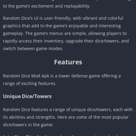
to the game’s excitement and replayability.
Random Dice’s UI is user-friendly, with vibrant and colorful
graphics that add to the game’s enjoyable and interesting
gameplay. The game’s menus are simple, allowing players to
rapidly access their inventory, upgrade their dice/towers, and
switch between game modes.
Features
Random Dice Mod Apk is a tower defense game offering a
range of exciting features.
Unique Dice/Towers
Random Dice features a range of unique dice/towers, each with
its abilities and strengths. Here are some of the most popular
dice/towers in the game: