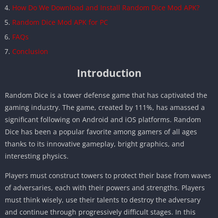
How Do We Download and Install Random Dice Mod APK?
Random Dice Mod APK for PC
FAQs
Conclusion
Introduction
Random Dice is a tower defense game that has captivated the
gaming industry. The game, created by 111%, has amassed a
significant following on Android and iOS platforms. Random
Dice has been a popular favorite among gamers of all ages
thanks to its innovative gameplay, bright graphics, and
interesting physics.
Players must construct towers to protect their base from waves
of adversaries, each with their powers and strengths. Players
must think wisely, use their talents to destroy the adversary
and continue through progressively difficult stages. In this