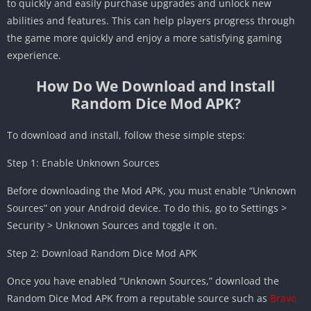
to quickly and easily purchase upgrades and unlock new
abilities and features. This can help players progress through
the game more quickly and enjoy a more satisfying gaming
experience.
How Do We Download and Install
Random Dice Mod APK?
To download and install, follow these simple steps:
Step 1: Enable Unknown Sources
Before downloading the Mod APK, you must enable “Unknown
Sources” on your Android device. To do this, go to Settings >
Security > Unknown Sources and toggle it on.
Step 2: Download Random Dice Mod APK
Once you have enabled “Unknown Sources,” download the
Random Dice Mod APK from a reputable source such as
Bravo