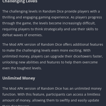
Challenging Levels
The challenging levels in Random Dice provide players with a
thrilling and engaging gaming experience. As players progress
through the game, the levels become increasingly difficult,
requiring players to think strategically and use their skills to
defeat waves of enemies.
The Mod APK version of Random Dice offers additional features
to make the challenging levels even more exciting. With
unlimited money, players can upgrade their dice/towers faster,
unlocking new abilities and features to help them overcome
even the toughest levels.
Unlimited Money
The Mod APK version of Random Dice has an unlimited money
function. With this feature, participants can access a limitless
amount of money, allowing them to swiftly and easily update