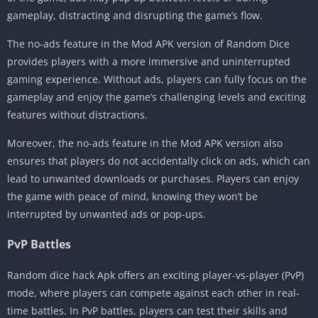
gameplay, distracting and disrupting the game’s flow.
The no-ads feature in the Mod APK version of Random Dice
provides players with a more immersive and uninterrupted
gaming experience. Without ads, players can fully focus on the
gameplay and enjoy the game’s challenging levels and exciting
features without distractions.
Moreover, the no-ads feature in the Mod APK version also
ensures that players do not accidentally click on ads, which can
lead to unwanted downloads or purchases. Players can enjoy
the game with peace of mind, knowing they won’t be
interrupted by unwanted ads or pop-ups.
PvP Battles
Random dice hack Apk offers an exciting player-vs-player (PvP)
mode, where players can compete against each other in real-
time battles. In PvP battles, players can test their skills and