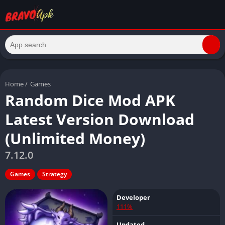
Home
/
Games
Random Dice Mod APK
Latest Version Download
(Unlimited Money)
7.12.0
Games
Strategy
Developer
111%
Updated