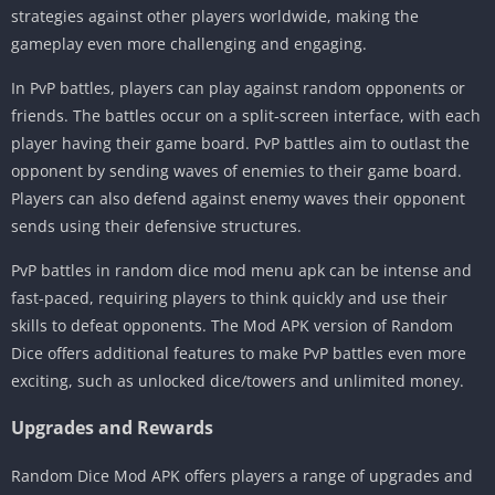
strategies against other players worldwide, making the
gameplay even more challenging and engaging.
In PvP battles, players can play against random opponents or
friends. The battles occur on a split-screen interface, with each
player having their game board. PvP battles aim to outlast the
opponent by sending waves of enemies to their game board.
Players can also defend against enemy waves their opponent
sends using their defensive structures.
PvP battles in random dice mod menu apk can be intense and
fast-paced, requiring players to think quickly and use their
skills to defeat opponents. The Mod APK version of Random
Dice offers additional features to make PvP battles even more
exciting, such as unlocked dice/towers and unlimited money.
Upgrades and Rewards
Random Dice Mod APK offers players a range of upgrades and