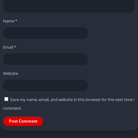
Name
*
Email
*
Website
Save my name, email, and website in this browser for the next time I
comment.