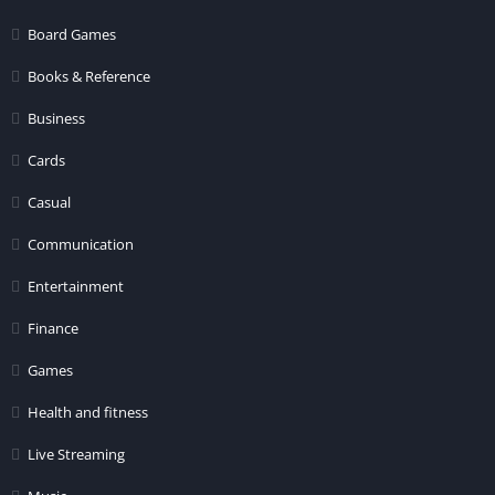
Board Games
Books & Reference
Business
Cards
Casual
Communication
Entertainment
Finance
Games
Health and fitness
Live Streaming