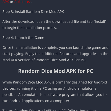
APK
or
Apkstorez
.
Step 3: Install Random Dice Mod APK
After the download, open the downloaded file and tap “Install”
to begin the installation process.
Step 4: Launch the Game
Once the installation is complete, you can launch the game and
start playing. Enjoy the additional features and upgrades in the
Mod APK version of Random Dice Mod APK For PC.
Random Dice Mod APK for PC
While Random Dice Mod APK is primarily designed for Android
devices, running it on a PC using an Android emulator is
possible. An emulator is a software program that allows you to
run Android applications on a computer.
To run Random Dice Mod APK on a PC, follow these steps: