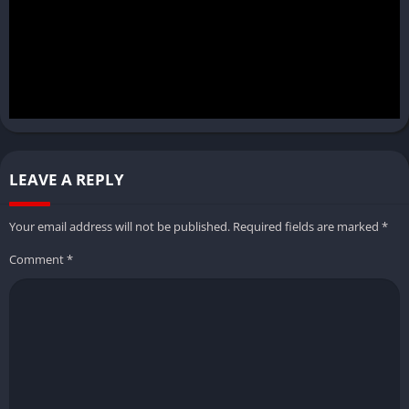
LEAVE A REPLY
Your email address will not be published.
Required fields are marked
*
Comment
*