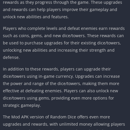
rewards as they progress through the game. These upgrades
and rewards can help players improve their gameplay and
unlock new abilities and features.
Players who complete levels and defeat enemies earn rewards
such as coins, gems, and new dice/towers. These rewards can
be used to purchase upgrades for their existing dice/towers,
unlocking new abilities and increasing their strength and
defense.
In addition to these rewards, players can upgrade their
dice/towers using in-game currency. Upgrades can increase
the power and range of the dice/towers, making them more
effective at defeating enemies. Players can also unlock new
dice/towers using gems, providing even more options for
strategic gameplay.
The Mod APK version of Random Dice offers even more
upgrades and rewards, with unlimited money allowing players