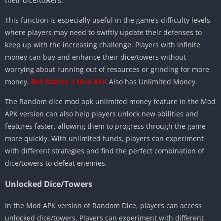
their dice/towers.
This function is especially useful in the game’s difficulty levels,
where players may need to swiftly update their defenses to
keep up with the increasing challenge. Players with infinite
money can buy and enhance their dice/towers without
worrying about running out of resources or grinding for more
money.
Btd Battles 2 Mod APK
Also has Unlimited Money.
The Random dice mod apk unlimited money feature in the Mod
APK version can also help players unlock new abilities and
features faster, allowing them to progress through the game
more quickly. With unlimited funds, players can experiment
with different strategies and find the perfect combination of
dice/towers to defeat enemies.
Unlocked Dice/Towers
In the Mod APK version of Random Dice, players can access
unlocked dice/towers. Players can experiment with different