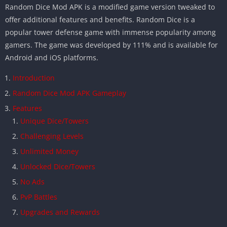
Random Dice Mod APK is a modified game version tweaked to
offer additional features and benefits. Random Dice is a
popular tower defense game with immense popularity among
gamers. The game was developed by 111% and is available for
Android and iOS platforms.
Introduction
Random Dice Mod APK Gameplay
Features
Unique Dice/Towers
Challenging Levels
Unlimited Money
Unlocked Dice/Towers
No Ads
PvP Battles
Upgrades and Rewards