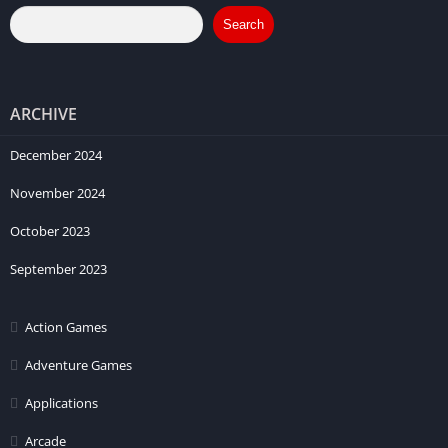
Search
ARCHIVE
December 2024
November 2024
October 2023
September 2023
Action Games
Adventure Games
Applications
Arcade