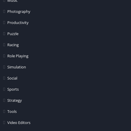
Music
Photography
Productivity
Puzzle
Racing
Role Playing
Simulation
Social
Sports
Strategy
Tools
Video Editors