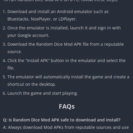
Download and install an Android emulator such as
Bluestacks, NoxPlayer, or LDPlayer.
Once the emulator is installed, launch it and sign in with
your Google account.
Download the Random Dice Mod APK file from a reputable
source.
Click the “Install APK” button in the emulator and select the
file.
The emulator will automatically install the game and create a
shortcut on the desktop.
Launch the game and start playing.
FAQs
Q: Is Random Dice Mod APK safe to download and install?
A: Always download Mod APKs from reputable sources and use