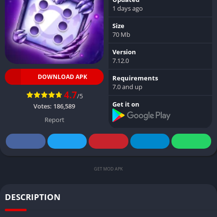
1 days ago
Size
70 Mb
Version
7.12.0
DOWNLOAD APK
Requirements
7.0 and up
4.7
/5
Get it on
Votes:
186,589
Report
GET MOD APK
DESCRIPTION