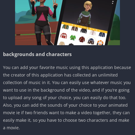
backgrounds and characters
You can add your favorite music using this application because
the creator of this application has collected an unlimited
collection of music in it. You can easily use whatever music you
want to use in the background of the video, and if you’re going
to upload any song of your choice, you can easily do that too.
Also, you can add the sounds of your choice to your animated
movie ie if two friends want to make a video together, they can
easily make it, so you have to choose two characters and make
a movie.