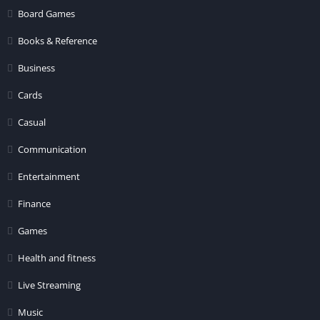
Board Games
Books & Reference
Business
Cards
Casual
Communication
Entertainment
Finance
Games
Health and fitness
Live Streaming
Music