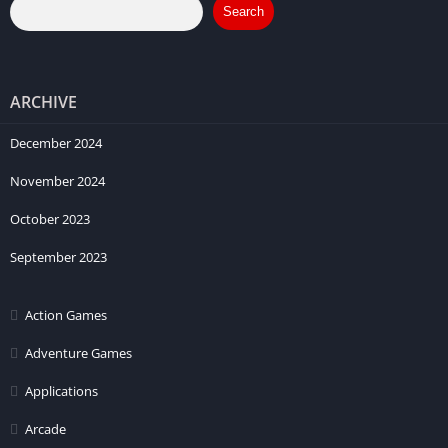
Search
ARCHIVE
December 2024
November 2024
October 2023
September 2023
Action Games
Adventure Games
Applications
Arcade