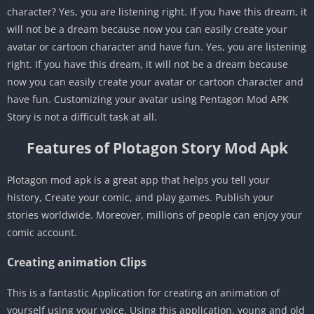
character? Yes, you are listening right. If you have this dream, it
will not be a dream because now you can easily create your
avatar or cartoon character and have fun. Yes, you are listening
right. If you have this dream, it will not be a dream because
now you can easily create your avatar or cartoon character and
have fun. Customizing your avatar using Pentagon Mod APK
Story is not a difficult task at all.
Features of Plotagon Story Mod Apk
Plotagon mod apk is a great app that helps you tell your
history, Create your comic, and play games. Publish your
stories worldwide. Moreover, millions of people can enjoy your
comic account.
Creating animation Clips
This is a fantastic Application for creating an animation of
yourself using your voice. Using this application, young and old