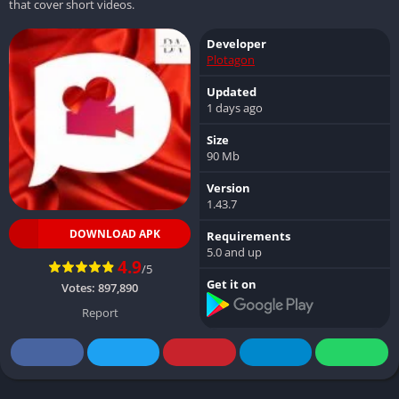
that cover short videos.
Developer
Plotagon
Updated
1 days ago
Size
90 Mb
Version
1.43.7
DOWNLOAD APK
Requirements
5.0 and up
4.9
/5
Get it on
Votes:
897,890
Report