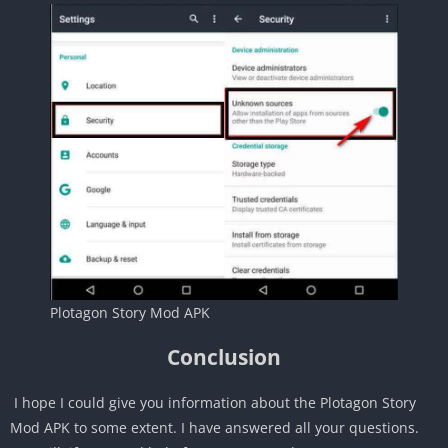
Plotagon Story Mod APK
Conclusion
I hope I could give you information about the Plotagon Story
Mod APK to some extent. I have answered all your questions.