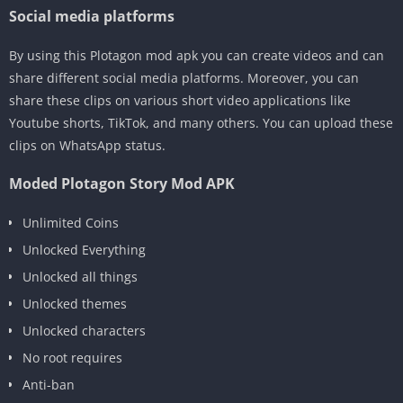
Social media platforms
By using this Plotagon mod apk you can create videos and can
share different social media platforms. Moreover, you can
share these clips on various short video applications like
Youtube shorts, TikTok, and many others. You can upload these
clips on WhatsApp status.
Moded Plotagon Story Mod APK
Unlimited Coins
Unlocked Everything
Unlocked all things
Unlocked themes
Unlocked characters
No root requires
Anti-ban