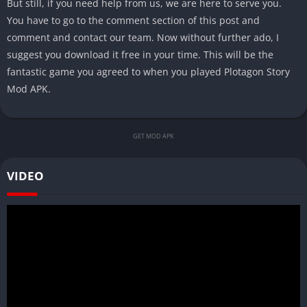
But still, if you need help from us, we are here to serve you.
You have to go to the comment section of this post and
comment and contact our team. Now without further ado, I
suggest you download it free in your time. This will be the
fantastic game you agreed to when you played Plotagon Story
Mod APK.
GET MOD APK
VIDEO