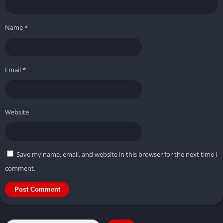
Name
*
Email
*
Website
Save my name, email, and website in this browser for the next time I
comment.