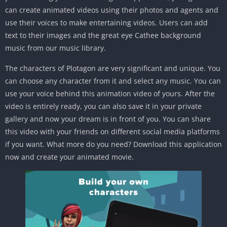
can create animated videos using their photos and agents and
use their voices to make entertaining videos. Users can add
text to their images and the great eye Cathee background
music from our music library.
The characters of Plotagon are very significant and unique. You
can choose any character from it and select any music. You can
use your voice behind this animation video of yours. After the
video is entirely ready, you can also save it in your private
gallery and now your dream is in front of you. You can share
this video with your friends on different social media platforms
if you want. What more do you need? Download this application
now and create your animated movie.