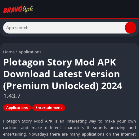
Home
/
Applications
Plotagon Story Mod APK
Download Latest Version
(Premium Unlocked) 2024
1.43.7
Applications
Entertainment
Plotagon Story Mod APK is an interesting way to make your own
cartoon and make different characters it sounds amazing and
entertaining. Nowadays there are many applications on the internet