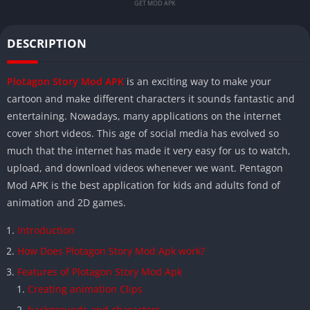
GET MOD APK
DESCRIPTION
Plotagon Story Mod APK
is an exciting way to make your
cartoon and make different characters it sounds fantastic and
entertaining. Nowadays, many applications on the internet
cover short videos. This age of social media has evolved so
much that the internet has made it very easy for us to watch,
upload, and download videos whenever we want. Pentagon
Mod APK is the best application for kids and adults fond of
animation and 2D games.
Introduction
How Does Plotagon Story Mod Apk work?
Features of Plotagon Story Mod Apk
Creating animation Clips
backgrounds and characters