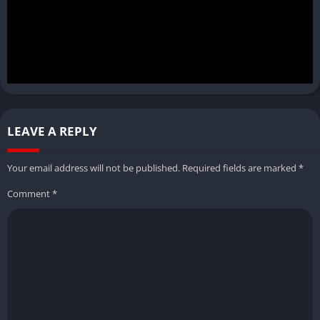
LEAVE A REPLY
Your email address will not be published.
Required fields are marked
*
Comment
*