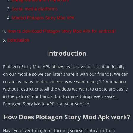
Social media platforms
Moded Plotagon Story Mod APK
How to download Plotagon Story Mod APK for android?
Conclusion
Introduction
Plotagon Story Mod APK allows us to save our creation locally
on our mobile so we can later share it with our friends. We can
create as many limited videos as we want using 2D Animation
without restrictions. All the videos we want to create are easily
in the palm of our hands, but to make things even easier,
Pentagon Story Mode APK is at your service.
How Does Plotagon Story Mod Apk work?
Have you ever thought of turning yourself into a cartoon