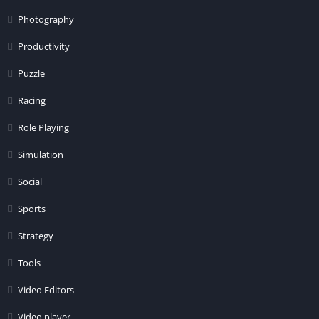
Photography
Productivity
Puzzle
Racing
Role Playing
Simulation
Social
Sports
Strategy
Tools
Video Editors
Video player