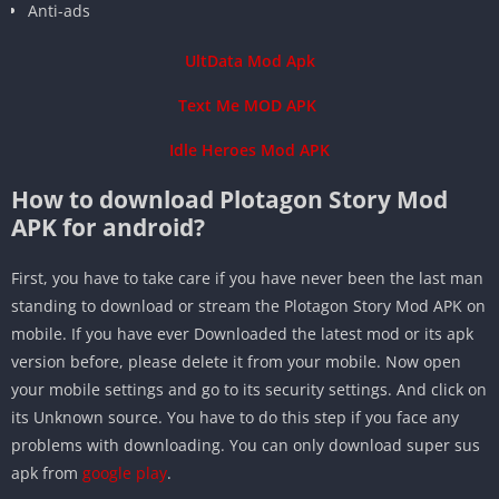
Anti-ads
UltData Mod Apk
Text Me MOD APK
Idle Heroes Mod APK
How to download Plotagon Story Mod
APK for android?
First, you have to take care if you have never been the last man
standing to download or stream the Plotagon Story Mod APK on
mobile. If you have ever Downloaded the latest mod or its apk
version before, please delete it from your mobile. Now open
your mobile settings and go to its security settings. And click on
its Unknown source. You have to do this step if you face any
problems with downloading. You can only download super sus
apk from
google play
.